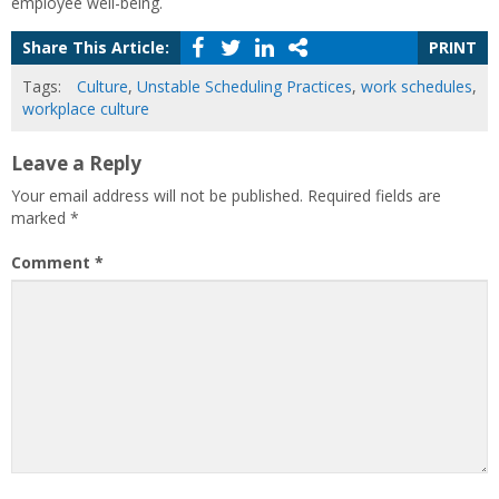
employee well-being.
Share This Article:
PRINT
Tags:
Culture
,
Unstable Scheduling Practices
,
work schedules
,
workplace culture
Leave a Reply
Your email address will not be published.
Required fields are
marked
*
Comment
*