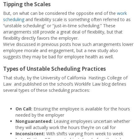
Tipping the Scales
But, on what can be considered the opposite end of the
work
scheduling
and flexibility scale is something often referred to as
“unstable scheduling” or “just-in-time scheduling.” These
arrangements still provide a great deal of flexibility, but that
flexibility directly favors the employer.
We’ve discussed in previous posts how such arrangements lower
employee morale and engagement, but a new study also
suggests they may be bad for employee health as well.
Types of Unstable Scheduling Practices
That study, by the University of California Hastings College of
Law and published on the school’s Worklife Law blog defines
several types of these scheduling practices:
On Call:
Ensuring the employee is available for the hours
needed by the employer
Nonguaranteed:
Leaving employees uncertain whether
they will actually work the hours they’re on call for
Inconsistent:
With shifts varying from week to week