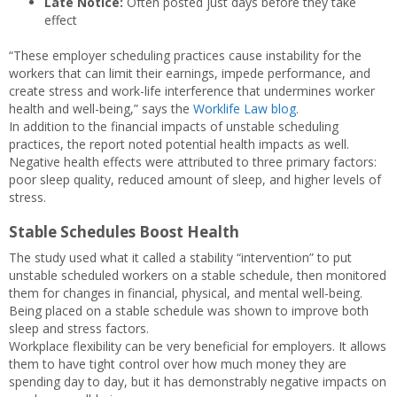
Late Notice:
Often posted just days before they take
effect
“These employer scheduling practices cause instability for the
workers that can limit their earnings, impede performance, and
create stress and work-life interference that undermines worker
health and well-being,” says the
Worklife Law blog
.
In addition to the financial impacts of unstable scheduling
practices, the report noted potential health impacts as well.
Negative health effects were attributed to three primary factors:
poor sleep quality, reduced amount of sleep, and higher levels of
stress.
Stable Schedules Boost Health
The study used what it called a stability “intervention” to put
unstable scheduled workers on a stable schedule, then monitored
them for changes in financial, physical, and mental well-being.
Being placed on a stable schedule was shown to improve both
sleep and stress factors.
Workplace flexibility can be very beneficial for employers. It allows
them to have tight control over how much money they are
spending day to day, but it has demonstrably negative impacts on