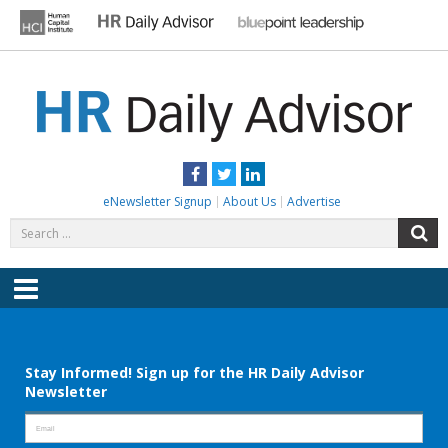
Skip
to
content
HR DAILY ADVISOR
Practical HR Tips, News & Advice. Updated Daily.
Facebook
Twitter
LinkedIn
eNewsletter Signup
About Us
Advertise
Search
S
for:
Menu