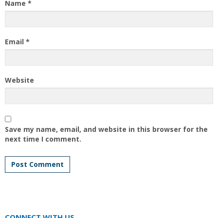
Name
*
Email
*
Website
Save my name, email, and website in this browser for the
next time I comment.
CONNECT WITH US