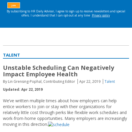
TALENT
Unstable Scheduling Can Negatively
Impact Employee Health
By Lin Grensing-Pophal, Contributing Editor
Apr 22, 2019
Talent
Updated: Apr 22, 2019
We’ve written multiple times about how employers can help
entice workers to join or stay with their organizations for
relatively little cost through perks like flexible work schedules and
work-from-home opportunities. Many employers are increasingly
moving in this direction.