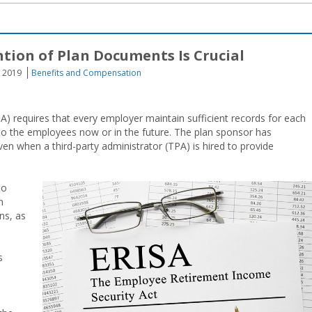
ntion of Plan Documents Is Crucial
, 2019
Benefits and Compensation
) requires that every employer maintain sufficient records for each
to the employees now or in the future. The plan sponsor has
even when a third-party administrator (TPA) is hired to provide
to
n
ns, as
s