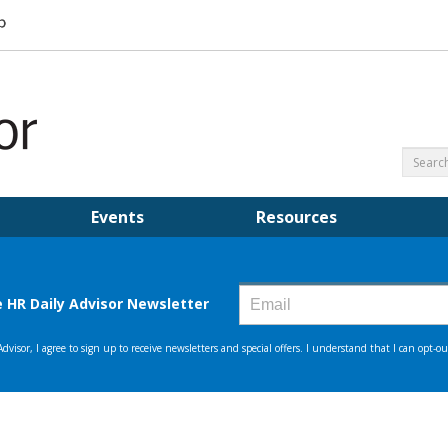
Events
Resources