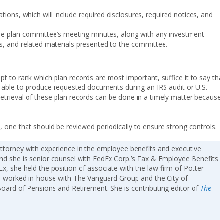
ations, which will include required disclosures, required notices, and
 the plan committee’s meeting minutes, along with any investment
s, and related materials presented to the committee.
 to rank which plan records are most important, suffice it to say th
 be able to produce requested documents during an IRS audit or U.S.
etrieval of these plan records can be done in a timely matter becaus
, one that should be reviewed periodically to ensure strong controls.
attorney with experience in the employee benefits and executive
nd she is senior counsel with FedEx Corp.’s Tax & Employee Benefits
x, she held the position of associate with the law firm of Potter
 worked in-house with The Vanguard Group and the City of
 Board of Pensions and Retirement. She is contributing editor of
The