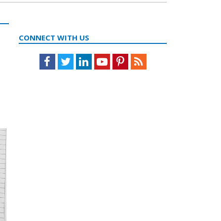
CONNECT WITH US
Facebook
Twitter
LinkedIn
Youtube
Pinterest
Feed