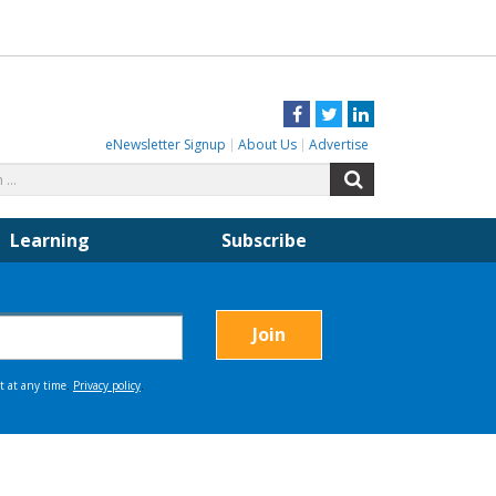
Facebook
Twitter
LinkedIn
eNewsletter Signup
About Us
Advertise
Search
Search
for:
Learning
Subscribe