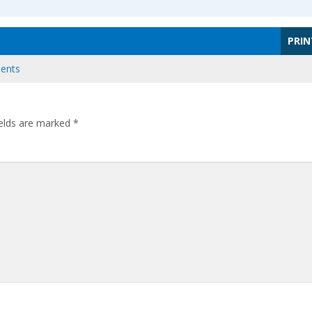
PRIN
ents
ields are marked
*