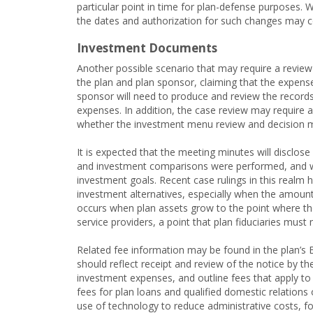
particular point in time for plan-defense purposes.
the dates and authorization for such changes may 
Investment Documents
Another possible scenario that may require a review 
the plan and plan sponsor, claiming that the expens
sponsor will need to produce and review the records
expenses. In addition, the case review may require 
whether the investment menu review and decision 
It is expected that the meeting minutes will disclo
and investment comparisons were performed, and whet
investment goals. Recent case rulings in this realm 
investment alternatives, especially when the amount 
occurs when plan assets grow to the point where the
service providers, a point that plan fiduciaries must 
Related fee information may be found in the plan’s 
should reflect receipt and review of the notice by t
investment expenses, and outline fees that apply to 
fees for plan loans and qualified domestic relation
use of technology to reduce administrative costs, for