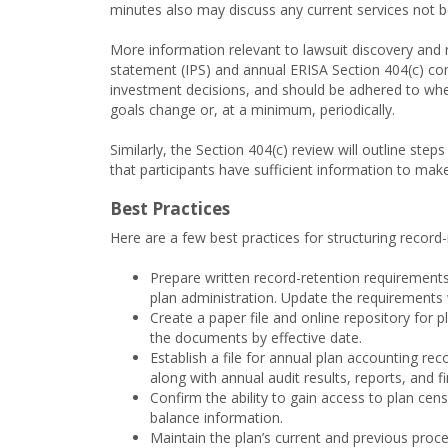
minutes also may discuss any current services not b
More information relevant to lawsuit discovery and r
statement (IPS) and annual ERISA Section 404(c) com
investment decisions, and should be adhered to whe
goals change or, at a minimum, periodically.
Similarly, the Section 404(c) review will outline ste
that participants have sufficient information to ma
Best Practices
Here are a few best practices for structuring record
Prepare written record-retention requirements
plan administration. Update the requirements
Create a paper file and online repository fo
the documents by effective date.
Establish a file for annual plan accounting rec
along with annual audit results, reports, and f
Confirm the ability to gain access to plan ce
balance information.
Maintain the plan’s current and previous proc