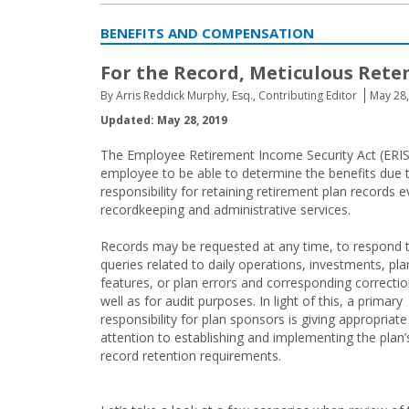
BENEFITS AND COMPENSATION
For the Record, Meticulous Rete
By Arris Reddick Murphy, Esq., Contributing Editor
May 28
Updated: May 28, 2019
The Employee Retirement Income Security Act (ERISA
employee to be able to determine the benefits due 
responsibility for retaining retirement plan records 
recordkeeping and administrative services.
Records may be requested at any time, to respond 
queries related to daily operations, investments, pla
features, or plan errors and corresponding correctio
well as for audit purposes. In light of this, a primary
responsibility for plan sponsors is giving appropriate
attention to establishing and implementing the plan’
record retention requirements.