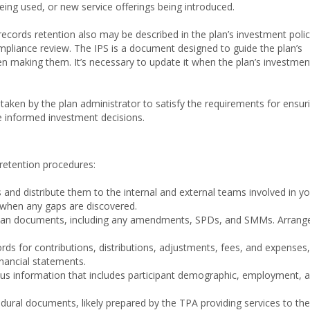
eing used, or new service offerings being introduced.
ecords retention also may be described in the plan’s investment poli
pliance review. The IPS is a document designed to guide the plan’s
n making them. It’s necessary to update it when the plan’s investmen
ps taken by the plan administrator to satisfy the requirements for ensur
ke informed investment decisions.
-retention procedures:
 and distribute them to the internal and external teams involved in y
 when any gaps are discovered.
r plan documents, including any amendments, SPDs, and SMMs. Arrang
ords for contributions, distributions, adjustments, fees, and expenses,
inancial statements.
nsus information that includes participant demographic, employment, 
edural documents, likely prepared by the TPA providing services to the