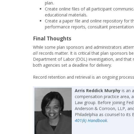
plan.
Create online files of all participant communic
educational materials
.
Create a paper file and online repository for
performance reports, consultant presentation
Final Thoughts
While some plan sponsors and administrators attempt
all
records matter. It is critical that plan sponsors
Department of Labor (DOL) investigation, and that r
both agencies set a deadline for delivery.
Record retention and retrieval is an ongoing process
Arris Reddick Murphy
is an 
compensation practice area, a
Law group. Before joining FedE
Anderson & Corroon, LLP, and
Philadelphia as counsel to its
401(k) Handbook
.