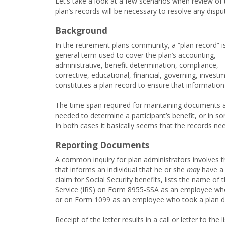
Let’s take a look at a few scenarios when review of 
plan’s records will be necessary to resolve any dispu
Background
In the retirement plans community, a “plan record” i
general term used to cover the plan’s accounting,
administrative, benefit determination, compliance,
corrective, educational, financial, governing, invest
constitutes a plan record to ensure that information
The time span required for maintaining documents a
needed to determine a participant’s benefit, or in s
In both cases it basically seems that the records nee
Reporting Documents
A common inquiry for plan administrators involves th
that informs an individual that he or she
may
have a b
claim for Social Security benefits, lists the name of 
Service (IRS) on Form 8955-SSA as an employee who
or on Form 1099 as an employee who took a plan dis
Receipt of the letter results in a call or letter to th