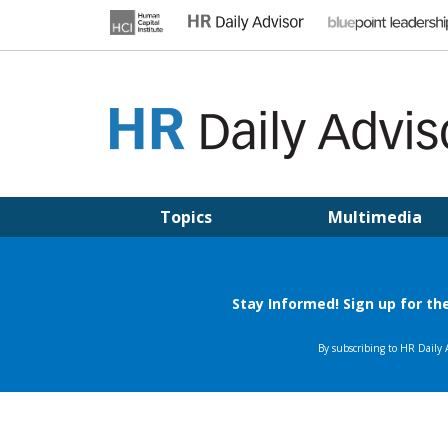
Skip
to
content
HR DAILY ADVISOR
Practical HR Tips, News & Advice. Updated Daily.
Topics
Multimedia