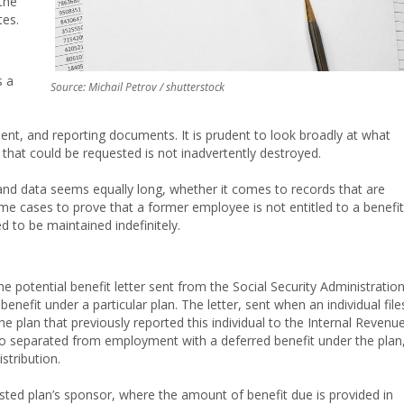
the
tes.
s a
Source: Michail Petrov / shutterstock
ment, and reporting documents. It is prudent to look broadly at what
 that could be requested is not inadvertently destroyed.
nd data seems equally long, whether it comes to records that are
ome cases to prove that a former employee is not entitled to a benefit
d to be maintained indefinitely.
e potential benefit letter sent from the Social Security Administratio
enefit under a particular plan. The letter, sent when an individual file
the plan that previously reported this individual to the Internal Revenu
 separated from employment with a deferred benefit under the plan
tribution.
e listed plan’s sponsor, where the amount of benefit due is provided in