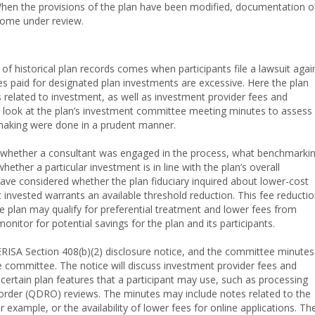
 When the provisions of the plan have been modified, documentation o
come under review.
of historical plan records comes when participants file a lawsuit agai
es paid for designated plan investments are excessive. Here the plan
 related to investment, as well as investment provider fees and
a look at the plan’s investment committee meeting minutes to assess
making were done in a prudent manner.
se whether a consultant was engaged in the process, what benchmarki
her a particular investment is in line with the plan’s overall
have considered whether the plan fiduciary inquired about lower-cost
invested warrants an available threshold reduction. This fee reducti
 plan may qualify for preferential treatment and lower fees from
monitor for potential savings for the plan and its participants.
ERISA Section 408(b)(2) disclosure notice, and the committee minutes
he committee. The notice will discuss investment provider fees and
certain plan features that a participant may use, such as processing
s order (QDRO) reviews. The minutes may include notes related to the
 example, or the availability of lower fees for online applications. Th