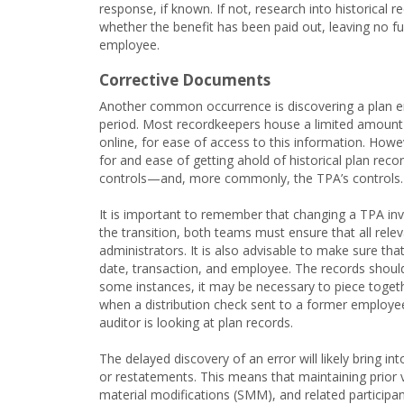
response, if known. If not, research into historical 
whether the benefit has been paid out, leaving no fur
employee.
Corrective Documents
Another common occurrence is discovering a plan err
period. Most recordkeepers house a limited amount (f
online, for ease of access to this information. Howe
for and ease of getting ahold of historical plan reco
controls—and, more commonly, the TPA’s controls.
It is important to remember that changing a TPA in
the transition, both teams must ensure that all rele
administrators. It is also advisable to make sure tha
date, transaction, and employee. The records should
some instances, it may be necessary to piece toget
when a distribution check sent to a former employee
auditor is looking at plan records.
The delayed discovery of an error will likely bring 
or restatements. This means that maintaining prior
material modifications (SMM), and related participan