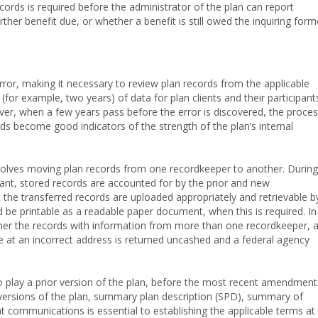
records is required before the administrator of the plan can report
ther benefit due, or whether a benefit is still owed the inquiring form
or, making it necessary to review plan records from the applicable
or example, two years) of data for plan clients and their participant
ver, when a few years pass before the error is discovered, the proce
rds become good indicators of the strength of the plan’s internal
volves moving plan records from one recordkeeper to another. During
vant, stored records are accounted for by the prior and new
t the transferred records are uploaded appropriately and retrievable b
 be printable as a readable paper document, when this is required. In
her the records with information from more than one recordkeeper, 
 at an incorrect address is returned uncashed and a federal agency
into play a prior version of the plan, before the most recent amendment
 versions of the plan, summary plan description (SPD), summary of
t communications is essential to establishing the applicable terms at