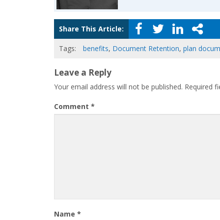
Share This Article:
Tags:
benefits
,
Document Retention
,
plan docum
Leave a Reply
Your email address will not be published.
Required f
Comment
*
Name
*