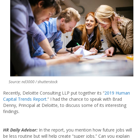
Source: nd3000 / shutterstock
Recently, Deloitte Consulting LLP put together its “
2019 Human
Capital Trends Report
.” I had the chance to speak with Brad
Denny, Principal at Deloitte, to discuss some of its interesting
findings.
HR Daily Advisor:
In the report, you mention how future jobs will
be less routine but will help create “super jobs.” Can you explain