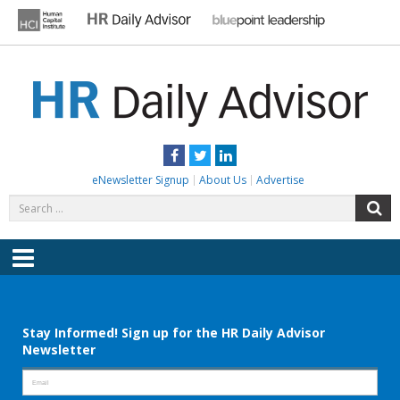
Skip
to
content
HR DAILY ADVISOR
Practical HR Tips, News & Advice. Updated Daily.
Facebook
Twitter
LinkedIn
eNewsletter Signup
About Us
Advertise
Search
S
for:
Menu