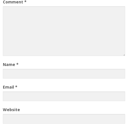
Comment
*
Name
*
Email
*
Website