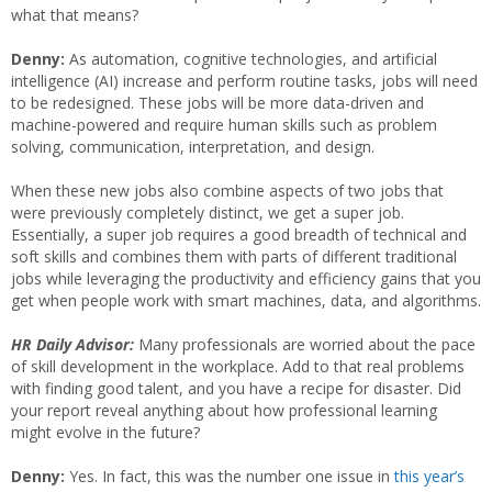
what that means?
Denny:
As automation, cognitive technologies, and artificial
intelligence (AI) increase and perform routine tasks, jobs will need
to be redesigned. These jobs will be more data-driven and
machine-powered and require human skills such as problem
solving, communication, interpretation, and design.
When these new jobs also combine aspects of two jobs that
were previously completely distinct, we get a super job.
Essentially, a super job requires a good breadth of technical and
soft skills and combines them with parts of different traditional
jobs while leveraging the productivity and efficiency gains that you
get when people work with smart machines, data, and algorithms.
HR Daily Advisor:
Many professionals are worried about the pace
of skill development in the workplace. Add to that real problems
with finding good talent, and you have a recipe for disaster. Did
your report reveal anything about how professional learning
might evolve in the future?
Denny:
Yes. In fact, this was the number one issue in
this year’s