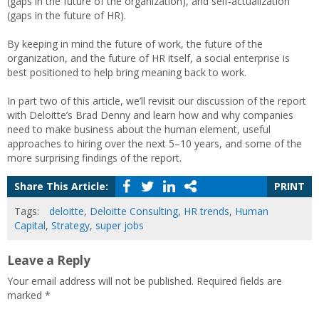
(gaps in the future of the organization), and self-actualization
(gaps in the future of HR).
By keeping in mind the future of work, the future of the
organization, and the future of HR itself, a social enterprise is
best positioned to help bring meaning back to work.
In part two of this article, we’ll revisit our discussion of the report
with Deloitte’s Brad Denny and learn how and why companies
need to make business about the human element, useful
approaches to hiring over the next 5–10 years, and some of the
more surprising findings of the report.
Share This Article:
PRINT
Tags:
deloitte
,
Deloitte Consulting
,
HR trends
,
Human
Capital
,
Strategy
,
super jobs
Leave a Reply
Your email address will not be published.
Required fields are
marked
*