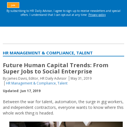
HR MANAGEMENT & COMPLIANCE, TALENT
Future Human Capital Trends: From
Super Jobs to Social Enterprise
By James Davis, Editor, HR Daily Advisor
May 31, 2019
HR Management & Compliance
,
Talent
Updated: Jun 17, 2019
Between the war for talent, automation, the surge in gig workers,
and independent contractors, everyone wants to know where this
whole work thing is headed.