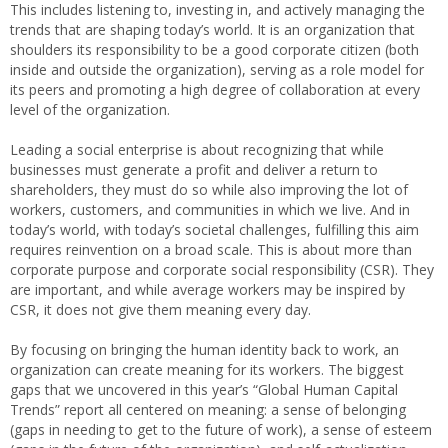
This includes listening to, investing in, and actively managing the
trends that are shaping today’s world. It is an organization that
shoulders its responsibility to be a good corporate citizen (both
inside and outside the organization), serving as a role model for
its peers and promoting a high degree of collaboration at every
level of the organization.
Leading a social enterprise is about recognizing that while
businesses must generate a profit and deliver a return to
shareholders, they must do so while also improving the lot of
workers, customers, and communities in which we live. And in
today’s world, with today’s societal challenges, fulfilling this aim
requires reinvention on a broad scale. This is about more than
corporate purpose and corporate social responsibility (CSR). They
are important, and while average workers may be inspired by
CSR, it does not give them meaning every day.
By focusing on bringing the human identity back to work, an
organization can create meaning for its workers. The biggest
gaps that we uncovered in this year’s “Global Human Capital
Trends” report all centered on meaning: a sense of belonging
(gaps in needing to get to the future of work), a sense of esteem