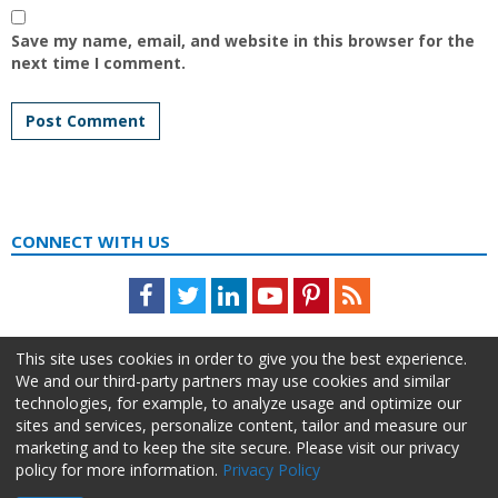
Save my name, email, and website in this browser for the
next time I comment.
CONNECT WITH US
Facebook
Twitter
LinkedIn
Youtube
Pinterest
Feed
This site uses cookies in order to give you the best experience.
We and our third-party partners may use cookies and similar
technologies, for example, to analyze usage and optimize our
sites and services, personalize content, tailor and measure our
marketing and to keep the site secure. Please visit our privacy
policy for more information.
Privacy Policy
About Us
Advertise
Privacy Policy
Do Not Sell My Information