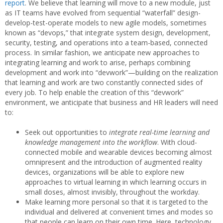
report
. We believe that learning will move to a new module, just
as IT teams have evolved from sequential “waterfall” design-
develop-test-operate models to new agile models, sometimes
known as “devops,” that integrate system design, development,
security, testing, and operations into a team-based, connected
process. In similar fashion, we anticipate new approaches to
integrating learning and work to arise, perhaps combining
development and work into “devwork”—building on the realization
that learning and work are two constantly connected sides of
every job. To help enable the creation of this “devwork”
environment, we anticipate that business and HR leaders will need
to:
Seek out opportunities to
integrate real-time learning and
knowledge management into the workflow
. With cloud-
connected mobile and wearable devices becoming almost
omnipresent and the introduction of augmented reality
devices, organizations will be able to explore new
approaches to virtual learning in which learning occurs in
small doses, almost invisibly, throughout the workday.
Make learning more personal so that it is targeted to the
individual and delivered at convenient times and modes so
that people can learn on their own time. Here, technology