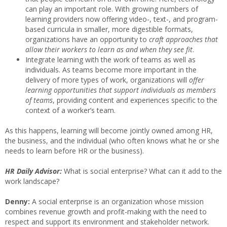
can play an important role. With growing numbers of
learning providers now offering video-, text-, and program-
based curricula in smaller, more digestible formats,
organizations have an opportunity to
craft approaches that
allow their workers to learn as and when they see fit
.
Integrate learning with the work of teams as well as
individuals. As teams become more important in the
delivery of more types of work, organizations will
offer
learning opportunities that support individuals as members
of teams
, providing content and experiences specific to the
context of a worker’s team.
As this happens, learning will become jointly owned among HR,
the business, and the individual (who often knows what he or she
needs to learn before HR or the business).
HR Daily Advisor:
What is social enterprise? What can it add to the
work landscape?
Denny:
A social enterprise is an organization whose mission
combines revenue growth and profit-making with the need to
respect and support its environment and stakeholder network.