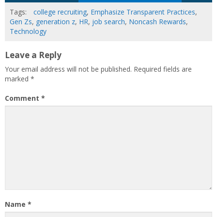
Tags:
college recruiting
,
Emphasize Transparent Practices
,
Gen Zs
,
generation z
,
HR
,
job search
,
Noncash Rewards
,
Technology
Leave a Reply
Your email address will not be published.
Required fields are
marked
*
Comment
*
Name
*