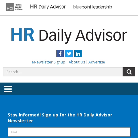
Skip
to
content
HR DAILY ADVISOR
Practical HR Tips, News & Advice. Updated Daily.
Facebook
Twitter
LinkedIn
eNewsletter Signup
About Us
Advertise
Search
S
for:
Menu