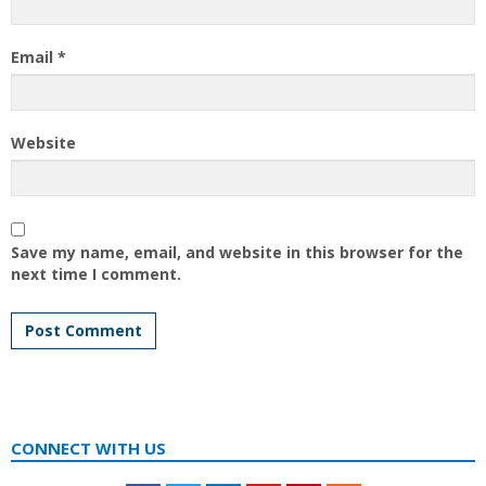
Email
*
Website
Save my name, email, and website in this browser for the
next time I comment.
CONNECT WITH US