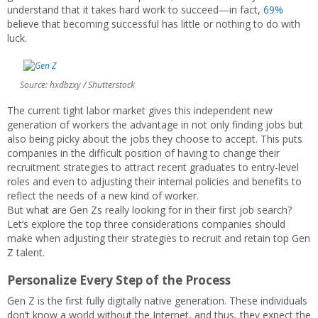
understand that it takes hard work to succeed—in fact,
69%
believe that becoming successful has little or nothing to do with
luck.
Source: hxdbzxy / Shutterstock
The current tight labor market gives this independent new
generation of workers the advantage in not only finding jobs but
also being picky about the jobs they choose to accept. This puts
companies in the difficult position of having to change their
recruitment strategies to attract recent graduates to entry-level
roles and even to adjusting their internal policies and benefits to
reflect the needs of a new kind of worker.
But what are Gen Zs really looking for in their first job search?
Let’s explore the top three considerations companies should
make when adjusting their strategies to recruit and retain top Gen
Z talent.
Personalize Every Step of the Process
Gen Z is the first fully digitally native generation. These individuals
don’t know a world without the Internet, and thus, they expect the