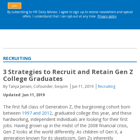
RECRUITING
3 Strategies to Recruit and Retain Gen Z
College Graduates
By Tanya Jansen, Cofounder, beqom
Jun 11, 2019
Recruiting
Updated: Jun 11, 2019
The first full class of Generation Z, the burgeoning cohort born
between
1997 and 2012
, graduated college this year, and these
hardworking, independent individuals are looking for their first
jobs. Having grown up in the midst of the 2008 financial crisis,
Gen Z looks at the world differently. As children of Gen X, a
generation known for its skepticism, Gen Zs inherently