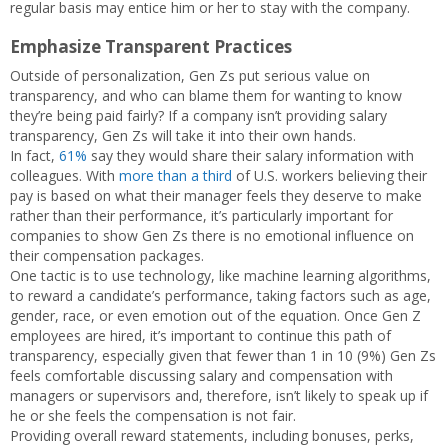
regular basis may entice him or her to stay with the company.
Emphasize Transparent Practices
Outside of personalization, Gen Zs put serious value on
transparency, and who can blame them for wanting to know
they’re being paid fairly? If a company isn’t providing salary
transparency, Gen Zs will take it into their own hands.
In fact,
61%
say they would share their salary information with
colleagues. With
more than a third
of U.S. workers believing their
pay is based on what their manager feels they deserve to make
rather than their performance, it’s particularly important for
companies to show Gen Zs there is no emotional influence on
their compensation packages.
One tactic is to use technology, like machine learning algorithms,
to reward a candidate’s performance, taking factors such as age,
gender, race, or even emotion out of the equation. Once Gen Z
employees are hired, it’s important to continue this path of
transparency, especially given that fewer than 1 in 10 (9%) Gen Zs
feels comfortable discussing salary and compensation with
managers or supervisors and, therefore, isn’t likely to speak up if
he or she feels the compensation is not fair.
Providing overall reward statements, including bonuses, perks,