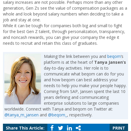
salary increases are not possible. Perhaps more than any other
generation, Gen Zs see the value of compensation packages as a
whole and look beyond salary numbers when deciding to take a
job and stay at one.
While it can be tough for companies both big and small to fight
for the best Gen Z talent, through personalization, transparency,
and noncash rewards, you can give your company the edge it
needs to recruit and retain this class of graduates.
Making the link between you and
beqom
‘s
platform is at the heart of
Tanya Jansen’s
day-to-day activities. Her role is to
communicate what beqom can do for you
and how beqom can best address your
needs to help you make your people happy.
Coming from SAP, Jansen spent the last 10
years defining and communicating
enterprise solutions to large companies
worldwide. Connect with Tanya and beqom on Twitter at:
@tanya_m_jansen
and
@beqom_
, respectively.
Share This Article:
PRINT