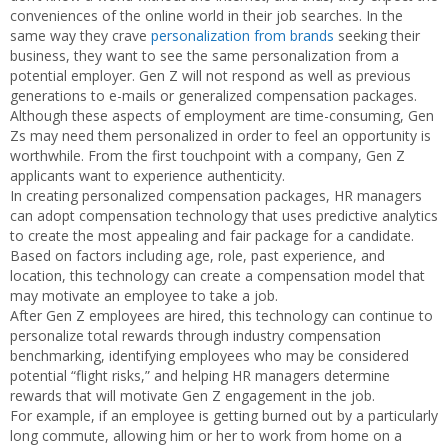
conveniences of the online world in their job searches. In the
same way they crave
personalization from brands
seeking their
business, they want to see the same personalization from a
potential employer. Gen Z will not respond as well as previous
generations to e-mails or generalized compensation packages.
Although these aspects of employment are time-consuming, Gen
Zs may need them personalized in order to feel an opportunity is
worthwhile. From the first touchpoint with a company, Gen Z
applicants want to experience authenticity.
In creating personalized compensation packages, HR managers
can adopt compensation technology that uses predictive analytics
to create the most appealing and fair package for a candidate.
Based on factors including age, role, past experience, and
location, this technology can create a compensation model that
may motivate an employee to take a job.
After Gen Z employees are hired, this technology can continue to
personalize total rewards through industry compensation
benchmarking, identifying employees who may be considered
potential “flight risks,” and helping HR managers determine
rewards that will motivate Gen Z engagement in the job.
For example, if an employee is getting burned out by a particularly
long commute, allowing him or her to work from home on a