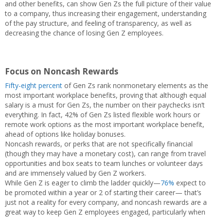
and other benefits, can show Gen Zs the full picture of their value
to a company, thus increasing their engagement, understanding
of the pay structure, and feeling of transparency, as well as
decreasing the chance of losing Gen Z employees.
Focus on Noncash Rewards
Fifty-eight percent
of Gen Zs rank nonmonetary elements as the
most important workplace benefits, proving that although equal
salary is a must for Gen Zs, the number on their paychecks isn’t
everything. In fact, 42% of Gen Zs listed flexible work hours or
remote work options as the most important workplace benefit,
ahead of options like holiday bonuses.
Noncash rewards, or perks that are not specifically financial
(though they may have a monetary cost), can range from travel
opportunities and box seats to team lunches or volunteer days
and are immensely valued by Gen Z workers.
While Gen Z is eager to climb the ladder quickly—
76%
expect to
be promoted within a year or 2 of starting their career— that’s
just not a reality for every company, and noncash rewards are a
great way to keep Gen Z employees engaged, particularly when