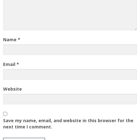
Name
*
Email
*
Website
Save my name, email, and website in this browser for the
next time I comment.