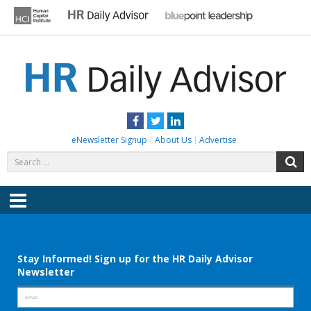
Skip
to
content
HR DAILY ADVISOR
Practical HR Tips, News & Advice. Updated Daily.
Facebook
Twitter
LinkedIn
eNewsletter Signup
About Us
Advertise
Search
S
for:
Menu