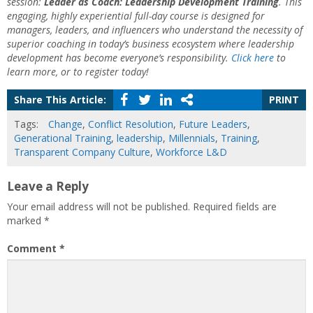
session:
Leader as Coach: Leadership Development Training
. This
engaging, highly experiential full-day course is designed for
managers, leaders, and influencers who understand the necessity of
superior coaching in today’s business ecosystem where leadership
development has become everyone’s responsibility.
Click here
to
learn more, or to register today!
Share This Article:
PRINT
Tags:
Change
,
Conflict Resolution
,
Future Leaders
,
Generational Training
,
leadership
,
Millennials
,
Training
,
Transparent Company Culture
,
Workforce L&D
Leave a Reply
Your email address will not be published.
Required fields are
marked
*
Comment
*