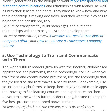
Newer generations in the workplace want
more transparency and
authentic communications
and relationships with brands, as well
as with their leaders and peers. They want to know how and why
their leadership is making decisions, and they want their voices to
be heard and considered, too.
Be sure to transparently build meaningful and authentic
relationships with them as you train and develop them.
For more information, review
4 Reasons You Need a Transparent
Company Culture
and
How to Cultivate a Transparent Company
Culture
.
5. Use Technology to Train and Communicate
with Them
The world’s future leaders grew up with the Internet, cloud-based
applications and platforms, mobile technology, etc. So, when you
train them and communicate with them, use the technology that
they’re used to and that makes sense to them. For example, use
social learning platforms to keep them engaged and mobile apps
that have gamified learning courses and experiences on them.
As you train the world’s future leaders today, be sure to keep the
five best practices mentioned above in mind.
To learn more, check out the Workforce L&D preconference