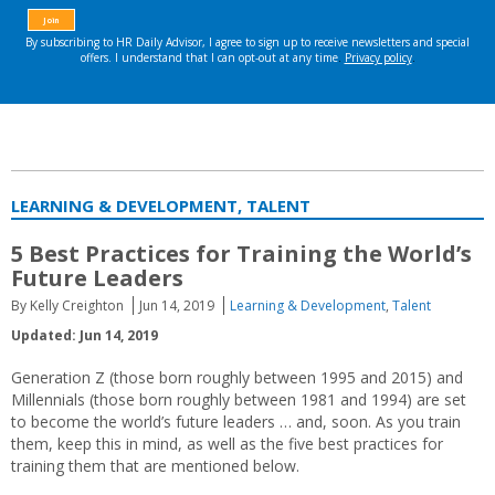
LEARNING & DEVELOPMENT, TALENT
5 Best Practices for Training the World’s
Future Leaders
By Kelly Creighton
Jun 14, 2019
Learning & Development
,
Talent
Updated: Jun 14, 2019
Generation Z (those born roughly between 1995 and 2015) and
Millennials (those born roughly between 1981 and 1994) are set
to become the world’s future leaders … and, soon. As you train
them, keep this in mind, as well as the five best practices for
training them that are mentioned below.