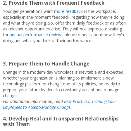
2. Provide Them with Frequent Feedback
Younger generations want
more feedback
in the workplace,
especially in-the-moment feedback, regarding how they’re doing
and what they’re doing. So, offer them daily feedback or as often
as relevant opportunities arise. They will not appreciate waiting
for
annual performance reviews
alone to hear about how they’re
doing and what you think of their performance.
3. Prepare Them to Handle Change
Change in the modern-day workplace is inevitable and expected.
Whether your organization is planning to implement a new
technology platform or change one of its policies, be ready to
prepare your future leaders to constantly accept and manage
change.
For additional information, read
Best Practices: Training Your
Employees to Accept/Manage Change
.
4. Develop Real and Transparent Relationships
with Them