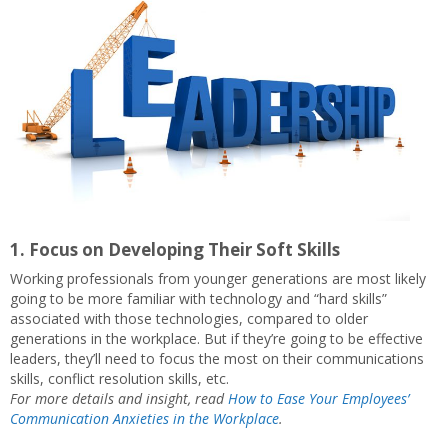
1. Focus on Developing Their Soft Skills
Working professionals from younger generations are most likely
going to be more familiar with technology and “hard skills”
associated with those technologies, compared to older
generations in the workplace. But if they’re going to be effective
leaders, they’ll need to focus the most on their communications
skills, conflict resolution skills, etc.
For more details and insight, read
How to Ease Your Employees’
Communication Anxieties in the Workplace
.