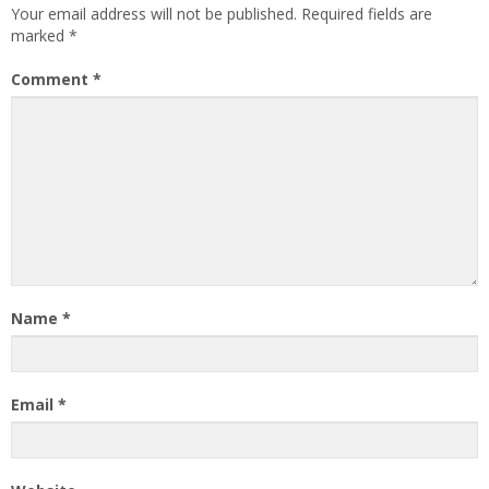
Your email address will not be published.
Required fields are
marked
*
Comment
*
Name
*
Email
*