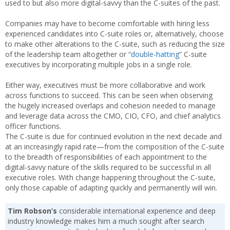
used to but also more digital-savvy than the C-suites of the past.
Companies may have to become comfortable with hiring less
experienced candidates into C-suite roles or, alternatively, choose
to make other alterations to the C-suite, such as reducing the size
of the leadership team altogether or “
double-hatting
” C-suite
executives by incorporating multiple jobs in a single role.
Either way, executives must be more collaborative and work
across functions to succeed. This can be seen when observing
the hugely increased overlaps and cohesion needed to manage
and leverage data across the CMO, CIO, CFO, and chief analytics
officer functions.
The C-suite is due for continued evolution in the next decade and
at an increasingly rapid rate—from the composition of the C-suite
to the breadth of responsibilities of each appointment to the
digital-savvy nature of the skills required to be successful in all
executive roles. With change happening throughout the C-suite,
only those capable of adapting quickly and permanently will win.
Tim Robson’s
considerable international experience and deep
industry knowledge makes him a much sought after search