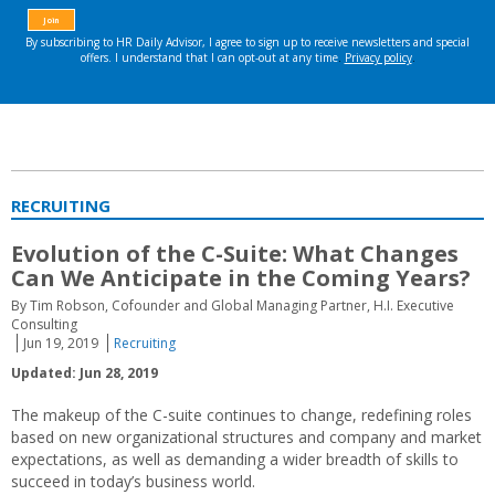
RECRUITING
Evolution of the C-Suite: What Changes
Can We Anticipate in the Coming Years?
By Tim Robson, Cofounder and Global Managing Partner, H.I. Executive
Consulting
Jun 19, 2019
Recruiting
Updated: Jun 28, 2019
The makeup of the C-suite continues to change, redefining roles
based on new organizational structures and company and market
expectations, as well as demanding a wider breadth of skills to
succeed in today’s business world.