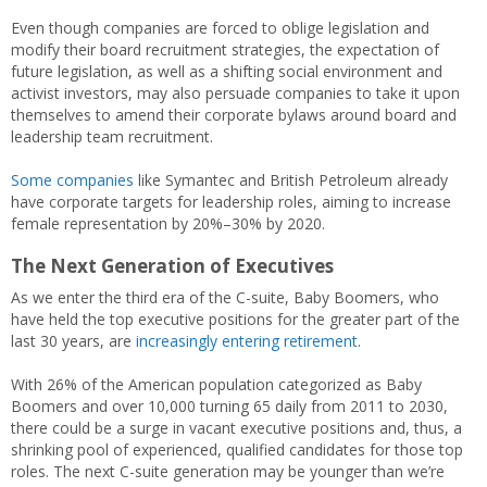
Even though companies are forced to oblige legislation and
modify their board recruitment strategies, the expectation of
future legislation, as well as a shifting social environment and
activist investors, may also persuade companies to take it upon
themselves to amend their corporate bylaws around board and
leadership team recruitment.
Some companies
like Symantec and British Petroleum already
have corporate targets for leadership roles, aiming to increase
female representation by 20%–30% by 2020.
The Next Generation of Executives
As we enter the third era of the C-suite, Baby Boomers, who
have held the top executive positions for the greater part of the
last 30 years, are
increasingly entering retirement
.
With 26% of the American population categorized as Baby
Boomers and over 10,000 turning 65 daily from 2011 to 2030,
there could be a surge in vacant executive positions and, thus, a
shrinking pool of experienced, qualified candidates for those top
roles. The next C-suite generation may be younger than we’re