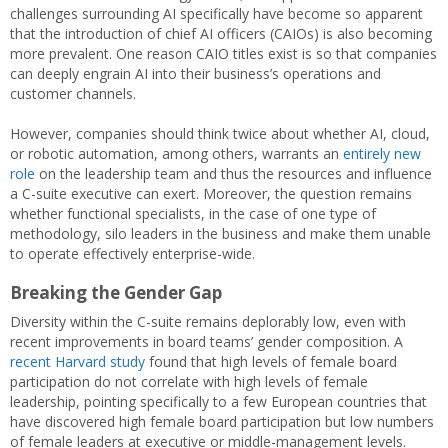
challenges surrounding AI specifically have become so apparent
that the introduction of chief AI officers (CAIOs) is also becoming
more prevalent. One reason CAIO titles exist is so that companies
can deeply engrain AI into their business’s operations and
customer channels.
However, companies should think twice about whether AI, cloud,
or robotic automation, among others, warrants an
entirely new
role
on the leadership team and thus the resources and influence
a C-suite executive can exert. Moreover, the question remains
whether functional specialists, in the case of one type of
methodology, silo leaders in the business and make them unable
to operate effectively enterprise-wide.
Breaking the Gender Gap
Diversity within the C-suite remains deplorably low, even with
recent improvements in board teams’ gender composition. A
recent Harvard study
found that high levels of female board
participation do not correlate with high levels of female
leadership, pointing specifically to a few European countries that
have discovered high female board participation but low numbers
of female leaders at executive or middle-management levels.