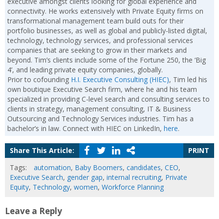
executive amongst clients looking for global experience and
connectivity. He works extensively with Private Equity firms on
transformational management team build outs for their
portfolio businesses, as well as global and publicly-listed digital,
technology, technology services, and professional services
companies that are seeking to grow in their markets and
beyond. Tim’s clients include some of the Fortune 250, the ‘Big
4’, and leading private equity companies, globally.
Prior to cofounding
H.I. Executive Consulting (HIEC)
, Tim led his
own boutique Executive Search firm, where he and his team
specialized in providing C-level search and consulting services to
clients in strategy, management consulting, IT & Business
Outsourcing and Technology Services industries. Tim has a
bachelor’s in law. Connect with HIEC on LinkedIn,
here
.
Share This Article:
PRINT
Tags:
automation
,
Baby Boomers
,
candidates
,
CEO
,
Executive Search
,
gender gap
,
internal recruiting
,
Private
Equity
,
Technology
,
women
,
Workforce Planning
Leave a Reply