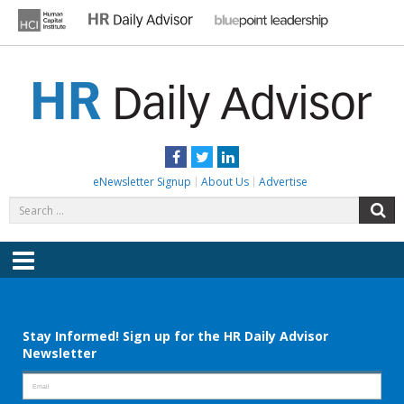
Skip
to
content
HR DAILY ADVISOR
Practical HR Tips, News & Advice. Updated Daily.
Facebook
Twitter
LinkedIn
eNewsletter Signup
About Us
Advertise
Search
S
for:
Menu