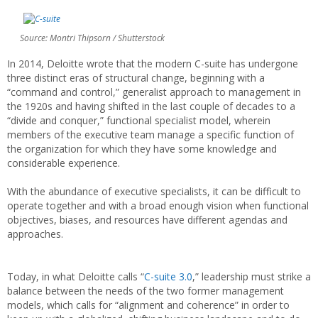
Source: Montri Thipsorn / Shutterstock
In 2014, Deloitte wrote that the modern C-suite has undergone
three distinct eras of structural change, beginning with a
“command and control,” generalist approach to management in
the 1920s and having shifted in the last couple of decades to a
“divide and conquer,” functional specialist model, wherein
members of the executive team manage a specific function of
the organization for which they have some knowledge and
considerable experience.
With the abundance of executive specialists, it can be difficult to
operate together and with a broad enough vision when functional
objectives, biases, and resources have different agendas and
approaches.
Today, in what Deloitte calls “
C-suite 3.0
,” leadership must strike a
balance between the needs of the two former management
models, which calls for “alignment and coherence” in order to