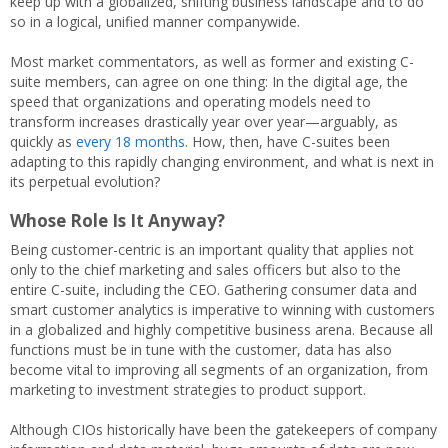
keep up with a globalized, shifting business landscape and to do
so in a logical, unified manner companywide.
Most market commentators, as well as former and existing C-
suite members, can agree on one thing: In the digital age, the
speed that organizations and operating models need to
transform increases drastically year over year—arguably, as
quickly as
every 18 months
. How, then, have C-suites been
adapting to this rapidly changing environment, and what is next in
its perpetual evolution?
Whose Role Is It Anyway?
Being customer-centric is an important quality that applies not
only to the chief marketing and sales officers but also to the
entire C-suite, including the CEO. Gathering consumer data and
smart customer analytics is imperative to winning with customers
in a globalized and highly competitive business arena. Because all
functions must be in tune with the customer, data has also
become vital to improving all segments of an organization, from
marketing to investment strategies to product support.
Although CIOs historically have been the gatekeepers of company