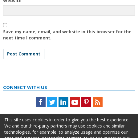
Website
Save my name, email, and website in this browser for the
next time I comment.
CONNECT WITH US
Facebook
Twitter
LinkedIn
Youtube
Pinterest
Feed
This site uses cookies in order to give you the best experience.
We and our third-party partners may use cookies and similar
technologies, for example, to analyze usage and optimize our