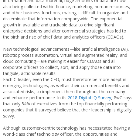
information and data material, huge amounts of data are now
also being collected within finance, marketing, human resources,
and other business functions, making it difficult to organize and
disseminate that information companywide. The exponential
growth in available and trackable data to drive significant
enterprise decisions and alter commercial strategies has led to
the birth and rise of chief data and analytics officers (CDAOs).
New technological advancements—like artificial intelligence (AI),
robotic process automation, virtual and augmented reality, and
cloud computing—are making it easier for CDAOs and all
corporate officers to collect, sort, and apply those data into
tangible, actionable results.
Each C-leader, even the CEO, must therefore be more adept in
emerging technologies, as well as their commercial benefits and
associated risks, to implement them throughout the company
and enhance performance. In its
2018 Digital IQ Survey
, PwC says
that only 54% of executives from the top financially performing
companies that it surveyed believe that their leadership is digitally
savvy.
Although customer-centric technology has necessitated having a
world-class chief technology officer, the opportunities and