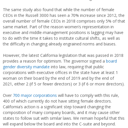
The same study also found that while the number of female
CEOs in the Russell 3000 has seen a 70% increase since 2012, the
overall number of female CEOs in 2018 comprises only 5% of that
same market. Part of the reason women’s representation in
executive and middle-management positions is lagging may have
to do with the time it takes to institute cultural shifts, as well as
the difficulty in changing already engrained norms and biases.
However, the latest California legislation that was passed in 2018
provides a reason for optimism. The governor signed a
board
gender diversity mandate
into law, requiring that public
corporations with executive offices in the state have at least 1
woman on their board by the end of 2019 and by the end of
2021, either 2 (if 5 or fewer directors) or 3 (if 6 or more directors).
Over
700 major corporations
will have to comply with this rule,
400 of which currently do not have sitting female directors.
California’s action is a significant step toward changing the
composition of many company boards, and it may cause other
states to follow suit with similar laws. We remain hopeful that this
will expand below the board and into the C-suite and beyond.