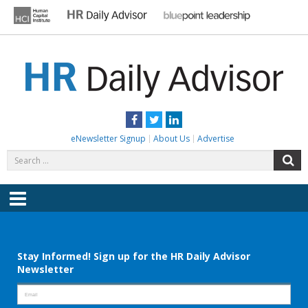
Skip
to
content
HR DAILY ADVISOR
Practical HR Tips, News & Advice. Updated Daily.
Facebook
Twitter
LinkedIn
eNewsletter Signup
About Us
Advertise
Search
S
for:
Menu