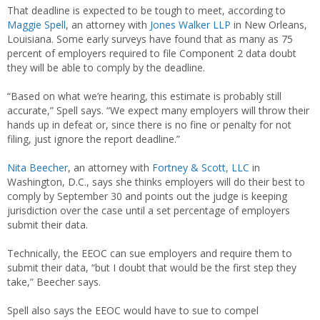
That deadline is expected to be tough to meet, according to
Maggie Spell
, an attorney with
Jones Walker LLP
in New Orleans,
Louisiana. Some early surveys have found that as many as 75
percent of employers required to file Component 2 data doubt
they will be able to comply by the deadline.
“Based on what we’re hearing, this estimate is probably still
accurate,” Spell says. “We expect many employers will throw their
hands up in defeat or, since there is no fine or penalty for not
filing, just ignore the report deadline.”
Nita Beecher
, an attorney with
Fortney & Scott, LLC
in
Washington, D.C., says she thinks employers will do their best to
comply by September 30 and points out the judge is keeping
jurisdiction over the case until a set percentage of employers
submit their data.
Technically, the EEOC can sue employers and require them to
submit their data, “but I doubt that would be the first step they
take,” Beecher says.
Spell also says the EEOC would have to sue to compel