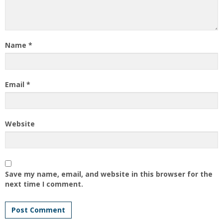
Name
*
Email
*
Website
Save my name, email, and website in this browser for the
next time I comment.