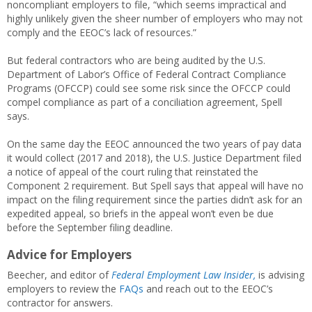
noncompliant employers to file, “which seems impractical and
highly unlikely given the sheer number of employers who may not
comply and the EEOC’s lack of resources.”
But federal contractors who are being audited by the U.S.
Department of Labor’s Office of Federal Contract Compliance
Programs (OFCCP) could see some risk since the OFCCP could
compel compliance as part of a conciliation agreement, Spell
says.
On the same day the EEOC announced the two years of pay data
it would collect (2017 and 2018), the U.S. Justice Department filed
a notice of appeal of the court ruling that reinstated the
Component 2 requirement. But Spell says that appeal will have no
impact on the filing requirement since the parties didn’t ask for an
expedited appeal, so briefs in the appeal won’t even be due
before the September filing deadline.
Advice for Employers
Beecher, and editor of
Federal Employment Law Insider,
is advising
employers to review the
FAQs
and reach out to the EEOC’s
contractor for answers.