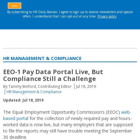
HR MANAGEMENT & COMPLIANCE
EEO-1 Pay Data Portal Live, But
Compliance Still a Challenge
By Tammy Binford, Contributing Editor
Jul 18, 2019
HR Management & Compliance
Updated: Jul 18, 2019
The Equal Employment Opportunity Commission’s (EEOC)
web-
based portal
for the collection of newly required pay and hours-
worked data is now live, but many employers that are supposed
to file the reports may still have trouble meeting the September
30 deadline.