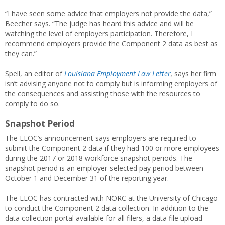
“I have seen some advice that employers not provide the data,”
Beecher says. “The judge has heard this advice and will be
watching the level of employers participation. Therefore, I
recommend employers provide the Component 2 data as best as
they can.”
Spell, an editor of
Louisiana Employment Law Letter
,
says her firm
isn’t advising anyone not to comply but is informing employers of
the consequences and assisting those with the resources to
comply to do so.
Snapshot Period
The EEOC’s announcement says employers are required to
submit the Component 2 data if they had 100 or more employees
during the 2017 or 2018 workforce snapshot periods. The
snapshot period is an employer-selected pay period between
October 1 and December 31 of the reporting year.
The EEOC has contracted with NORC at the University of Chicago
to conduct the Component 2 data collection. In addition to the
data collection portal available for all filers, a data file upload