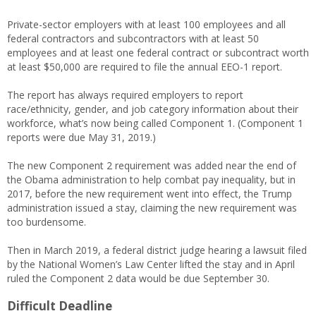
Private-sector employers with at least 100 employees and all
federal contractors and subcontractors with at least 50
employees and at least one federal contract or subcontract worth
at least $50,000 are required to file the annual EEO-1 report.
The report has always required employers to report
race/ethnicity, gender, and job category information about their
workforce, what’s now being called Component 1. (Component 1
reports were due May 31, 2019.)
The new Component 2 requirement was added near the end of
the Obama administration to help combat pay inequality, but in
2017, before the new requirement went into effect, the Trump
administration issued a stay, claiming the new requirement was
too burdensome.
Then in March 2019, a federal district judge hearing a lawsuit filed
by the National Women’s Law Center lifted the stay and in April
ruled the Component 2 data would be due September 30.
Difficult Deadline