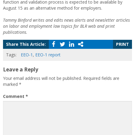
function and validation process is expected to be available by
August 15 as an alternative method for employers.
Tammy Binford writes and edits news alerts and newsletter articles
on labor and employment law topics for BLR web and print
publications.
Share This Article:
PRINT
Tags:
EEO-1
,
EEO-1 report
Leave a Reply
Your email address will not be published.
Required fields are
marked
*
Comment
*