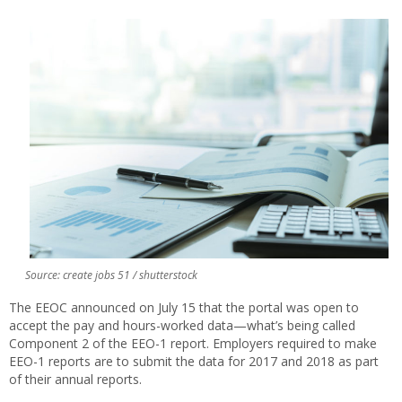
Source: create jobs 51 / shutterstock
The EEOC announced on July 15 that the portal was open to
accept the pay and hours-worked data—what’s being called
Component 2 of the EEO-1 report. Employers required to make
EEO-1 reports are to submit the data for 2017 and 2018 as part
of their annual reports.