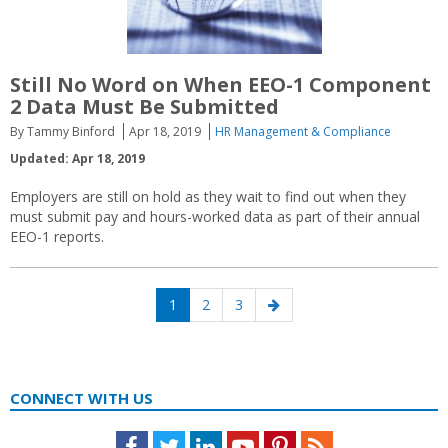
Still No Word on When EEO-1 Component
2 Data Must Be Submitted
By Tammy Binford
Apr 18, 2019
HR Management & Compliance
Updated: Apr 18, 2019
Employers are still on hold as they wait to find out when they
must submit pay and hours-worked data as part of their annual
EEO-1 reports.
Posts
Page
Page
Page
Next
1
2
3
navigation
page
CONNECT WITH US
Facebook
Twitter
LinkedIn
Youtube
Pinterest
Feed