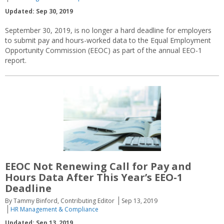
Updated: Sep 30, 2019
September 30, 2019, is no longer a hard deadline for employers
to submit pay and hours-worked data to the Equal Employment
Opportunity Commission (EEOC) as part of the annual EEO-1
report.
EEOC Not Renewing Call for Pay and
Hours Data After This Year’s EEO-1
Deadline
By Tammy Binford, Contributing Editor
Sep 13, 2019
HR Management & Compliance
Updated: Sep 13, 2019