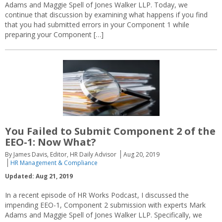
Adams and Maggie Spell of Jones Walker LLP. Today, we
continue that discussion by examining what happens if you find
that you had submitted errors in your Component 1 while
preparing your Component […]
You Failed to Submit Component 2 of the
EEO-1: Now What?
By James Davis, Editor, HR Daily Advisor
Aug 20, 2019
HR Management & Compliance
Updated: Aug 21, 2019
In a recent episode of HR Works Podcast, I discussed the
impending EEO-1, Component 2 submission with experts Mark
Adams and Maggie Spell of Jones Walker LLP. Specifically, we