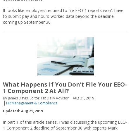
It looks like employers required to file EEO-1 reports won’t have
to submit pay and hours-worked data beyond the deadline
coming up September 30.
What Happens if You Don’t File Your EEO-
1 Component 2 At All?
By James Davis, Editor, HR Daily Advisor
Aug 21, 2019
HR Management & Compliance
Updated: Aug 21, 2019
In part 1 of this article series, I was discussing the upcoming EEO-
1 Component 2 deadline of September 30 with experts Mark