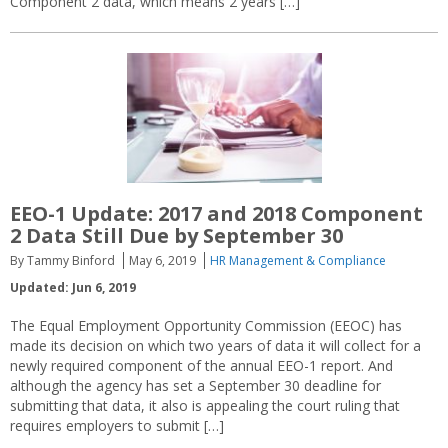
Component 2 data, which means 2 years […]
EEO-1 Update: 2017 and 2018 Component
2 Data Still Due by September 30
By Tammy Binford
May 6, 2019
HR Management & Compliance
Updated: Jun 6, 2019
The Equal Employment Opportunity Commission (EEOC) has
made its decision on which two years of data it will collect for a
newly required component of the annual EEO-1 report. And
although the agency has set a September 30 deadline for
submitting that data, it also is appealing the court ruling that
requires employers to submit […]