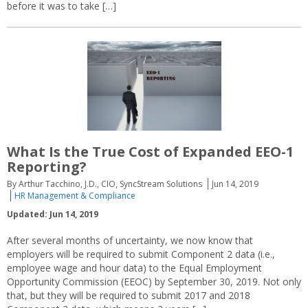
before it was to take […]
What Is the True Cost of Expanded EEO-1
Reporting?
By Arthur Tacchino, J.D., CIO, SyncStream Solutions
Jun 14, 2019
HR Management & Compliance
Updated: Jun 14, 2019
After several months of uncertainty, we now know that
employers will be required to submit Component 2 data (i.e.,
employee wage and hour data) to the Equal Employment
Opportunity Commission (EEOC) by September 30, 2019. Not only
that, but they will be required to submit 2017 and 2018