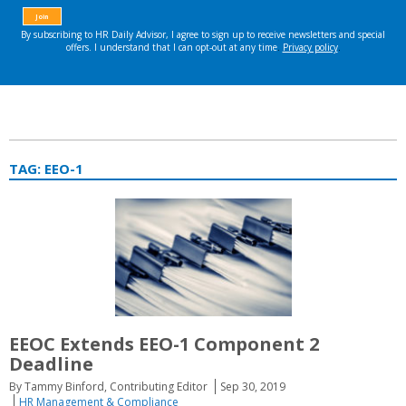
TAG:
EEO-1
EEOC Extends EEO-1 Component 2
Deadline
By Tammy Binford, Contributing Editor
Sep 30, 2019
HR Management & Compliance