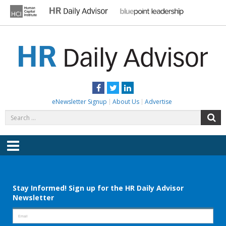
Skip
to
content
HR DAILY ADVISOR
Practical HR Tips, News & Advice. Updated Daily.
Facebook
Twitter
LinkedIn
eNewsletter Signup
About Us
Advertise
Search
S
for:
Menu