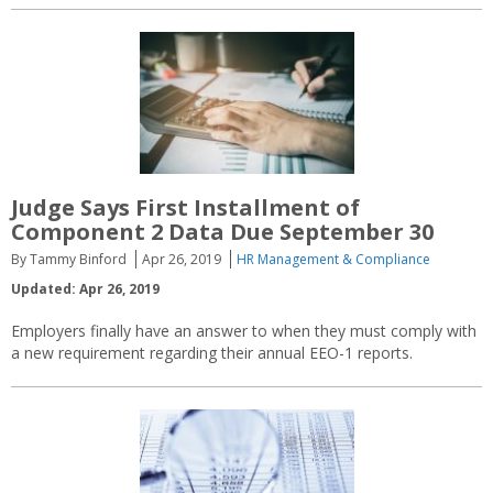
Judge Says First Installment of
Component 2 Data Due September 30
By Tammy Binford
Apr 26, 2019
HR Management & Compliance
Updated: Apr 26, 2019
Employers finally have an answer to when they must comply with
a new requirement regarding their annual EEO-1 reports.