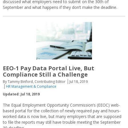
discussed what employers need to submit on the 30th of
September and what happens if they don’t make the deadline.
EEO-1 Pay Data Portal Live, But
Compliance Still a Challenge
By Tammy Binford, Contributing Editor
Jul 18, 2019
HR Management & Compliance
Updated: Jul 18, 2019
The Equal Employment Opportunity Commission’s (EEOC) web-
based portal for the collection of newly required pay and hours-
worked data is now live, but many employers that are supposed
to file the reports may still have trouble meeting the September
30 deadline.