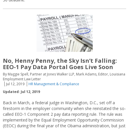
No, Henny Penny, the Sky Isn’t Falling:
EEO-1 Pay Data Portal Goes Live Soon
By Maggie Spell, Partner at Jones Walker LLP, Mark Adams, Editor, Louisiana
Employment Law Letter
Jul 12, 2019
HR Management & Compliance
Updated: Jul 12, 2019
Back in March, a federal judge in Washington, D.C., set off a
firestorm in the employer community when she reinstated the so-
called EEO-1 Component 2 pay data reporting rule. The rule was
implemented by the Equal Employment Opportunity Commission
(EEOC) during the final year of the Obama administration, but just