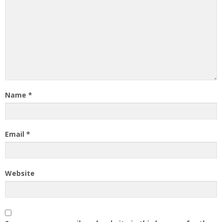
Name
*
Email
*
Website