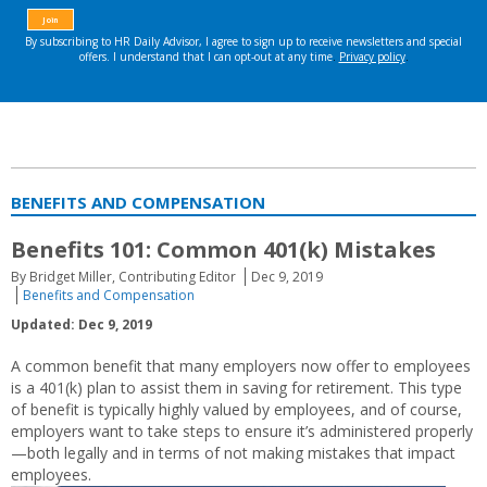
BENEFITS AND COMPENSATION
Benefits 101: Common 401(k) Mistakes
By Bridget Miller, Contributing Editor
Dec 9, 2019
Benefits and Compensation
Updated: Dec 9, 2019
A common benefit that many employers now offer to employees
is a 401(k) plan to assist them in saving for retirement. This type
of benefit is typically highly valued by employees, and of course,
employers want to take steps to ensure it’s administered properly
—both legally and in terms of not making mistakes that impact
employees.