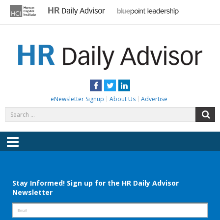
Skip
to
content
HR DAILY ADVISOR
Practical HR Tips, News & Advice. Updated Daily.
Facebook
Twitter
LinkedIn
eNewsletter Signup
About Us
Advertise
Search
S
for:
Menu