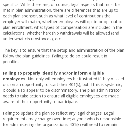
specifics. While there are, of course, legal aspects that must be
met in plan administration, there are differences that are up to
each plan sponsor, such as what level of contributions the
employer will match, whether employees will opt in or opt out of
plan enrollment, what types of compensation are included in the
calculations, whether hardship withdrawals will be allowed (and
under what circumstances), etc.
The key is to ensure that the setup and administration of the plan
follow the plan guidelines. Failing to do so could result in
penalties.
Failing to properly identify and/or inform eligible
employees.
Not only will employees be frustrated if they missed
out on an opportunity to start their 401(k), but if this is systemic,
it could also appear to be discriminatory. The plan administrator
needs to take action to ensure all eligible employees are made
aware of their opportunity to participate.
Failing to update the plan to reflect any legal changes. Legal
requirements may change over time; anyone who is responsible
for administering the organization’s 401(k) will need to remain