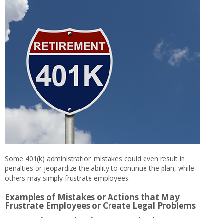
Some 401(k) administration mistakes could even result in
penalties or jeopardize the ability to continue the plan, while
others may simply frustrate employees.
Examples of Mistakes or Actions that May
Frustrate Employees or Create Legal Problems