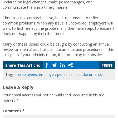
updated on legal changes, make policy changes, and
communicate them in a timely manner.
This list is not comprehensive, but it is intended to reflect
common problems. When any issue is uncovered, employers will
want to first remedy the problem and then take steps to ensure it
does not happen again in the future.
Many of these issues could be caught by conducting an annual
review or internal audit of plan documents and procedures. If this
isn’t part of your administration, it’s something to consider.
Share This Article:
PRINT
Tags:
employees
,
employer
,
penalties
,
plan documents
Leave a Reply
Your email address will not be published.
Required fields are
marked
*
Comment
*