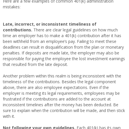
Here are a few examples of common 401(k) administration
mistakes:
Late, incorrect, or inconsistent timeliness of
contributions.
There are clear legal guidelines on how much
time an employer has to make a 401(k) contribution after it has
been withheld from an employee’s pay. Failing to meet these
deadlines can result in disqualification from the plan or monetary
penalties. If deposits are made late, the employer may also be
responsible for paying the employee the lost investment earnings
that resulted from the late deposit.
Another problem within this realm is being inconsistent with the
timeliness of the contributions. Besides the legal component
above, there are also employee expectations. Even if the
employer is meeting its legal requirements, employees may be
frustrated if the contributions are added to the account at
inconsistent timelines after the money has been deducted. Be
sure to explain when the contribution will be made, and then stick
with it.
Not following your own guidelines.
Each 401(k) has its own