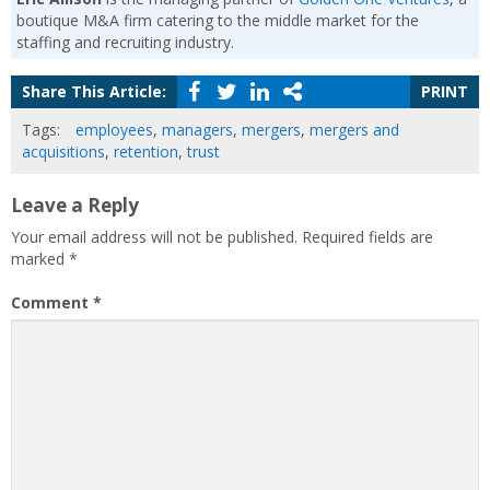
boutique M&A firm catering to the middle market for the
staffing and recruiting industry.
Share This Article:
PRINT
Tags:
employees
,
managers
,
mergers
,
mergers and
acquisitions
,
retention
,
trust
Leave a Reply
Your email address will not be published.
Required fields are
marked
*
Comment
*