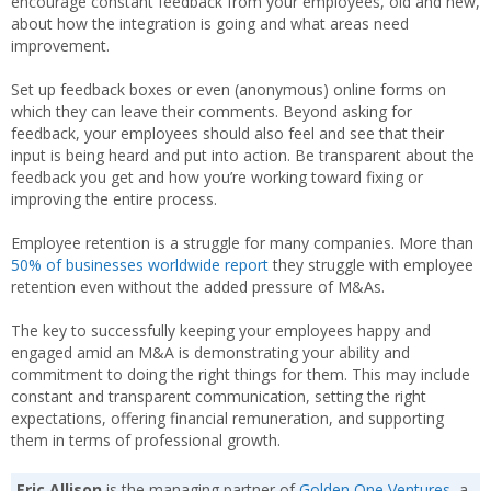
encourage constant feedback from your employees, old and new,
about how the integration is going and what areas need
improvement.
Set up feedback boxes or even (anonymous) online forms on
which they can leave their comments. Beyond asking for
feedback, your employees should also feel and see that their
input is being heard and put into action. Be transparent about the
feedback you get and how you’re working toward fixing or
improving the entire process.
Employee retention is a struggle for many companies. More than
50% of businesses worldwide report
they struggle with employee
retention even without the added pressure of M&As.
The key to successfully keeping your employees happy and
engaged amid an M&A is demonstrating your ability and
commitment to doing the right things for them. This may include
constant and transparent communication, setting the right
expectations, offering financial remuneration, and supporting
them in terms of professional growth.
Eric Allison
is the managing partner of
Golden One Ventures
, a