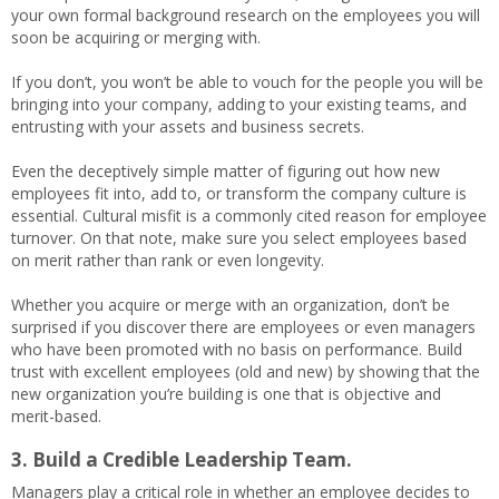
your own formal background research on the employees you will
soon be acquiring or merging with.
If you don’t, you won’t be able to vouch for the people you will be
bringing into your company, adding to your existing teams, and
entrusting with your assets and business secrets.
Even the deceptively simple matter of figuring out how new
employees fit into, add to, or transform the company culture is
essential. Cultural misfit is a commonly cited reason for employee
turnover. On that note, make sure you select employees based
on merit rather than rank or even longevity.
Whether you acquire or merge with an organization, don’t be
surprised if you discover there are employees or even managers
who have been promoted with no basis on performance. Build
trust with excellent employees (old and new) by showing that the
new organization you’re building is one that is objective and
merit-based.
3. Build a Credible Leadership Team.
Managers play a critical role in whether an employee decides to