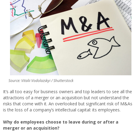
Source: Vitalii Vodolazskyi / Shutterstock
It’s all too easy for business owners and top leaders to see all the
attractions of a merger or an acquisition but not understand the
risks that come with it. An overlooked but significant risk of M&As
is the loss of a company’s intellectual capital: its employees.
Why do employees choose to leave during or after a
merger or an acquisition?