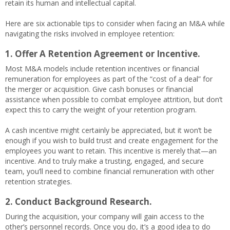
retain its human and intellectual capital.
Here are six actionable tips to consider when facing an M&A while
navigating the risks involved in employee retention:
1. Offer A Retention Agreement or Incentive.
Most M&A models include retention incentives or financial
remuneration for employees as part of the “cost of a deal” for
the merger or acquisition. Give cash bonuses or financial
assistance when possible to combat employee attrition, but don’t
expect this to carry the weight of your retention program.
A cash incentive might certainly be appreciated, but it won’t be
enough if you wish to build trust and create engagement for the
employees you want to retain. This incentive is merely that—an
incentive. And to truly make a trusting, engaged, and secure
team, you’ll need to combine financial remuneration with other
retention strategies.
2. Conduct Background Research.
During the acquisition, your company will gain access to the
other’s personnel records. Once you do, it’s a good idea to do