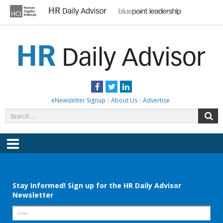
Skip
to
content
HR DAILY ADVISOR
Practical HR Tips, News & Advice. Updated Daily.
Facebook
Twitter
LinkedIn
eNewsletter Signup
About Us
Advertise
Search
S
for:
Menu