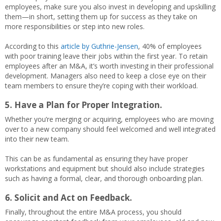
employees, make sure you also invest in developing and upskilling
them—in short, setting them up for success as they take on
more responsibilities or step into new roles.
According to this
article by Guthrie-Jensen
, 40% of employees
with poor training leave their jobs within the first year. To retain
employees after an M&A, it’s worth investing in their professional
development. Managers also need to keep a close eye on their
team members to ensure they’re coping with their workload.
5. Have a Plan for Proper Integration.
Whether you’re merging or acquiring, employees who are moving
over to a new company should feel welcomed and well integrated
into their new team.
This can be as fundamental as ensuring they have proper
workstations and equipment but should also include strategies
such as having a formal, clear, and thorough onboarding plan.
6. Solicit and Act on Feedback.
Finally, throughout the entire M&A process, you should