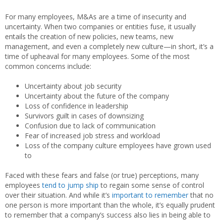
For many employees, M&As are a time of insecurity and
uncertainty. When two companies or entities fuse, it usually
entails the creation of new policies, new teams, new
management, and even a completely new culture—in short, it’s a
time of upheaval for many employees. Some of the most
common concerns include:
Uncertainty about job security
Uncertainty about the future of the company
Loss of confidence in leadership
Survivors guilt in cases of downsizing
Confusion due to lack of communication
Fear of increased job stress and workload
Loss of the company culture employees have grown used
to
Faced with these fears and false (or true) perceptions, many
employees
tend to jump ship
to regain some sense of control
over their situation. And while it’s
important to remember
that no
one person is more important than the whole, it’s equally prudent
to remember that a company’s success also lies in being able to