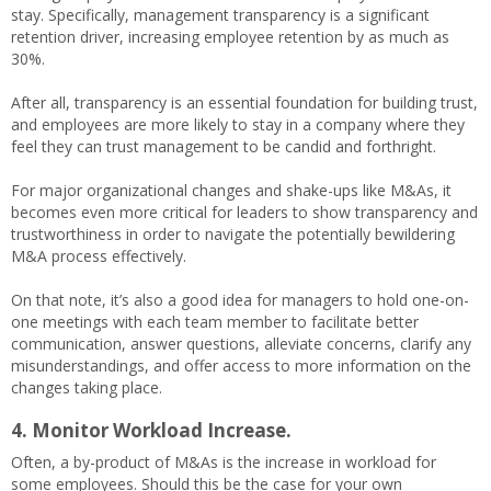
stay. Specifically, management transparency is a significant
retention driver, increasing employee retention by as much as
30%.
After all, transparency is an essential foundation for building trust,
and employees are more likely to stay in a company where they
feel they can trust management to be candid and forthright.
For major organizational changes and shake-ups like M&As, it
becomes even more critical for leaders to show transparency and
trustworthiness in order to navigate the potentially bewildering
M&A process effectively.
On that note, it’s also a good idea for managers to hold one-on-
one meetings with each team member to facilitate better
communication, answer questions, alleviate concerns, clarify any
misunderstandings, and offer access to more information on the
changes taking place.
4. Monitor Workload Increase.
Often, a by-product of M&As is the increase in workload for
some employees. Should this be the case for your own