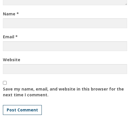
Name
*
Email
*
Website
Save my name, email, and website in this browser for the
next time I comment.