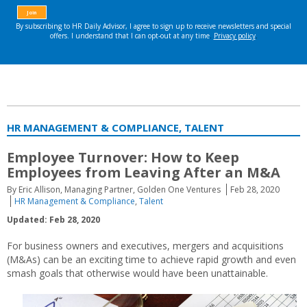
HR MANAGEMENT & COMPLIANCE, TALENT
Employee Turnover: How to Keep
Employees from Leaving After an M&A
By Eric Allison, Managing Partner, Golden One Ventures
Feb 28, 2020
HR Management & Compliance
,
Talent
Updated: Feb 28, 2020
For business owners and executives, mergers and acquisitions
(M&As) can be an exciting time to achieve rapid growth and even
smash goals that otherwise would have been unattainable.