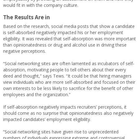
would fit in with the company culture.
The Results Are in
Based on the research, social media posts that show a candidate
is self‐absorbed negatively impacted his or her employment
eligibility. It was revealed that self-absorption was more important
than opinionatedness or drug and alcohol use in driving these
negative perceptions.
“Social networking sites are often lamented as incubators of self‐
absorption, motivating people to tell others about their every
deed and thought,” says Tews. “It could be that hiring managers
view individuals who are more self‐absorbed and focused on their
own interests to be less likely to sacrifice for the benefit of other
employees and the organization.”
If self-absorption negatively impacts recruiters’ perceptions, it
should come as no surprise that opinionatedness also negatively
impacted candidates’ employment eligibility.
“Social networking sites have given rise to unprecedented
numbers of individuals expressing extreme and controversial