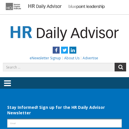
Skip
to
content
HR DAILY ADVISOR
Practical HR Tips, News & Advice. Updated Daily.
Facebook
Twitter
LinkedIn
eNewsletter Signup
About Us
Advertise
Search
S
for:
Menu