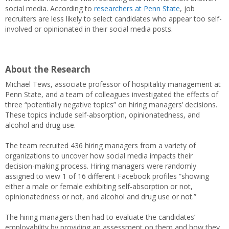
social media. According to
researchers at Penn State
, job
recruiters are less likely to select candidates who appear too self-
involved or opinionated in their social media posts.
About the Research
Michael Tews, associate professor of hospitality management at
Penn State, and a team of colleagues investigated the effects of
three “potentially negative topics” on hiring managers’ decisions.
These topics include self-absorption, opinionatedness, and
alcohol and drug use.
The team recruited 436 hiring managers from a variety of
organizations to uncover how social media impacts their
decision-making process. Hiring managers were randomly
assigned to view 1 of 16 different Facebook profiles “showing
either a male or female exhibiting self‐absorption or not,
opinionatedness or not, and alcohol and drug use or not.”
The hiring managers then had to evaluate the candidates’
employability by providing an assessment on them and how they