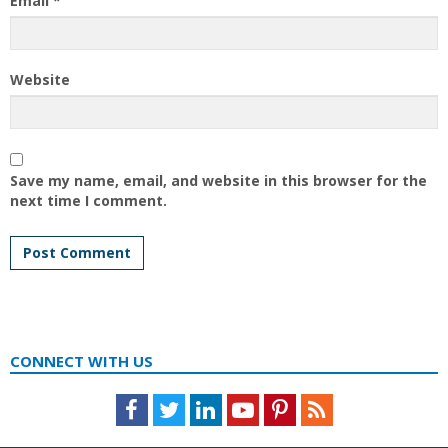
Email
*
Website
Save my name, email, and website in this browser for the
next time I comment.
CONNECT WITH US
Facebook
Twitter
LinkedIn
Youtube
Pinterest
Feed