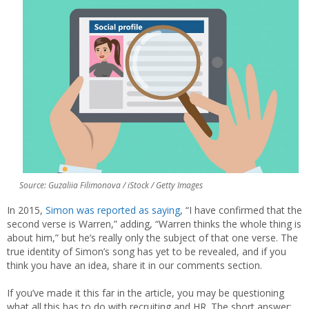
Source: Guzaliia Filimonova / iStock / Getty Images
In 2015,
Simon was reported as saying
, “I have confirmed that the
second verse is Warren,” adding, “Warren thinks the whole thing is
about him,” but he’s really only the subject of that one verse. The
true identity of Simon’s song has yet to be revealed, and if you
think you have an idea, share it in our comments section.
If you’ve made it this far in the article, you may be questioning
what all this has to do with recruiting and HR. The short answer: