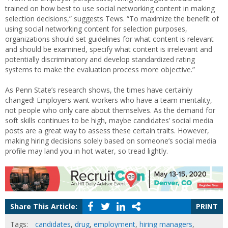
trained on how best to use social networking content in making
selection decisions,” suggests Tews. “To maximize the benefit of
using social networking content for selection purposes,
organizations should set guidelines for what content is relevant
and should be examined, specify what content is irrelevant and
potentially discriminatory and develop standardized rating
systems to make the evaluation process more objective.”
As Penn State’s research shows, the times have certainly
changed! Employers want workers who have a team mentality,
not people who only care about themselves. As the demand for
soft skills continues to be high, maybe candidates’ social media
posts are a great way to assess these certain traits. However,
making hiring decisions solely based on someone’s social media
profile may land you in hot water, so tread lightly.
Share This Article:
PRINT
Tags:
candidates
,
drug
,
employment
,
hiring managers
,