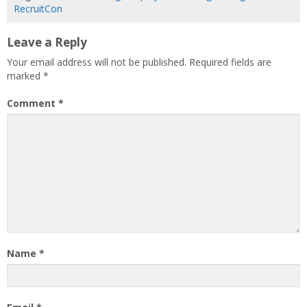
RecruitCon
Leave a Reply
Your email address will not be published.
Required fields are
marked
*
Comment
*
Name
*