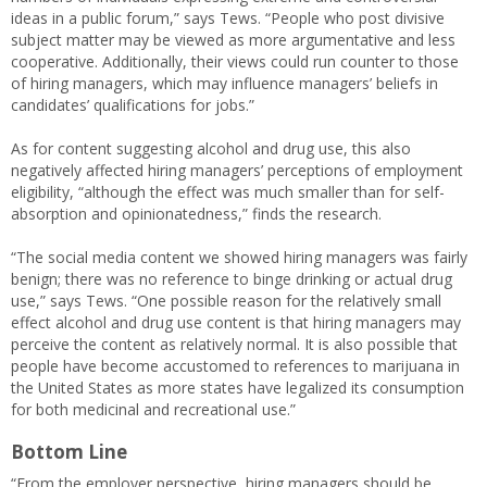
ideas in a public forum,” says Tews. “People who post divisive
subject matter may be viewed as more argumentative and less
cooperative. Additionally, their views could run counter to those
of hiring managers, which may influence managers’ beliefs in
candidates’ qualifications for jobs.”
As for content suggesting alcohol and drug use, this also
negatively affected hiring managers’ perceptions of employment
eligibility, “although the effect was much smaller than for self-
absorption and opinionatedness,” finds the research.
“The social media content we showed hiring managers was fairly
benign; there was no reference to binge drinking or actual drug
use,” says Tews. “One possible reason for the relatively small
effect alcohol and drug use content is that hiring managers may
perceive the content as relatively normal. It is also possible that
people have become accustomed to references to marijuana in
the United States as more states have legalized its consumption
for both medicinal and recreational use.”
Bottom Line
“From the employer perspective, hiring managers should be