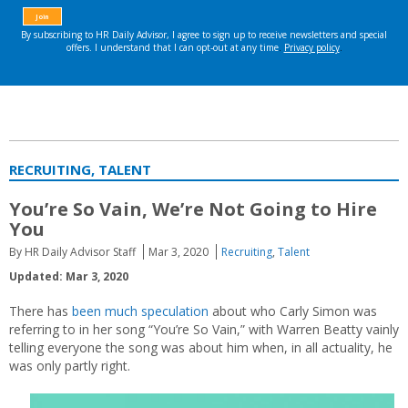
RECRUITING, TALENT
You’re So Vain, We’re Not Going to Hire
You
By HR Daily Advisor Staff
Mar 3, 2020
Recruiting
,
Talent
Updated: Mar 3, 2020
There has
been much speculation
about who Carly Simon was
referring to in her song “You’re So Vain,” with Warren Beatty vainly
telling everyone the song was about him when, in all actuality, he
was only partly right.