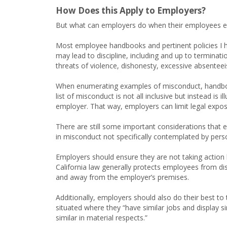
How Does this Apply to Employers?
But what can employers do when their employees eng
Most employee handbooks and pertinent policies I ha
may lead to discipline, including and up to termina
threats of violence, dishonesty, excessive absenteeism
When enumerating examples of misconduct, handbook
list of misconduct is not all inclusive but instead is
employer. That way, employers can limit legal expos
There are still some important considerations that
in misconduct not specifically contemplated by perso
Employers should ensure they are not taking action 
California law generally protects employees from dis
and away from the employer’s premises.
Additionally, employers should also do their best to
situated where they “have similar jobs and display s
similar in material respects.”