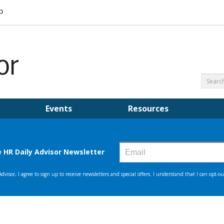
Events
Resources