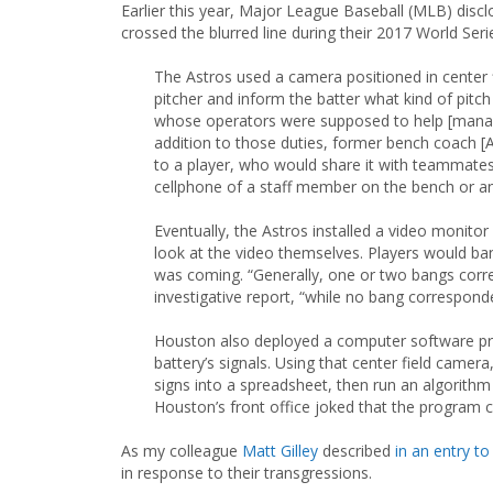
Earlier this year, Major League Baseball (MLB) disc
crossed the blurred line during their 2017 World Se
The Astros used a camera positioned in center 
pitcher and inform the batter what kind of pit
whose operators were supposed to help [manager
addition to those duties, former bench coach [
to a player, who would share it with teammates
cellphone of a staff member on the bench or a
Eventually, the Astros installed a video monito
look at the video themselves. Players would bang
was coming. “Generally, one or two bangs corre
investigative report, “while no bang corresponde
Houston also deployed a computer software pr
battery’s signals. Using that center field camera
signs into a spreadsheet, then run an algorith
Houston’s front office joked that the program 
As my colleague
Matt Gilley
described
in an entry to 
in response to their transgressions.