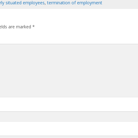
arly situated employees
,
termination of employment
ields are marked
*