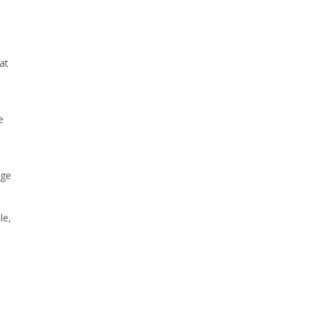
at
e
age
le,