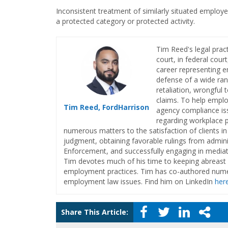
Inconsistent treatment of similarly situated employ
a protected category or protected activity.
Tim Reed's legal pract
court, in federal cour
career representing e
defense of a wide ran
retaliation, wrongful
claims. To help emplo
Tim Reed, FordHarrison
agency compliance iss
regarding workplace 
numerous matters to the satisfaction of clients in
judgment, obtaining favorable rulings from admini
Enforcement, and successfully engaging in mediati
Tim devotes much of his time to keeping abreast o
employment practices. Tim has co-authored numer
employment law issues. Find him on LinkedIn
her
Share This Article: