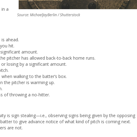
 in a
Source: MichaelJayBerlin / Shutterstock
is ahead.
ou hit.
 significant amount.
if the pitcher has allowed back-to-back home runs.
or losing by a significant amount.
itch.
 when walking to the batter’s box.
n the pitcher is warming up.
m.
s of throwing a no-hitter.
y is sign stealing—i.e., observing signs being given by the opposing
e batter to give advance notice of what kind of pitch is coming next.
ers are not.