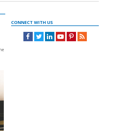
CONNECT WITH US
Facebook
Twitter
LinkedIn
Youtube
Pinterest
Feed
the