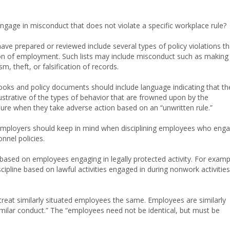
age in misconduct that does not violate a specific workplace rule?
ve prepared or reviewed include several types of policy violations th
tion of employment. Such lists may include misconduct such as making
, theft, or falsification of records.
s and policy documents should include language indicating that th
 illustrative of the types of behavior that are frowned upon by the
ure when they take adverse action based on an “unwritten rule.”
 employers should keep in mind when disciplining employees who eng
nnel policies.
based on employees engaging in legally protected activity. For examp
cipline based on lawful activities engaged in during nonwork activities
 treat similarly situated employees the same. Employees are similarly
imilar conduct.” The “employees need not be identical, but must be