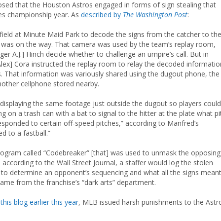
losed that the Houston Astros engaged in forms of sign stealing that
ries championship year. As
described by
The Washington Post
:
field at Minute Maid Park to decode the signs from the catcher to th
ch was on the way. That camera was used by the team’s replay room,
 A.J.] Hinch decide whether to challenge an umpire’s call. But in
Alex] Cora instructed the replay room to relay the decoded informatio
. That information was variously shared using the dugout phone, the
nother cellphone stored nearby.
r displaying the same footage just outside the dugout so players could
 on a trash can with a bat to signal to the hitter at the plate what pi
sponded to certain off-speed pitches,” according to Manfred’s
d to a fastball.”
ogram called “Codebreaker” [that] was used to unmask the opposing
, according to the Wall Street Journal, a staffer would log the stolen
m to determine an opponent’s sequencing and what all the signs meant
came from the franchise’s “dark arts” department.
this blog earlier this year
, MLB issued harsh punishments to the Astr