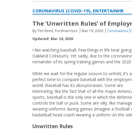
CORONAVIRUS (COVID-19), ENTERTAINHR
The ‘Unwritten Rules’ of Emplo
By Tim Reed, FordHarrison
Mar 19, 2020
Coronavirus (
Updated: Mar 24, 2020
I like watching baseball. Few things in life beat g
Oakland Coliseum). Yet sadly, due to the coronavi
remainder of its spring training games and the 2020 
While we wait for the regular season to unfold, it’s a
perfect time to compare baseball with the employm
world. Baseball has its idiosyncrasies. Some are
interesting, like the fact that of all the major Americ
sports, baseball is the only one in which the defense
controls the ball or puck. Some are silly, like manag
wearing uniforms during games (imagine a football 
basketball head coach wearing a uniform on the side
Unwritten Rules