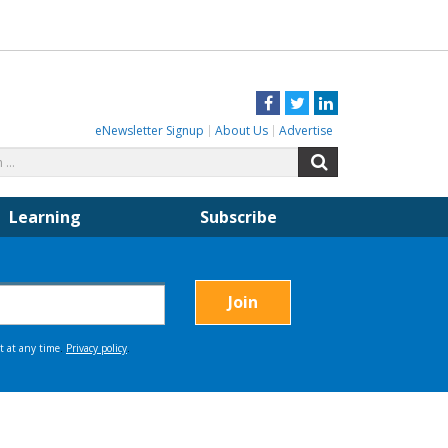
Facebook
Twitter
LinkedIn
eNewsletter Signup
About Us
Advertise
Search
Search
for:
Learning
Subscribe