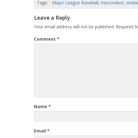
Tags:
Major League Baseball
,
misconduct
,
simil
Leave a Reply
Your email address will not be published.
Required f
Comment
*
Name
*
Email
*