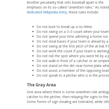
Another peculiarity that sets baseball apart is the
emphasis on its so-called “unwritten rules.” As noted
dedicated Wikipedia entry
, these rules include:
Do not bunt to break up a no-hitter.
Do not swing on a 3–0 count when your team 
Do not spend your time admiring a home run y
Do not steal bases if your team is ahead by a
Do not swing at the first pitch of the at-bat 
Do not work the count if your team is winning 
Do not rub the spot where you were hit by a p
Do not walk in front of a catcher or an umpire
Do not stand on the dirt near home plate whe
Do not assist a member of the opposing tea
Do not speak to a pitcher who is in the proces
The Gray Area
One area where there is some unwritten rule ambiguit
catcher to the pitcher, then relaying the signs to th
Some forms of sign stealing are tolerated, while oth