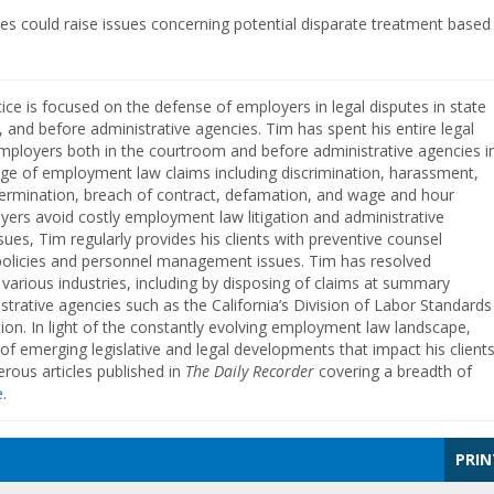
ees could raise issues concerning potential disparate treatment based
ice is focused on the defense of employers in legal disputes in state
t, and before administrative agencies. Tim has spent his entire legal
mployers both in the courtroom and before administrative agencies i
ge of employment law claims including discrimination, harassment,
 termination, breach of contract, defamation, and wage and hour
yers avoid costly employment law litigation and administrative
ues, Tim regularly provides his clients with preventive counsel
policies and personnel management issues. Tim has resolved
 various industries, including by disposing of claims at summary
strative agencies such as the California’s Division of Labor Standards
on. In light of the constantly evolving employment law landscape,
f emerging legislative and legal developments that impact his clients
ous articles published in
The Daily Recorder
covering a breadth of
e
.
PRIN