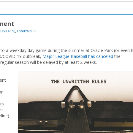
yment
COVID-19)
,
EntertainHR
oing to a weekday day game during the summer at Oracle Park (or even 
rus/COVID-19 outbreak,
Major League Baseball has canceled
the
regular season will be delayed by at least 2 weeks.
ent
an
ers
or
line).