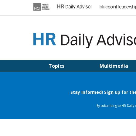
Skip
to
content
HR DAILY ADVISOR
Practical HR Tips, News & Advice. Updated Daily.
Topics
Multimedia