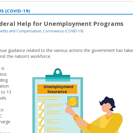
S (COVID-19)
ederal Help for Unemployment Programs
efits and Compensation
,
Coronavirus (COVID-19)
sue guidance related to the various actions the government has take
st the nation’s workforce.
 is
irus
uding
tion
 to 13
als.
ce
UC
charge