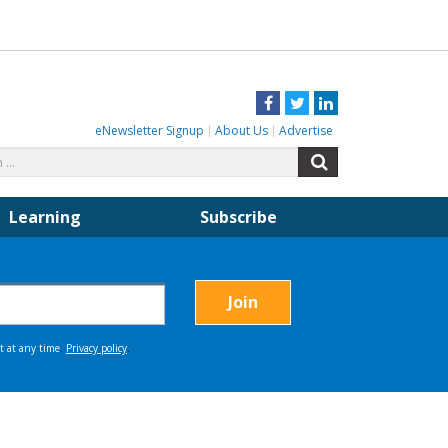
Facebook
Twitter
LinkedIn
eNewsletter Signup
About Us
Advertise
Search
Search
for:
Learning
Subscribe