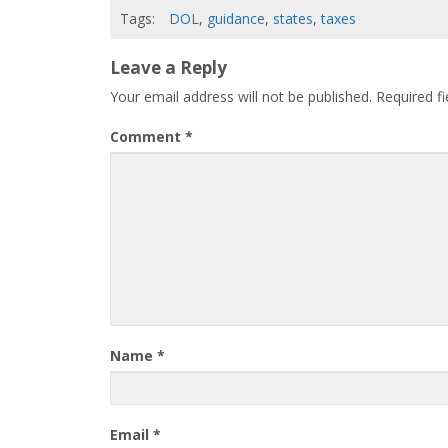
Tags:
DOL
,
guidance
,
states
,
taxes
Leave a Reply
Your email address will not be published.
Required f
Comment
*
Name
*
Email
*