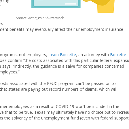
going
”
Source: Arina_vo / Shutterstock
rs
ment benefits may eventually affect their unemployment insurance
 programs, not employers,
Jason Boulette
, an attorney with
Boulette
does confirm “the costs associated with this particular federal expans
says. “Indirectly, the guidance is a salve for companies concerned
employees.”
osts associated with the PEUC program can’t be passed on to
 that states are paying out record numbers of claims, which will
ormer employees as a result of COVID-19 won’t be included in the
ieve that to be true, Texas may ultimately have no choice but to increa
ns the solvency of the unemployment fund (even with federal support)