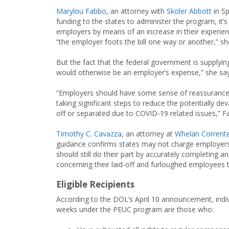
Marylou Fabbo
, an attorney with
Skoler Abbott
in Sp
funding to the states to administer the program, it’s 
employers by means of an increase in their experie
“the employer foots the bill one way or another,” sh
But the fact that the federal government is supplyin
would otherwise be an employer’s expense,” she say
“Employers should have some sense of reassurance 
taking significant steps to reduce the potentially d
off or separated due to COVID-19 related issues,” F
Timothy C. Cavazza
, an attorney at
Whelan Corrente
guidance confirms states may not charge employers fo
should still do their part by accurately completing
concerning their laid-off and furloughed employees to
Eligible Recipients
According to the DOL’s April 10 announcement, indivi
weeks under the PEUC program are those who: