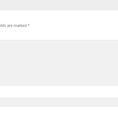
ields are marked
*