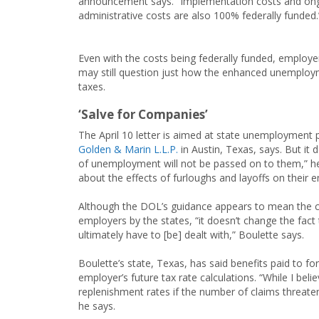
announcement says. “Implementation costs and on
administrative costs are also 100% federally funded.
Even with the costs being federally funded, employe
may still question just how the enhanced unemploy
taxes.
‘Salve for Companies’
The April 10 letter is aimed at state unemployment
Golden & Marin L.L.P.
in Austin, Texas, says. But it 
of unemployment will not be passed on to them,” he 
about the effects of furloughs and layoffs on their 
Although the DOL’s guidance appears to mean the c
employers by the states, “it doesn’t change the fact
ultimately have to [be] dealt with,” Boulette says.
Boulette’s state, Texas, has said benefits paid to f
employer’s future tax rate calculations. “While I bel
replenishment rates if the number of claims threate
he says.