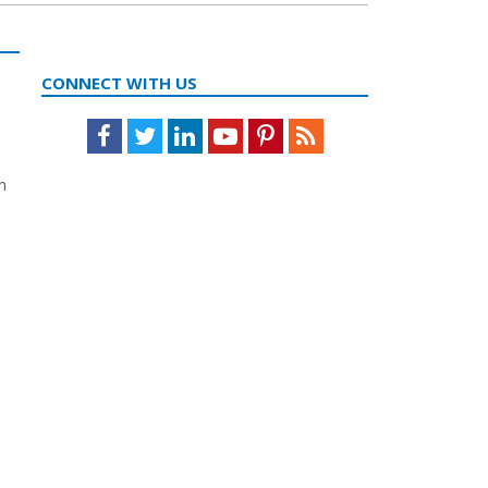
CONNECT WITH US
Facebook
Twitter
LinkedIn
Youtube
Pinterest
Feed
n