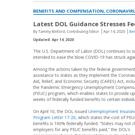
BENEFITS AND COMPENSATION, CORONAVIRU
Latest DOL Guidance Stresses F
By Tammy Binford, Contributing Editor
Apr 14, 2020
Ben
Updated: Apr 14, 2020
The U.S. Department of Labor (DOL) continues to is
intended to ease the blow COVID-19 has struck again
Among the actions taken by the federal government
assistance to states as they implement the Coronav
Aid, Relief, and Economic Security (CARES) Act, incl
the Pandemic Emergency Unemployment Compensa
(PEUC) program, which enables states to provide up
weeks of federally funded benefits to certain individu
On April 10, the DOL issued
Unemployment Insuran
Program Letter 17-20
, which states the cost of PE
benefits is 100% federally funded. “States may not 
employers for any PEUC benefits paid,” the DOL’s