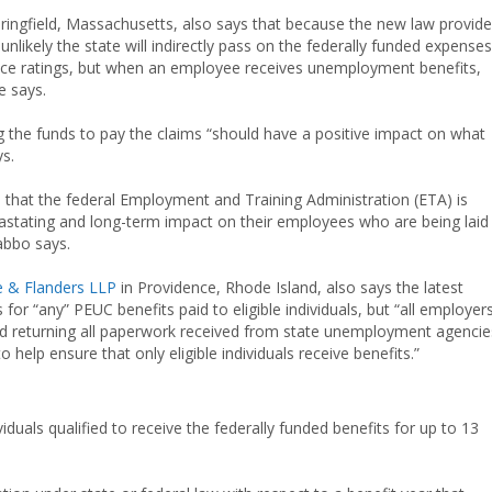
ringfield, Massachusetts, also says that because the new law provid
unlikely the state will indirectly pass on the federally funded expenses
nce ratings, but when an employee receives unemployment benefits,
e says.
g the funds to pay the claims “should have a positive impact on what
s.
that the federal Employment and Training Administration (ETA) is
evastating and long-term impact on their employees who are being laid
abbo says.
 & Flanders LLP
in Providence, Rhode Island, also says the latest
r “any” PEUC benefits paid to eligible individuals, but “all employer
 and returning all paperwork received from state unemployment agencie
 help ensure that only eligible individuals receive benefits.”
duals qualified to receive the federally funded benefits for up to 13