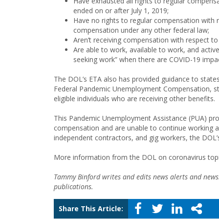
Have exhausted all rights to regular compensat
ended on or after July 1, 2019;
Have no rights to regular compensation with r
compensation under any other federal law;
Aren’t receiving compensation with respect t
Are able to work, available to work, and active
seeking work” when there are COVID-19 impac
The DOL’s ETA also has provided guidance to stat
Federal Pandemic Unemployment Compensation, state
eligible individuals who are receiving other benefits.
This Pandemic Unemployment Assistance (PUA) progr
compensation and are unable to continue working as 
independent contractors, and gig workers, the DOL
More information from the DOL on coronavirus topic
Tammy Binford writes and edits news alerts and newsl
publications.
Share This Article: