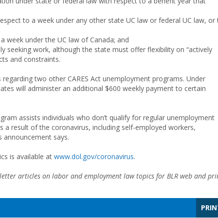
ion under state or federal law with respect to a benefit year that
espect to a week under any other state UC law or federal UC law, or 
o a week under the UC law of Canada; and
ly seeking work, although the state must offer flexibility on “actively
ts and constraints.
es regarding two other CARES Act unemployment programs. Under
s will administer an additional $600 weekly payment to certain
am assists individuals who don’t qualify for regular unemployment
a result of the coronavirus, including self-employed workers,
’s announcement says.
s is available at
www.dol.gov/coronavirus
.
etter articles on labor and employment law topics for BLR web and pri
PRIN