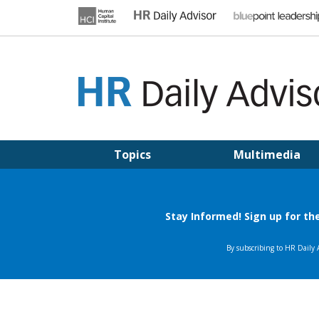
Skip
to
content
HR DAILY ADVISOR
Practical HR Tips, News & Advice. Updated Daily.
Topics
Multimedia