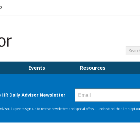
Events
Resources