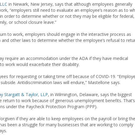
 LLC
in Newark, New Jersey, says that although employees generally
work, “employers still need to evaluate an employee’s reason as to w
n order to determine whether or not they may be eligible for federal,
mily, or school closure leave.”
urn to work, employers should engage in the interactive process as
A) and other laws to determine whether the employee’s refusal to retu
ay require an accommodation under the ADA if they have medical
to work would exacerbate their disability.
yees for requesting or taking time off because of COVID-19. “Employ
ubside. Antidiscrimination laws will endure,” Mastellone says.
 Stargatt & Taylor, LLP
, in Wilmington, Delaware, says the biggest
he return to work because of generous unemployment benefits. That’s
oans under the Paycheck Protection Program (PPP).
forgiven if they are able to keep employees on the payroll or bring t
has been a struggle for many businesses that are working to comply
ays.