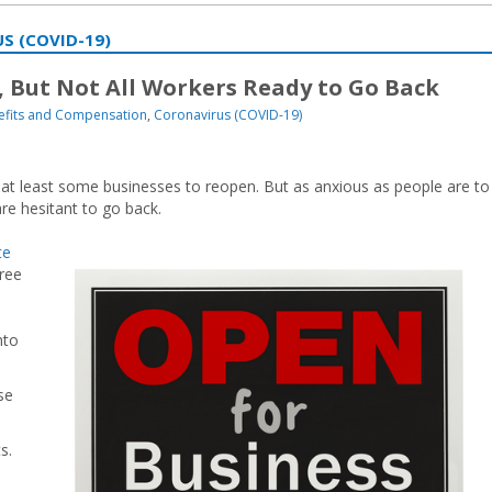
S (COVID-19)
 But Not All Workers Ready to Go Back
efits and Compensation
,
Coronavirus (COVID-19)
 at least some businesses to reopen. But as anxious as people are to
e hesitant to go back.
te
hree
nto
se
s.