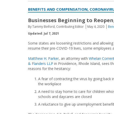
BENEFITS AND COMPENSATION, CORONAVIRU
Businesses Beginning to Reopen,
By Tammy Binford, Contributing Editor
May 4, 2020
Ben
Updated: Jul 7, 2021
Some states are loosening restrictions and allowing
resume their pre-COVID-19 lives, some employees ar
Matthew H. Parker
, an attorney with
Whelan Corren
& Flanders LLP
in Providence, Rhode Island, sees t
reasons for the hesitancy:
A fear of contracting the virus by going back i
the workplace
A need to stay home to care for children who
schools and daycares are closed
A reluctance to give up unemployment benefit