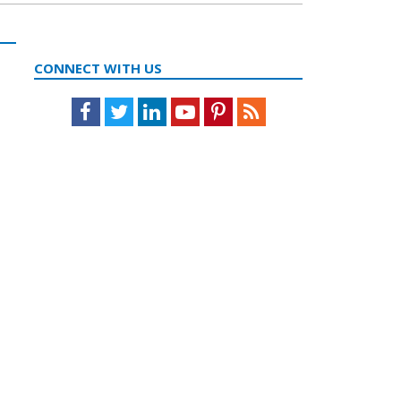
CONNECT WITH US
Facebook
Twitter
LinkedIn
Youtube
Pinterest
Feed