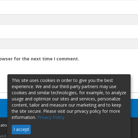
rowser for the next time I comment.
This site uses cookies in order to give you the best
experience. We and our third-party partners may use
cookies and similar technologies, for example, to analyze
usage and optimize our sites and services, personalize
content, tailor and measure our marketing and to keep
the site secure. Please visit our privacy policy for more
information.
Privacy Policy
mation
I accept
rved.