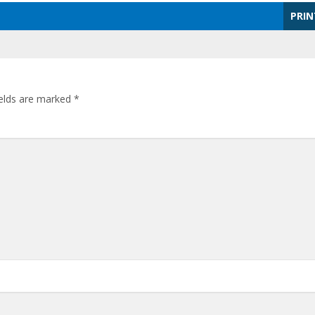
PRIN
ields are marked
*