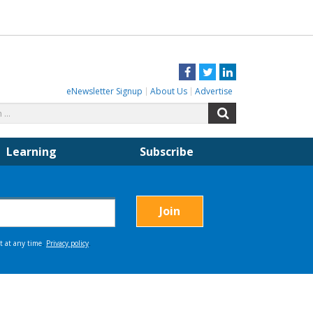
Facebook
Twitter
LinkedIn
eNewsletter Signup
About Us
Advertise
Search
Search
for:
Learning
Subscribe