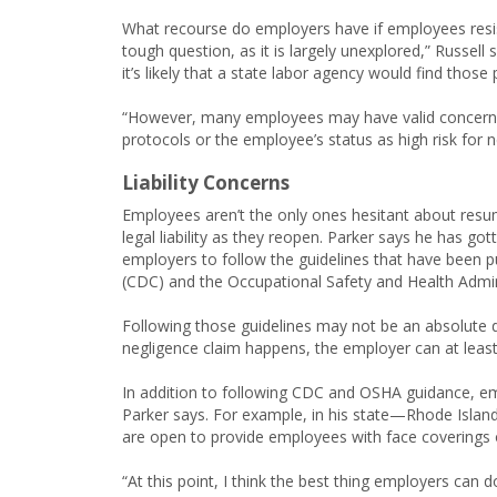
What recourse do employers have if employees resist 
tough question, as it is largely unexplored,” Russel
it’s likely that a state labor agency would find those
“However, many employees may have valid concerns 
protocols or the employee’s status as high risk for 
Liability Concerns
Employees aren’t the only ones hesitant about res
legal liability as they reopen. Parker says he has go
employers to follow the guidelines that have been p
(CDC) and the Occupational Safety and Health Admin
Following those guidelines may not be an absolute de
negligence claim happens, the employer can at least 
In addition to following CDC and OSHA guidance, em
Parker says. For example, in his state—Rhode Islan
are open to provide employees with face coverings 
“At this point, I think the best thing employers can d