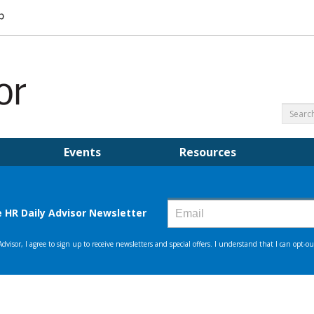
Events
Resources