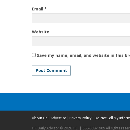
Email
*
Website
Save my name, email, and website in this b
About Us
Advertise
Privacy Policy
Do Not Sell My Infor
HR Daily Advisor © 2026 HCI | 866-538-1909 All rights rese