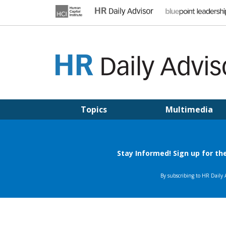
Skip
to
content
HR DAILY ADVISOR
Practical HR Tips, News & Advice. Updated Daily.
Topics
Multimedia