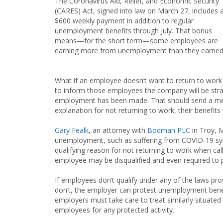
The Coronavirus Aid, Relief, and Economic Security
(CARES) Act, signed into law on March 27, includes 
$600 weekly payment in addition to regular
unemployment benefits through July. That bonus
means—for the short term—some employees are
earning more from unemployment than they earned 
What if an employee doesn’t want to return to work
to inform those employees the company will be strai
employment has been made. That should send a mess
explanation for not returning to work, their benefits 
Gary Fealk
, an attorney with
Bodman PLC
in Troy, 
unemployment, such as suffering from COVID-19 sym
qualifying reason for not returning to work when c
employee may be disqualified and even required to p
If employees don’t qualify under any of the laws prov
don’t, the employer can protest unemployment bene
employers must take care to treat similarly situate
employees for any protected activity.