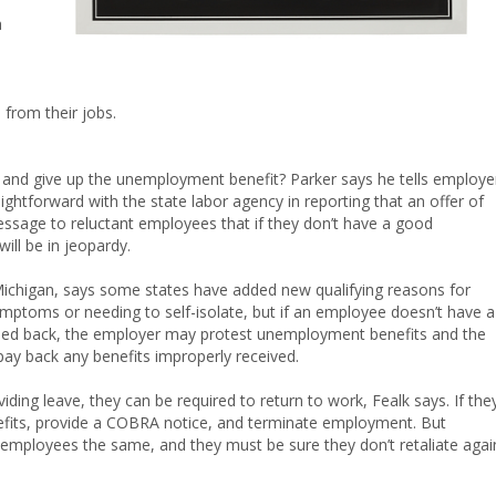
a
from their jobs.
 and give up the unemployment benefit? Parker says he tells employe
ghtforward with the state labor agency in reporting that an offer of
age to reluctant employees that if they don’t have a good
will be in jeopardy.
Michigan, says some states have added new qualifying reasons for
ptoms or needing to self-isolate, but if an employee doesn’t have a
alled back, the employer may protest unemployment benefits and the
ay back any benefits improperly received.
iding leave, they can be required to return to work, Fealk says. If the
fits, provide a COBRA notice, and terminate employment. But
d employees the same, and they must be sure they don’t retaliate agai