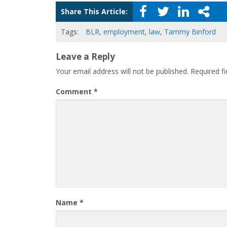
Share This Article:
Tags:
BLR
,
employment
,
law
,
Tammy Binford
Leave a Reply
Your email address will not be published.
Required f
Comment
*
Name
*