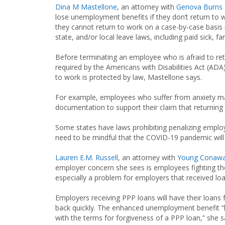
Dina M Mastellone
, an attorney with
Genova Burns
lose unemployment benefits if they don’t return to 
they cannot return to work on a case-by-case basis i
state, and/or local leave laws, including paid sick, fa
Before terminating an employee who is afraid to ret
required by the Americans with Disabilities Act (AD
to work is protected by law, Mastellone says.
For example, employees who suffer from anxiety m
documentation to support their claim that returning 
Some states have laws prohibiting penalizing emplo
need to be mindful that the COVID-19 pandemic will s
Lauren E.M. Russell
, an attorney with
Young Conaway
employer concern she sees is employees fighting t
especially a problem for employers that received l
Employers receiving PPP loans will have their loans 
back quickly. The enhanced unemployment benefit “
with the terms for forgiveness of a PPP loan,” she s