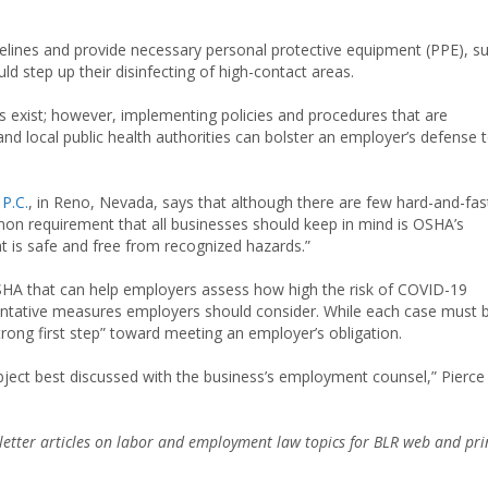
elines and provide necessary personal protective equipment (PPE), s
d step up their disinfecting of high-contact areas.
ys exist; however, implementing policies and procedures that are
and local public health authorities can bolster an employer’s defense 
P.C.
, in Reno, Nevada, says that although there are few hard-and-fas
mmon requirement that all businesses should keep in mind is OSHA’s
t is safe and free from recognized hazards.”
SHA that can help employers assess how high the risk of COVID-19
entative measures employers should consider. While each case must 
strong first step” toward meeting an employer’s obligation.
bject best discussed with the business’s employment counsel,” Pierce
etter articles on labor and employment law topics for BLR web and pri