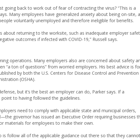
going back to work out of fear of contracting the virus? “This is a
l says. Many employees have generalized anxiety about being on-site, 
 people voluntarily unemployed and therefore ineligible for benefits.
about returning to the worksite, such as inadequate employer safe
negative outcomes if infected with COVID-19,” Russell says.
uming operations. Many employers also are concerned about safety a
tten “a ton of questions” from worried employers. His best advice is fo
ublished by both the U.S. Centers for Disease Control and Prevention
istration (OSHA).
fense, but it’s the best an employer can do, Parker says. If a
point to having followed the guidelines.
ployers need to comply with applicable state and municipal orders,
d—the governor has issued an Executive Order requiring businesses t
or materials for employees to make their own.
o is follow all of the applicable guidance out there so that they canno