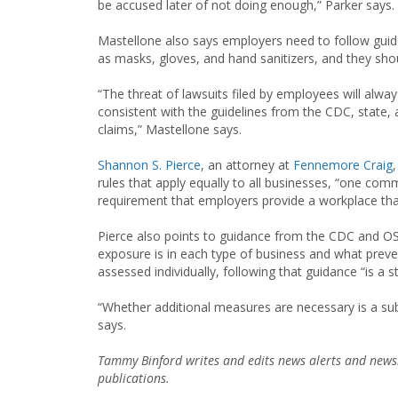
be accused later of not doing enough,” Parker says.
Mastellone also says employers need to follow guid
as masks, gloves, and hand sanitizers, and they shoul
“The threat of lawsuits filed by employees will alwa
consistent with the guidelines from the CDC, state, 
claims,” Mastellone says.
Shannon S. Pierce
, an attorney at
Fennemore Craig, 
rules that apply equally to all businesses, “one co
requirement that employers provide a workplace tha
Pierce also points to guidance from the CDC and O
exposure is in each type of business and what prev
assessed individually, following that guidance “is a 
“Whether additional measures are necessary is a su
says.
Tammy Binford writes and edits news alerts and newsl
publications.