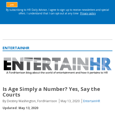
ENTERTAINHR
Is Age Simply a Number? Yes, Say the
Courts
By Destiny Washington, FordHarrison
May 13, 2020
EntertainHR
Updated: May 13, 2020