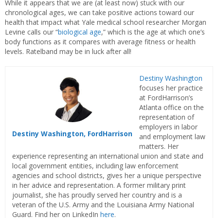
While it appears that we are (at least now) stuck with our
chronological ages, we can take positive actions toward our
health that impact what Yale medical school researcher Morgan
Levine calls our “
biological age
,” which is the age at which one’s
body functions as it compares with average fitness or health
levels. Ratelband may be in luck after all!
Destiny Washington
focuses her practice
at FordHarrison’s
Atlanta office on the
representation of
employers in labor
Destiny Washington, FordHarrison
and employment law
matters. Her
experience representing an international union and state and
local government entities, including law enforcement
agencies and school districts, gives her a unique perspective
in her advice and representation. A former military print
journalist, she has proudly served her country and is a
veteran of the U.S. Army and the Louisiana Army National
Guard. Find her on LinkedIn
here
.