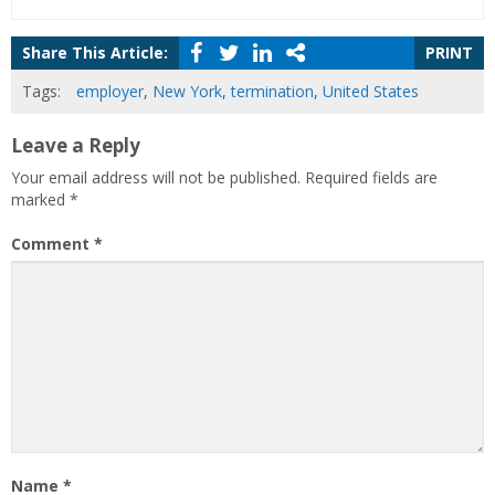
Share This Article:
PRINT
Tags:
employer
,
New York
,
termination
,
United States
Leave a Reply
Your email address will not be published.
Required fields are
marked
*
Comment
*
Name
*