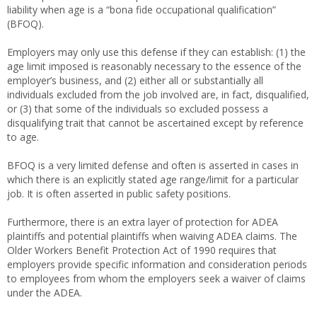
liability when age is a “bona fide occupational qualification”
(BFOQ).
Employers may only use this defense if they can establish: (1) the
age limit imposed is reasonably necessary to the essence of the
employer’s business, and (2) either all or substantially all
individuals excluded from the job involved are, in fact, disqualified,
or (3) that some of the individuals so excluded possess a
disqualifying trait that cannot be ascertained except by reference
to age.
BFOQ is a very limited defense and often is asserted in cases in
which there is an explicitly stated age range/limit for a particular
job. It is often asserted in public safety positions.
Furthermore, there is an extra layer of protection for ADEA
plaintiffs and potential plaintiffs when waiving ADEA claims. The
Older Workers Benefit Protection Act of 1990 requires that
employers provide specific information and consideration periods
to employees from whom the employers seek a waiver of claims
under the ADEA.