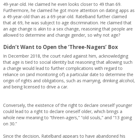
49-year-old. He claimed he even looks closer to 49 than 69.
Furthermore, he claimed he got more attention on dating apps as
a 49-year-old than as a 69-year-old. Ratelband further claimed
that at 69, he was subject to age discrimination. He claimed that
an age change is akin to a sex change, reasoning that people are
allowed to determine and change gender, so why not age?
Didn’t Want to Open the ‘Three-Nagers’ Box
In December 2018, the court ruled against him, acknowledging
that age is tied to social identity but reasoning that allowing such
a change would lead to further complications with regard to
reliance on (and monitoring of) a particular date to determine the
origin of rights and obligations, such as marrying, drinking alcohol,
and being licensed to drive a car.
Conversely, the existence of the right to declare oneself younger
could lead to a right to declare oneself older, which brings a
whole new meaning to “threen-agers,” “old souls,” and “13 going
on 30.”
Since the decision, Ratelband appears to have abandoned his