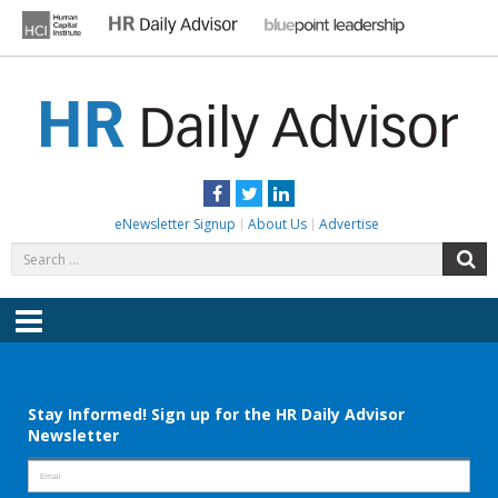
Skip
to
content
HR DAILY ADVISOR
Practical HR Tips, News & Advice. Updated Daily.
Facebook
Twitter
LinkedIn
eNewsletter Signup
About Us
Advertise
Search
S
for:
Menu