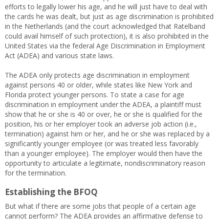
efforts to legally lower his age, and he will just have to deal with
the cards he was dealt, but just as age discrimination is prohibited
in the Netherlands (and the court acknowledged that Ratelband
could avail himself of such protection), it is also prohibited in the
United States via the federal Age Discrimination in Employment
Act (ADEA) and various state laws.
The ADEA only protects age discrimination in employment
against persons 40 or older, while states like New York and
Florida protect younger persons. To state a case for age
discrimination in employment under the ADEA, a plaintiff must
show that he or she is 40 or over, he or she is qualified for the
position, his or her employer took an adverse job action (i.e.,
termination) against him or her, and he or she was replaced by a
significantly younger employee (or was treated less favorably
than a younger employee). The employer would then have the
opportunity to articulate a legitimate, nondiscriminatory reason
for the termination.
Establishing the BFOQ
But what if there are some jobs that people of a certain age
cannot perform? The ADEA provides an affirmative defense to