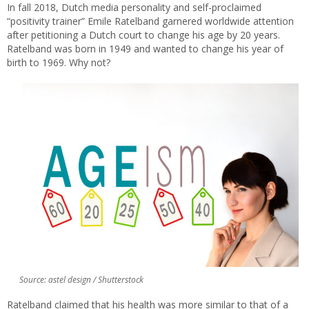
In fall 2018, Dutch media personality and self-proclaimed
“positivity trainer” Emile Ratelband garnered worldwide attention
after petitioning a Dutch court to change his age by 20 years.
Ratelband was born in 1949 and wanted to change his year of
birth to 1969. Why not?
Source: astel design / Shutterstock
Ratelband claimed that his health was more similar to that of a