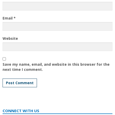
Email
*
Website
Save my name, email, and website in this browser for the
next time I comment.
CONNECT WITH US