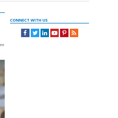
CONNECT WITH US
Facebook
Twitter
LinkedIn
Youtube
Pinterest
Feed
yee