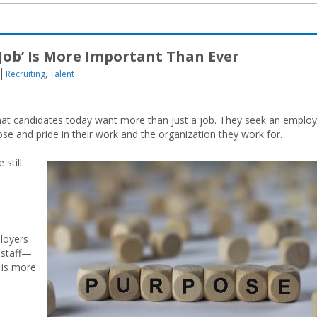
Job’ Is More Important Than Ever
Recruiting
,
Talent
at candidates today want more than just a job. They seek an emplo
se and pride in their work and the organization they work for.
still
ployers
 staff—
 is more