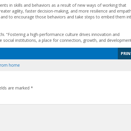
nts in skills and behaviors as a result of new ways of working that
eater agility, faster decision-making, and more resilience and empath
 and to encourage those behaviors and take steps to embed them in
hi. “Fostering a high-performance culture drives innovation and
 social institutions, a place for connection, growth, and development
PRIN
from home
ields are marked
*