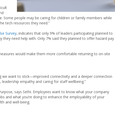
icult
and
e. Some people may be caring for children or family members while
the tech resources they need.”
se Survey
, indicates that only 9% of leaders participating planned to
 they need help with. Only 7% said they planned to offer hazard pay
e measures would make them more comfortable returning to on-site
ng we want to stick—improved connectivity and a deeper connection
, leadership empathy and caring for staff wellbeing.”
t? Purpose, says Sethi. Employees want to know what your company
jobs and what you’re doing to enhance the employability of your
lth and well-being.