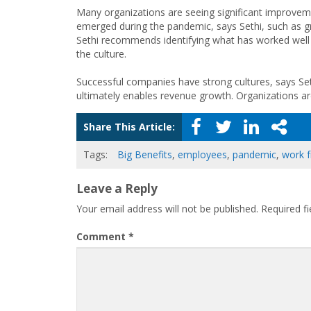
Many organizations are seeing significant improveme
emerged during the pandemic, says Sethi, such as gr
Sethi recommends identifying what has worked well
the culture.
Successful companies have strong cultures, says Set
ultimately enables revenue growth. Organizations are
Share This Article:
Tags:
Big Benefits
,
employees
,
pandemic
,
work 
Leave a Reply
Your email address will not be published.
Required f
Comment
*