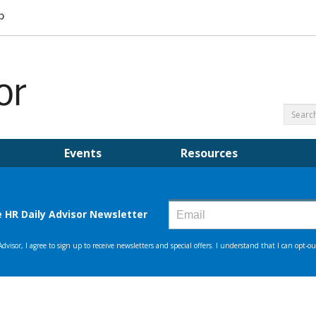
Events
Resources