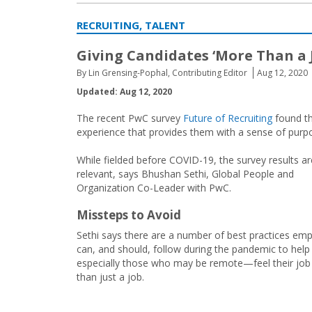
RECRUITING, TALENT
Giving Candidates ‘More Than a 
By Lin Grensing-Pophal, Contributing Editor
Aug 12, 2020
Updated: Aug 12, 2020
The recent PwC survey
Future of Recruiting
found th
experience that provides them with a sense of purpo
While fielded before COVID-19, the survey results are 
relevant, says Bhushan Sethi, Global People and
Organization Co-Leader with PwC.
Missteps to Avoid
Sethi says there are a number of best practices em
can, and should, follow during the pandemic to help
especially those who may be remote—feel their job
than just a job.