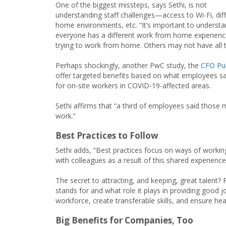
One of the biggest missteps, says Sethi, is not
understanding staff challenges—access to Wi-Fi, diff
home environments, etc. “It’s important to underst
everyone has a different work from home experienc
trying to work from home. Others may not have all 
Perhaps shockingly, another PwC study, the
CFO Pul
offer targeted benefits based on what employees say
for on-site workers in COVID-19-affected areas.
Sethi affirms that “a third of employees said thos
work.”
Best Practices to Follow
Sethi adds, “Best practices focus on ways of worki
with colleagues as a result of this shared experience
The secret to attracting, and keeping, great talen
stands for and what role it plays in providing good 
workforce, create transferable skills, and ensure hea
Big Benefits for Companies, Too