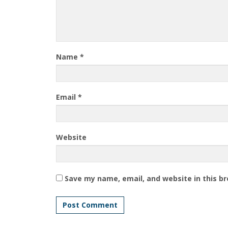
Name
*
Email
*
Website
Save my name, email, and website in this b