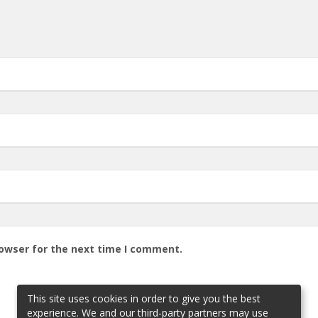
rowser for the next time I comment.
This site uses cookies in order to give you the best
experience. We and our third-party partners may use