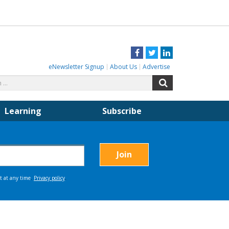
Facebook
Twitter
LinkedIn
eNewsletter Signup
About Us
Advertise
Search
Search
for:
Learning
Subscribe