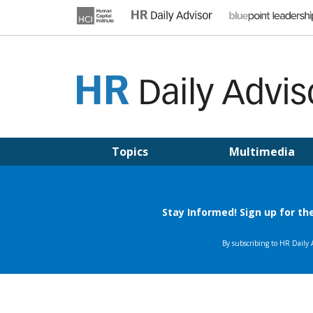
Skip
to
content
HR DAILY ADVISOR
Practical HR Tips, News & Advice. Updated Daily.
Topics
Multimedia