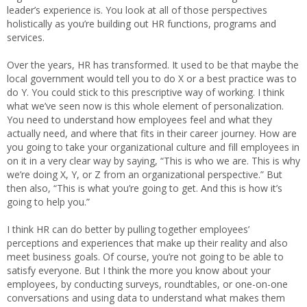
leader’s experience is. You look at all of those perspectives
holistically as you’re building out HR functions, programs and
services.
Over the years, HR has transformed. It used to be that maybe the
local government would tell you to do X or a best practice was to
do Y. You could stick to this prescriptive way of working. I think
what we’ve seen now is this whole element of personalization.
You need to understand how employees feel and what they
actually need, and where that fits in their career journey. How are
you going to take your organizational culture and fill employees in
on it in a very clear way by saying, “This is who we are. This is why
we’re doing X, Y, or Z from an organizational perspective.” But
then also, “This is what you’re going to get. And this is how it’s
going to help you.”
I think HR can do better by pulling together employees’
perceptions and experiences that make up their reality and also
meet business goals. Of course, you’re not going to be able to
satisfy everyone. But I think the more you know about your
employees, by conducting surveys, roundtables, or one-on-one
conversations and using data to understand what makes them