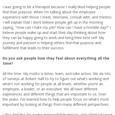
I was going to be a therapist because I really liked helping people
find their purpose. When I’m talking about the employee
experience with those I meet, interview, consult with, and mentor,
I will explain that I don’t believe people get up in the morning
saying, “How can I hate my job? How can I have a horrible day?” I
believe people wake up and start their day thinking about how
they can be happy going to work and bring their best self. My
journey and passion is helping others find that purpose and
fulfillment that leads to their success.
Do you ask people how they feel about everything all the
time?
All the time. My motto is listen, learn, and take action. We do lots
of surveys at Robert Half to try to figure out what’s working and
what’s not working for people at all levels, whether you’re an
employee, a leader, or an executive. We all have different
experiences and different things that are important to us. Over
the years, I’ve learned how to help people focus on what’s most
important by looking at things from many different perspectives.
I also feel like I’m a very approachable person, and I think because