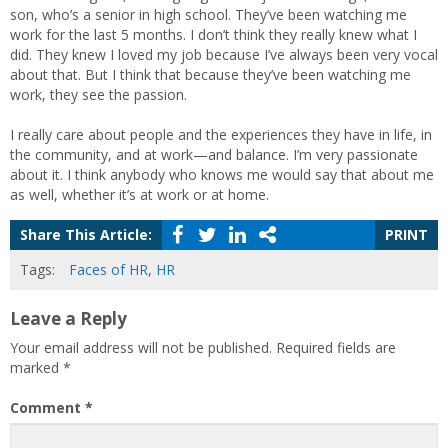
son, who’s a senior in high school. They’ve been watching me
work for the last 5 months. I don’t think they really knew what I
did. They knew I loved my job because I’ve always been very vocal
about that. But I think that because they’ve been watching me
work, they see the passion.
I really care about people and the experiences they have in life, in
the community, and at work—and balance. I’m very passionate
about it. I think anybody who knows me would say that about me
as well, whether it’s at work or at home.
Share This Article:
PRINT
Tags:
Faces of HR
,
HR
Leave a Reply
Your email address will not be published.
Required fields are
marked
*
Comment
*