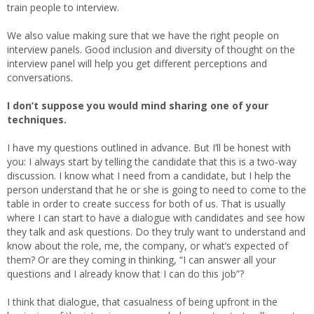
train people to interview.
We also value making sure that we have the right people on
interview panels. Good inclusion and diversity of thought on the
interview panel will help you get different perceptions and
conversations.
I don’t suppose you would mind sharing one of your
techniques.
I have my questions outlined in advance. But I’ll be honest with
you: I always start by telling the candidate that this is a two-way
discussion. I know what I need from a candidate, but I help the
person understand that he or she is going to need to come to the
table in order to create success for both of us. That is usually
where I can start to have a dialogue with candidates and see how
they talk and ask questions. Do they truly want to understand and
know about the role, me, the company, or what’s expected of
them? Or are they coming in thinking, “I can answer all your
questions and I already know that I can do this job”?
I think that dialogue, that casualness of being upfront in the