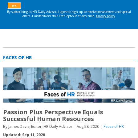
FACES OF HR
Passion Plus Perspective Equals
Successful Human Resources
By James Davis, Editor, HR Daily Advisor
Aug 28, 2020
Faces of HR
Updated: Sep 11, 2020