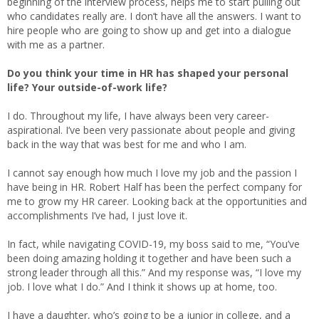
beginning of the interview process, helps me to start pulling out
who candidates really are. I don’t have all the answers. I want to
hire people who are going to show up and get into a dialogue
with me as a partner.
Do you think your time in HR has shaped your personal
life? Your outside-of-work life?
I do. Throughout my life, I have always been very career-
aspirational. I’ve been very passionate about people and giving
back in the way that was best for me and who I am.
I cannot say enough how much I love my job and the passion I
have being in HR. Robert Half has been the perfect company for
me to grow my HR career. Looking back at the opportunities and
accomplishments I’ve had, I just love it.
In fact, while navigating COVID-19, my boss said to me, “You’ve
been doing amazing holding it together and have been such a
strong leader through all this.” And my response was, “I love my
job. I love what I do.” And I think it shows up at home, too.
I have a daughter, who’s going to be a junior in college, and a