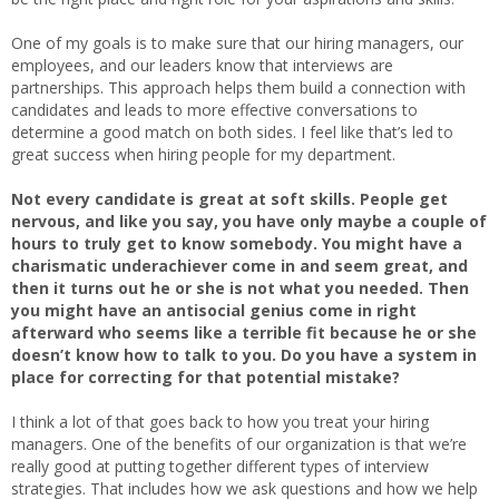
One of my goals is to make sure that our hiring managers, our
employees, and our leaders know that interviews are
partnerships. This approach helps them build a connection with
candidates and leads to more effective conversations to
determine a good match on both sides. I feel like that’s led to
great success when hiring people for my department.
Not every candidate is great at soft skills. People get
nervous, and like you say, you have only maybe a couple of
hours to truly get to know somebody. You might have a
charismatic underachiever come in and seem great, and
then it turns out he or she is not what you needed. Then
you might have an antisocial genius come in right
afterward who seems like a terrible fit because he or she
doesn’t know how to talk to you. Do you have a system in
place for correcting for that potential mistake?
I think a lot of that goes back to how you treat your hiring
managers. One of the benefits of our organization is that we’re
really good at putting together different types of interview
strategies. That includes how we ask questions and how we help