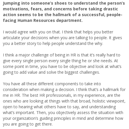
Jumping into someone’s shoes to understand the person’s
motivations, fears, and concerns before taking drastic
action seems to be the hallmark of a successful, people-
facing Human Resources department.
I would agree with you on that. I think that helps you better
articulate your decisions when you are talking to people. It gives
you a better story to help people understand the why.
I think a major challenge of being in HR is that it’s really hard to
give every single person every single thing he or she needs. At
some point in time, you have to be objective and look at what’s
going to add value and solve the biggest challenges.
You have all these different components to take into
consideration when making a decision. I think that’s a hallmark for
me in HR. The best HR professionals, in my experience, are the
ones who are looking at things with that broad, holistic viewpoint,
open to hearing what others have to say, and understanding
what’s important. Then, you objectively assess the situation with
your organization’s guiding principles in mind and determine how
you are going to get there.