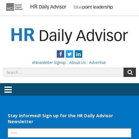
Skip
to
content
HR DAILY ADVISOR
Practical HR Tips, News & Advice. Updated Daily.
Facebook
Twitter
LinkedIn
eNewsletter Signup
About Us
Advertise
Search
S
for:
Menu