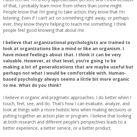
of that, I probably learn more from others than some might.
People know that I’m going to take action; they know that I’m
listening. Even if I can’t act on something right away, or perhaps
ever, they know they’re helping to teach me something. I think
people feel good knowing that about me.
I believe that organizational psychologists are trained to
look at organizations like a mind or like an organism. I
have mixed feelings about that. I think it can be very
valuable. However, at that level, you’re going to be
making a lot of generalizations that are maybe useful but
perhaps not what I would be comfortable with. Human-
based psychology always seems a little bit more organic
to me. What do you think?
I believe in organic and pragmatic approaches. I do better when I
touch, feel, see, and do. That’s how I can evaluate, analyze, and
look at things with a more holistic lens when making decisions or
putting together an action plan or program. I believe that looking
at both research and different people’s perspectives leads to a
better experience, a better service, or a better product.