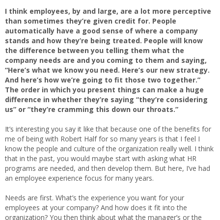
I think employees, by and large, are a lot more perceptive
than sometimes they’re given credit for. People
automatically have a good sense of where a company
stands and how they’re being treated. People will know
the difference between you telling them what the
company needs are and you coming to them and saying,
“Here’s what we know you need. Here’s our new strategy.
And here’s how we’re going to fit those two together.”
The order in which you present things can make a huge
difference in whether they’re saying “they’re considering
us” or “they’re cramming this down our throats.”
It’s interesting you say it like that because one of the benefits for
me of being with Robert Half for so many years is that I feel I
know the people and culture of the organization really well. I think
that in the past, you would maybe start with asking what HR
programs are needed, and then develop them. But here, I’ve had
an employee experience focus for many years.
Needs are first. What’s the experience you want for your
employees at your company? And how does it fit into the
organization? You then think about what the manager’s or the