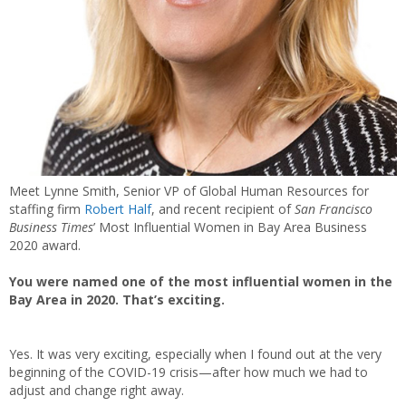
Meet Lynne Smith, Senior VP of Global Human Resources for
staffing firm
Robert Half
, and recent recipient of
San Francisco
Business Times
’ Most Influential Women in Bay Area Business
2020 award.
You were named one of the most influential women in the
Bay Area in 2020. That’s exciting.
Yes. It was very exciting, especially when I found out at the very
beginning of the COVID-19 crisis—after how much we had to
adjust and change right away.