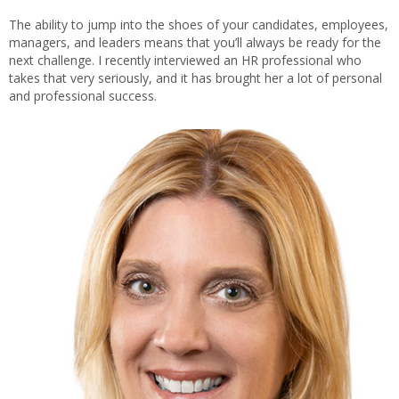
The ability to jump into the shoes of your candidates, employees,
managers, and leaders means that you’ll always be ready for the
next challenge. I recently interviewed an HR professional who
takes that very seriously, and it has brought her a lot of personal
and professional success.