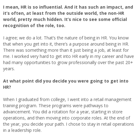
I mean, HR is so influential. And it has such an impact, and
it’s often, at least from the outside world, the non-HR
world, pretty much hidden. It’s nice to see some official
recognition of the role, too.
I agree; we do a lot. That’s the nature of being in HR. You know
that when you get into it, there’s a purpose around being in HR.
There was something more than it just being a job, at least for
me. I worked very hard to get into HR early in my career and have
had many opportunities to grow professionally over the past 20+
years.
At what point did you decide you were going to get into
HR?
When I graduated from college, I went into a retail management
training program. These programs were pathways to
advancement. You did a rotation for a year, starting in store
operations, and then moving into corporate roles. At the end of
the year, you decide your path. I chose to stay in retail operations
in a leadership role.