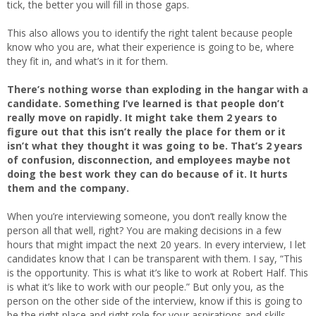
tick, the better you will fill in those gaps.
This also allows you to identify the right talent because people
know who you are, what their experience is going to be, where
they fit in, and what’s in it for them.
There’s nothing worse than exploding in the hangar with a
candidate. Something I’ve learned is that people don’t
really move on rapidly. It might take them 2 years to
figure out that this isn’t really the place for them or it
isn’t what they thought it was going to be. That’s 2 years
of confusion, disconnection, and employees maybe not
doing the best work they can do because of it. It hurts
them and the company.
When you’re interviewing someone, you don’t really know the
person all that well, right? You are making decisions in a few
hours that might impact the next 20 years. In every interview, I let
candidates know that I can be transparent with them. I say, “This
is the opportunity. This is what it’s like to work at Robert Half. This
is what it’s like to work with our people.” But only you, as the
person on the other side of the interview, know if this is going to
be the right place and right role for your aspirations and skills.