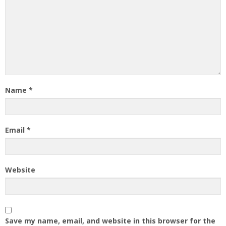
Name
*
Email
*
Website
Save my name, email, and website in this browser for the