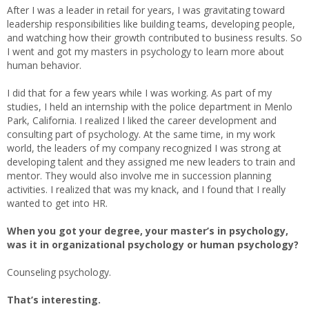
After I was a leader in retail for years, I was gravitating toward
leadership responsibilities like building teams, developing people,
and watching how their growth contributed to business results. So
I went and got my masters in psychology to learn more about
human behavior.
I did that for a few years while I was working. As part of my
studies, I held an internship with the police department in Menlo
Park, California. I realized I liked the career development and
consulting part of psychology. At the same time, in my work
world, the leaders of my company recognized I was strong at
developing talent and they assigned me new leaders to train and
mentor. They would also involve me in succession planning
activities. I realized that was my knack, and I found that I really
wanted to get into HR.
When you got your degree, your master’s in psychology,
was it in organizational psychology or human psychology?
Counseling psychology.
That’s interesting.