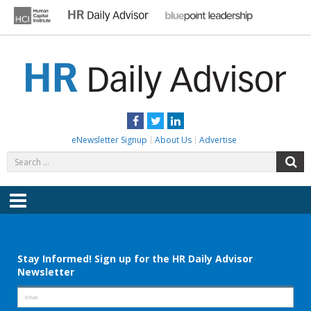
Skip
to
content
HR DAILY ADVISOR
Practical HR Tips, News & Advice. Updated Daily.
Facebook
Twitter
LinkedIn
eNewsletter Signup
About Us
Advertise
Search
S
for:
Menu