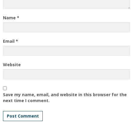
Name
*
Email
*
Website
Save my name, email, and website in this browser for the
next time I comment.