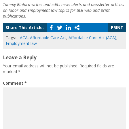
Tammy Binford writes and edits news alerts and newsletter articles
on labor and employment law topics for BLR web and print
publications.
Share This Article:
PRINT
Tags:
ACA
,
Affordable Care Act
,
Affordable Care Act (ACA)
,
Employment law
Leave a Reply
Your email address will not be published.
Required fields are
marked
*
Comment
*