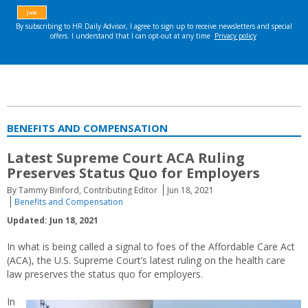
BENEFITS AND COMPENSATION
Latest Supreme Court ACA Ruling
Preserves Status Quo for Employers
By Tammy Binford, Contributing Editor
Jun 18, 2021
Benefits and Compensation
Updated: Jun 18, 2021
In what is being called a signal to foes of the Affordable Care Act
(ACA), the U.S. Supreme Court’s latest ruling on the health care
law preserves the status quo for employers.
In