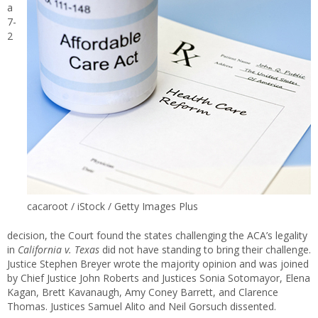
a
7-
2
cacaroot / iStock / Getty Images Plus
decision, the Court found the states challenging the ACA’s legality
in
California v. Texas
did not have standing to bring their challenge.
Justice Stephen Breyer wrote the majority opinion and was joined
by Chief Justice John Roberts and Justices Sonia Sotomayor, Elena
Kagan, Brett Kavanaugh, Amy Coney Barrett, and Clarence
Thomas. Justices Samuel Alito and Neil Gorsuch dissented.