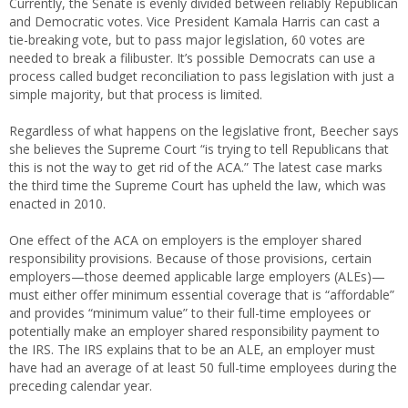
Currently, the Senate is evenly divided between reliably Republican
and Democratic votes. Vice President Kamala Harris can cast a
tie-breaking vote, but to pass major legislation, 60 votes are
needed to break a filibuster. It’s possible Democrats can use a
process called budget reconciliation to pass legislation with just a
simple majority, but that process is limited.
Regardless of what happens on the legislative front, Beecher says
she believes the Supreme Court “is trying to tell Republicans that
this is not the way to get rid of the ACA.” The latest case marks
the third time the Supreme Court has upheld the law, which was
enacted in 2010.
One effect of the ACA on employers is the employer shared
responsibility provisions. Because of those provisions, certain
employers—those deemed applicable large employers (ALEs)—
must either offer minimum essential coverage that is “affordable”
and provides “minimum value” to their full-time employees or
potentially make an employer shared responsibility payment to
the IRS. The IRS explains that to be an ALE, an employer must
have had an average of at least 50 full-time employees during the
preceding calendar year.