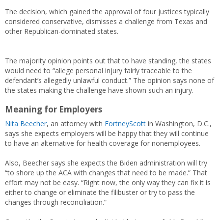
The decision, which gained the approval of four justices typically
considered conservative, dismisses a challenge from Texas and
other Republican-dominated states.
The majority opinion points out that to have standing, the states
would need to “allege personal injury fairly traceable to the
defendant’s allegedly unlawful conduct.” The opinion says none of
the states making the challenge have shown such an injury.
Meaning for Employers
Nita Beecher
, an attorney with
FortneyScott
in Washington, D.C.,
says she expects employers will be happy that they will continue
to have an alternative for health coverage for nonemployees.
Also, Beecher says she expects the Biden administration will try
“to shore up the ACA with changes that need to be made.” That
effort may not be easy. “Right now, the only way they can fix it is
either to change or eliminate the filibuster or try to pass the
changes through reconciliation.”