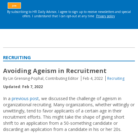
RECRUITING
Avoiding Ageism in Recruitment
By Lin Grensing-Pophal, Contributing Editor
Feb 4, 2022
Recruiting
Updated: Feb 7, 2022
In a
previous post
, we discussed the challenge of ageism in
organizational recruiting. Many organizations, whether wittingly or
unwittingly, tend to favor applicants of a certain age in their
recruitment efforts. This might take the shape of giving short
shrift to an application from a 50-something candidate or
discarding an application from a candidate in his or her 20s.