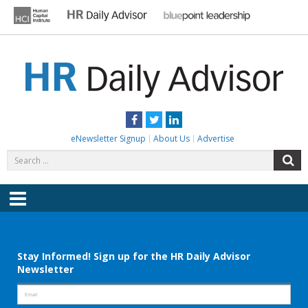
Skip
to
content
HR DAILY ADVISOR
Practical HR Tips, News & Advice. Updated Daily.
Facebook
Twitter
LinkedIn
eNewsletter Signup
About Us
Advertise
Search
S
for:
Menu