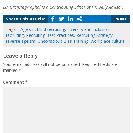
Lin Grensing-Pophal is a Contributing Editor at HR Daily Advisor.
Share This Article:
PRINT
Tags:
Ageism
,
blind recruiting
,
diversity and inclusion
,
recruiting
,
Recruiting Best Practices
,
Recruiting Strategy
,
reverse ageism
,
Unconscious Bias Training
,
workplace culture
Leave a Reply
Your email address will not be published.
Required fields are
marked
*
Comment
*