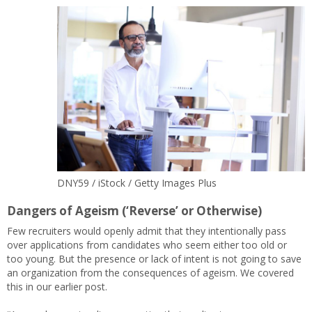
DNY59 / iStock / Getty Images Plus
Dangers of Ageism (‘Reverse’ or Otherwise)
Few recruiters would openly admit that they intentionally pass
over applications from candidates who seem either too old or
too young. But the presence or lack of intent is not going to save
an organization from the consequences of ageism. We covered
this in our earlier post.