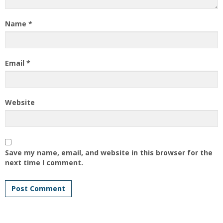
Name
*
Email
*
Website
Save my name, email, and website in this browser for the
next time I comment.