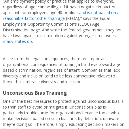
“An employment policy or practice that applies to everyone,
regardless of age, can be illegal if it has a negative impact on
applicants or employees age 40 or older
and is not based on a
reasonable factor other than age
(RFOA),” says the Equal
Employment Opportunity Commission’s (EEOC) Age
Discrimination page. And while the federal government may not
have laws against discrimination against younger employees,
many states do
.
Aside from the legal consequences, there are important
organizational consequences of turning a blind eye toward age-
based discrimination, regardless of intent. Companies that lack
diversity and inclusion tend to be less competitive relative to
those that embrace diversity and inclusion.
Unconscious Bias Training
One of the best measures to protect against unconscious bias is
to train staff to avoid or mitigate it. Unconscious bias is
particularly troublesome for organizations because those who
make decisions based on such bias are, by definition, unaware
they’re doing so. Therefore, simply educating decision-makers on