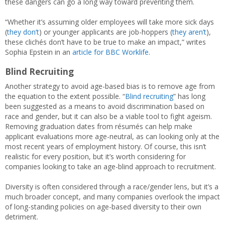
these dangers can go a long way toward preventing them.
“Whether it’s assuming older employees will take more sick days
(
they don’t
) or younger applicants are job-hoppers (
they aren’t
),
these clichés don’t have to be true to make an impact,” writes
Sophia Epstein in an
article for BBC Worklife
.
Blind Recruiting
Another strategy to avoid age-based bias is to remove age from
the equation to the extent possible. “
Blind recruiting
” has long
been suggested as a means to avoid discrimination based on
race and gender, but it can also be a viable tool to fight ageism.
Removing graduation dates from résumés can help make
applicant evaluations more age-neutral, as can looking only at the
most recent years of employment history. Of course, this isn’t
realistic for every position, but it’s worth considering for
companies looking to take an age-blind approach to recruitment.
Diversity is often considered through a race/gender lens, but it’s a
much broader concept, and many companies overlook the impact
of long-standing policies on age-based diversity to their own
detriment.