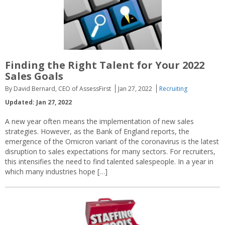
Finding the Right Talent for Your 2022
Sales Goals
By David Bernard, CEO of AssessFirst
Jan 27, 2022
Recruiting
Updated: Jan 27, 2022
A new year often means the implementation of new sales
strategies. However, as the Bank of England reports, the
emergence of the Omicron variant of the coronavirus is the latest
disruption to sales expectations for many sectors. For recruiters,
this intensifies the need to find talented salespeople. In a year in
which many industries hope […]