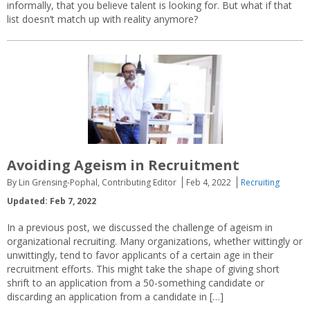
informally, that you believe talent is looking for. But what if that
list doesn’t match up with reality anymore?
Avoiding Ageism in Recruitment
By Lin Grensing-Pophal, Contributing Editor
Feb 4, 2022
Recruiting
Updated: Feb 7, 2022
In a previous post, we discussed the challenge of ageism in
organizational recruiting. Many organizations, whether wittingly or
unwittingly, tend to favor applicants of a certain age in their
recruitment efforts. This might take the shape of giving short
shrift to an application from a 50-something candidate or
discarding an application from a candidate in […]