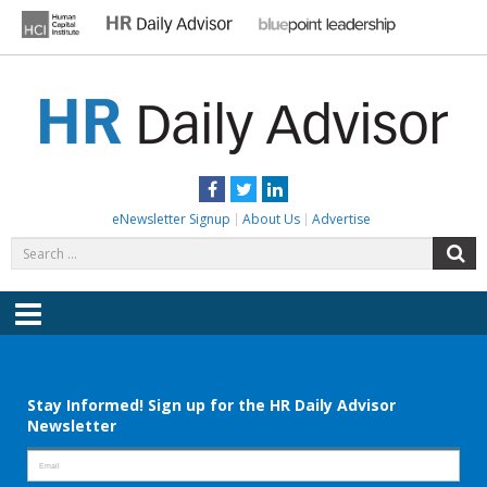
Skip
to
content
HR DAILY ADVISOR
Practical HR Tips, News & Advice. Updated Daily.
Facebook
Twitter
LinkedIn
eNewsletter Signup
About Us
Advertise
Search
S
for:
Menu