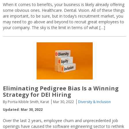
When it comes to benefits, your business is likely already offering
some obvious ones. Healthcare. Dental. Vision. All of these things
are important, to be sure, but in today’s recruitment market, you
may need to go above and beyond to recruit great employees to
your company. The sky is the limit in terms of what […]
Eliminating Pedigree Bias Is a Winning
Strategy for DEI Hiring
By Portia Kibble Smith, Karat
Mar 30, 2022
Diversity & Inclusion
Updated: Mar 30, 2022
Over the last 2 years, employee churn and unprecedented job
openings have caused the software engineering sector to rethink