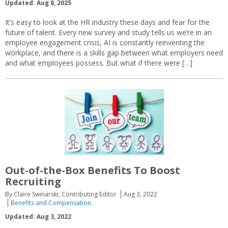
Updated: Aug 8, 2025
It’s easy to look at the HR industry these days and fear for the
future of talent. Every new survey and study tells us we’re in an
employee engagement crisis, AI is constantly reinventing the
workplace, and there is a skills gap between what employers need
and what employees possess. But what if there were […]
Out-of-the-Box Benefits To Boost
Recruiting
By Claire Swinarski, Contributing Editor
Aug 3, 2022
Benefits and Compensation
Updated: Aug 3, 2022