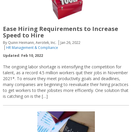
Ease Hiring Requirements to Increase
Speed to Hire
By Quinn Heimann, Aerotek, Inc.
Jan 26, 2022
HR Management & Compliance
Updated: Feb 10, 2022
The ongoing labor shortage is intensifying the competition for
talent, as a record 4.5 million workers quit their jobs in November
2021*. To ensure they meet productivity goals and deadlines,
many companies are beginning to reevaluate their hiring practices
to get workers to their jobsites more efficiently. One solution that
is catching on is the […]