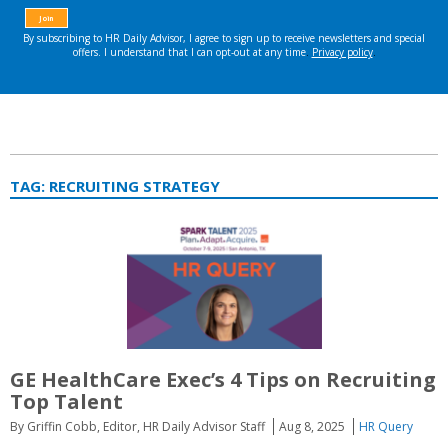
TAG:
RECRUITING STRATEGY
GE HealthCare Exec’s 4 Tips on Recruiting
Top Talent
By Griffin Cobb, Editor, HR Daily Advisor Staff
Aug 8, 2025
HR Query