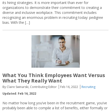
its hiring strategies. It is more important than ever for
organizations to demonstrate their commitment to creating a
diverse and inclusive workplace. This commitment includes
recognizing an enormous problem in recruiting today: pedigree
bias. With the […]
What You Think Employees Want Versus
What They Really Want
By Claire Swinarski, Contributing Editor
Feb 16, 2022
Recruiting
Updated: Feb 16, 2022
No matter how long you’ve been in the recruitment game, you’ve
probably been able to compile a list of benefits, either formally or