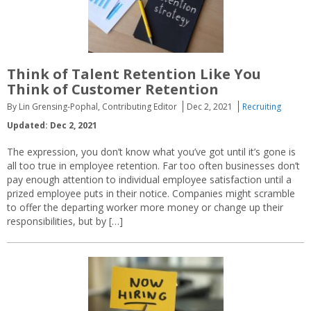
Think of Talent Retention Like You
Think of Customer Retention
By Lin Grensing-Pophal, Contributing Editor
Dec 2, 2021
Recruiting
Updated: Dec 2, 2021
The expression, you don’t know what you’ve got until it’s gone is
all too true in employee retention. Far too often businesses don’t
pay enough attention to individual employee satisfaction until a
prized employee puts in their notice. Companies might scramble
to offer the departing worker more money or change up their
responsibilities, but by […]