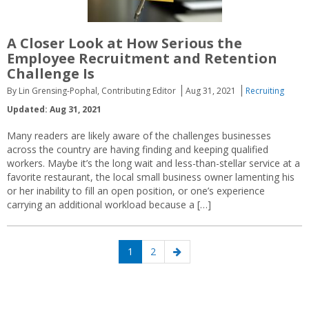
A Closer Look at How Serious the
Employee Recruitment and Retention
Challenge Is
By Lin Grensing-Pophal, Contributing Editor
Aug 31, 2021
Recruiting
Updated: Aug 31, 2021
Many readers are likely aware of the challenges businesses
across the country are having finding and keeping qualified
workers. Maybe it’s the long wait and less-than-stellar service at a
favorite restaurant, the local small business owner lamenting his
or her inability to fill an open position, or one’s experience
carrying an additional workload because a […]
Posts
Page
Page
Next
1
2
navigation
page