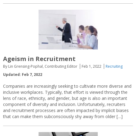
Ageism in Recruitment
By Lin Grensing-Pophal, Contributing Editor
Feb 1, 2022
Recruiting
Updated: Feb 7, 2022
Companies are increasingly seeking to cultivate more diverse and
inclusive workplaces. Typically, that effort is viewed through the
lens of race, ethnicity, and gender, but age is also an important
component of diversity and inclusion. Unfortunately, recruiters
and recruitment processes are often impacted by implicit biases
that can make them subconsciously shy away from older […]