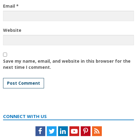
Email
*
Website
Save my name, email, and website in this browser for the
next time I comment.
CONNECT WITH US
Facebook
Twitter
LinkedIn
Youtube
Pinterest
Feed