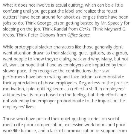
What it does not involve is actual quitting, which can be a little
confusing until you get past the label and realize that “quiet
quitters” have been around for about as long as there have been
jobs to do. Think George Jetson getting busted by Mr. Spacely for
sleeping on the job. Think Randal from
Clerks
. Think Maynard G.
Krebs. Think Peter Gibbons from
Office Space.
While prototypical slacker characters like those generally don’t
want attention drawn to their slacking, quiet quitters, as a group,
want people to know they’re dialing back and why. Many, but not
all, want or hope that if and as employers are impacted by their
slower pace, they recognize the contributions their star
performers have been making and take action to demonstrate
their appreciation of those employees. Regardless of the precise
motivation, quiet quitting seems to reflect a shift in employees’
attitudes that is often based on the feeling that their efforts are
not valued by the employer proportionate to the impact on the
employees’ lives.
Those who have posted their quiet quitting stories on social
media cite poor compensation, excessive work hours and poor
work/life balance, and a lack of communication or support from