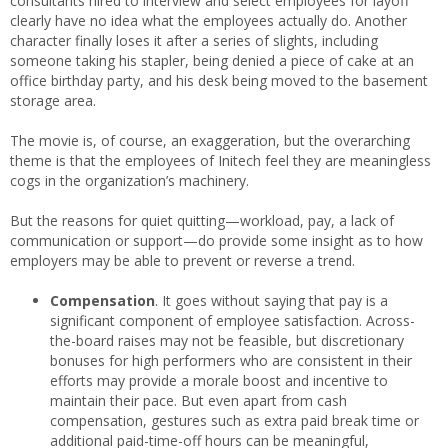
consultants hired to interview and select employees for layoff
clearly have no idea what the employees actually do. Another
character finally loses it after a series of slights, including
someone taking his stapler, being denied a piece of cake at an
office birthday party, and his desk being moved to the basement
storage area.
The movie is, of course, an exaggeration, but the overarching
theme is that the employees of Initech feel they are meaningless
cogs in the organization’s machinery.
But the reasons for quiet quitting—workload, pay, a lack of
communication or support—do provide some insight as to how
employers may be able to prevent or reverse a trend.
Compensation
. It goes without saying that pay is a
significant component of employee satisfaction. Across-
the-board raises may not be feasible, but discretionary
bonuses for high performers who are consistent in their
efforts may provide a morale boost and incentive to
maintain their pace. But even apart from cash
compensation, gestures such as extra paid break time or
additional paid-time-off hours can be meaningful,