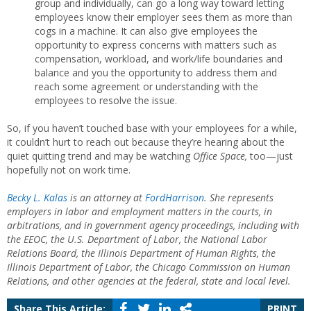
group and individually, can go a long way toward letting
employees know their employer sees them as more than
cogs in a machine. It can also give employees the
opportunity to express concerns with matters such as
compensation, workload, and work/life boundaries and
balance and you the opportunity to address them and
reach some agreement or understanding with the
employees to resolve the issue.
So, if you haven’t touched base with your employees for a while,
it couldn’t hurt to reach out because they’re hearing about the
quiet quitting trend and may be watching
Office Space,
too—just
hopefully not on work time.
Becky L. Kalas
is an attorney at
FordHarrison
.
She represents
employers in labor and employment matters in the courts, in
arbitrations, and in government agency proceedings, including with
the EEOC, the U.S. Department of Labor, the National Labor
Relations Board, the Illinois Department of Human Rights, the
Illinois Department of Labor, the Chicago Commission on Human
Relations, and other agencies at the federal, state and local level.
Share This Article:
PRINT