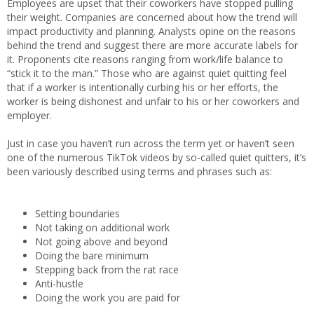
Employees are upset that their coworkers have stopped pulling
their weight. Companies are concerned about how the trend will
impact productivity and planning. Analysts opine on the reasons
behind the trend and suggest there are more accurate labels for
it. Proponents cite reasons ranging from work/life balance to
“stick it to the man.” Those who are against quiet quitting feel
that if a worker is intentionally curbing his or her efforts, the
worker is being dishonest and unfair to his or her coworkers and
employer.
Just in case you haven’t run across the term yet or haven’t seen
one of the numerous TikTok videos by so-called quiet quitters, it’s
been variously described using terms and phrases such as:
Setting boundaries
Not taking on additional work
Not going above and beyond
Doing the bare minimum
Stepping back from the rat race
Anti-hustle
Doing the work you are paid for