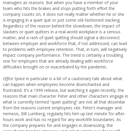
managers as reasons. But when you have a member of your
team who hits the brakes and stops putting forth effort the
company counts on, it does not really matter whether he or she
is engaging in a quiet quit or just some old-fashioned slacking.
Regardless of the reason behind the slowdown, the impact of
slackers or quiet quitters in a real-world workplace is a serious
matter, and a rash of quiet quitting should signal a disconnect
between employer and workforce that, if not addressed, can lead
to problems with employee retention. That, in turn, will negatively
impact company performance. The trend is certainly a troubling
one for employers that are already dealing with workforce
difficulties brought on or exacerbated by the pandemic.
Office Space
in particular is a bit of a cautionary tale about what
can happen when employees become disenchanted and
frustrated. It’s a 1999 release, but watching it again recently, the
reasons that main character Peter and other characters engage in
what is currently termed “quiet quitting” are not all that dissimilar
from the reasons current employees cite. Peter’s manager and
nemesis, Bill Lumberg, regularly hits him up last minute for after-
hours work and has no regard for any work/life boundaries. As
the company prepares for and engages in downsizing, the