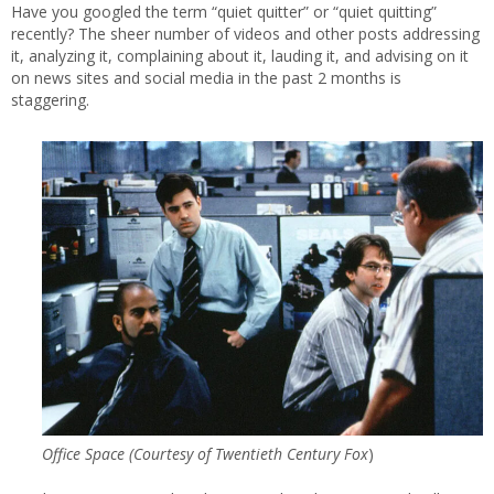
Have you googled the term “quiet quitter” or “quiet quitting”
recently? The sheer number of videos and other posts addressing
it, analyzing it, complaining about it, lauding it, and advising on it
on news sites and social media in the past 2 months is
staggering.
Office Space (Courtesy of
Twentieth Century Fox
)