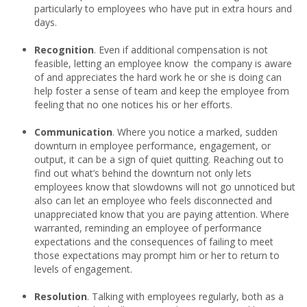
particularly to employees who have put in extra hours and
days.
Recognition
. Even if additional compensation is not
feasible, letting an employee know the company is aware
of and appreciates the hard work he or she is doing can
help foster a sense of team and keep the employee from
feeling that no one notices his or her efforts.
Communication
. Where you notice a marked, sudden
downturn in employee performance, engagement, or
output, it can be a sign of quiet quitting. Reaching out to
find out what’s behind the downturn not only lets
employees know that slowdowns will not go unnoticed but
also can let an employee who feels disconnected and
unappreciated know that you are paying attention. Where
warranted, reminding an employee of performance
expectations and the consequences of failing to meet
those expectations may prompt him or her to return to
levels of engagement.
Resolution
. Talking with employees regularly, both as a