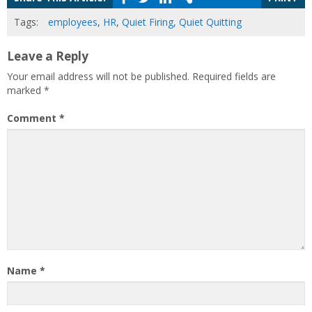
Tags:
employees
,
HR
,
Quiet Firing
,
Quiet Quitting
Leave a Reply
Your email address will not be published.
Required fields are
marked
*
Comment
*
Name
*