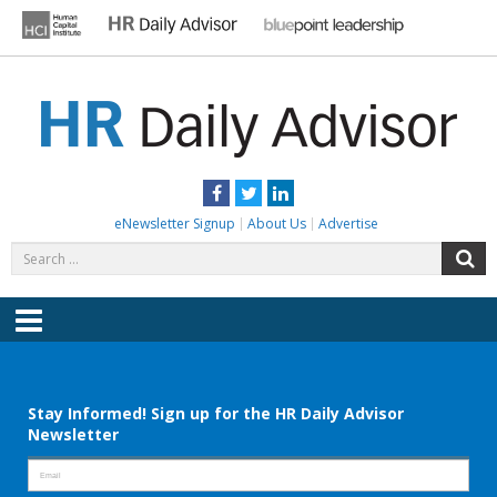
Skip
to
content
HR DAILY ADVISOR
Practical HR Tips, News & Advice. Updated Daily.
Facebook
Twitter
LinkedIn
eNewsletter Signup
About Us
Advertise
Search
S
for:
Menu