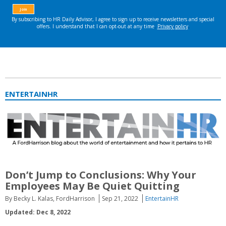
ENTERTAINHR
Don’t Jump to Conclusions: Why Your
Employees May Be Quiet Quitting
By Becky L. Kalas, FordHarrison
Sep 21, 2022
EntertainHR
Updated: Dec 8, 2022