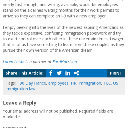
nearly fast enough, and willing, available, would-be employees
stand on the sidelines waiting months for their work permits to
arrive so they can complete an I-9 with a new employer.
I enjoy peeking into the lives of the newest aspiring Americans as
they tackle expensive, confusing immigration paperwork and try
to exert control over each other in these uncertain times. I wager
that all of us have something to learn from these couples as they
pursue their own version of the American dream.
Loren Locke
is a partner at
FordHarrison
.
Share This Article:
PRINT
Tags:
90 Day Fiance
,
employees
,
HR
,
Immigration
,
TLC
,
US
immigration law
Leave a Reply
Your email address will not be published.
Required fields are
marked
*