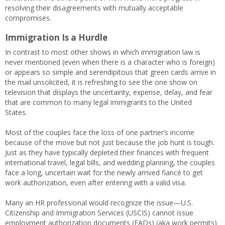
resolving their disagreements with mutually acceptable
compromises.
Immigration Is a Hurdle
In contrast to most other shows in which immigration law is
never mentioned (even when there is a character who is foreign)
or appears so simple and serendipitous that green cards arrive in
the mail unsolicited, it is refreshing to see the one show on
television that displays the uncertainty, expense, delay, and fear
that are common to many legal immigrants to the United
States.
Most of the couples face the loss of one partner’s income
because of the move but not just because the job hunt is tough.
Just as they have typically depleted their finances with frequent
international travel, legal bills, and wedding planning, the couples
face a long, uncertain wait for the newly arrived fiancé to get
work authorization, even after entering with a valid visa.
Many an HR professional would recognize the issue—U.S.
Citizenship and Immigration Services (USCIS) cannot issue
employment authorization documents (EADs) (aka work permits)