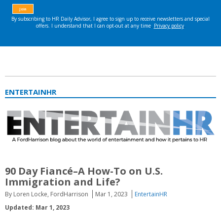
ENTERTAINHR
90 Day Fiancé–A How-To on U.S.
Immigration and Life?
By Loren Locke, FordHarrison
Mar 1, 2023
EntertainHR
Updated: Mar 1, 2023