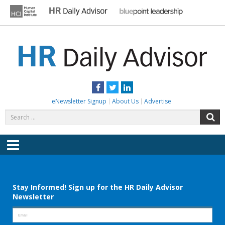
Skip
to
content
HR DAILY ADVISOR
Practical HR Tips, News & Advice. Updated Daily.
Facebook
Twitter
LinkedIn
eNewsletter Signup
About Us
Advertise
Search
S
for:
Menu