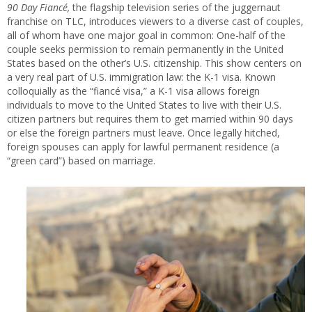
90 Day Fiancé,
the flagship television series of the juggernaut
franchise on TLC, introduces viewers to a diverse cast of couples,
all of whom have one major goal in common: One-half of the
couple seeks permission to remain permanently in the United
States based on the other’s U.S. citizenship. This show centers on
a very real part of U.S. immigration law: the K-1 visa. Known
colloquially as the “fiancé visa,” a K-1 visa allows foreign
individuals to move to the United States to live with their U.S.
citizen partners but requires them to get married within 90 days
or else the foreign partners must leave. Once legally hitched,
foreign spouses can apply for lawful permanent residence (a
“green card”) based on marriage.