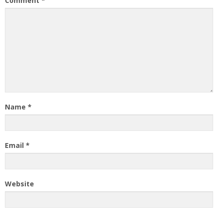
Comment
*
Name
*
Email
*
Website