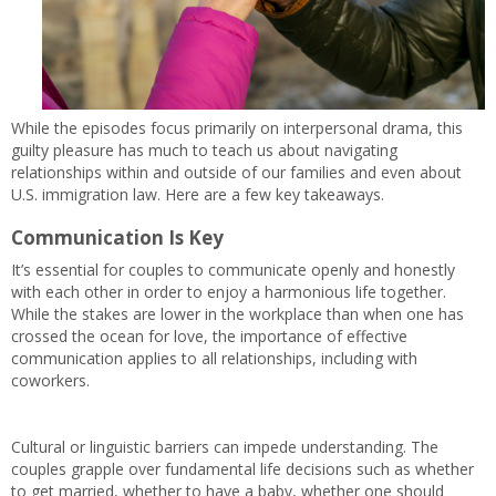
While the episodes focus primarily on interpersonal drama, this
guilty pleasure has much to teach us about navigating
relationships within and outside of our families and even about
U.S. immigration law. Here are a few key takeaways.
Communication Is Key
It’s essential for couples to communicate openly and honestly
with each other in order to enjoy a harmonious life together.
While the stakes are lower in the workplace than when one has
crossed the ocean for love, the importance of effective
communication applies to all relationships, including with
coworkers.
Cultural or linguistic barriers can impede understanding. The
couples grapple over fundamental life decisions such as whether
to get married, whether to have a baby, whether one should