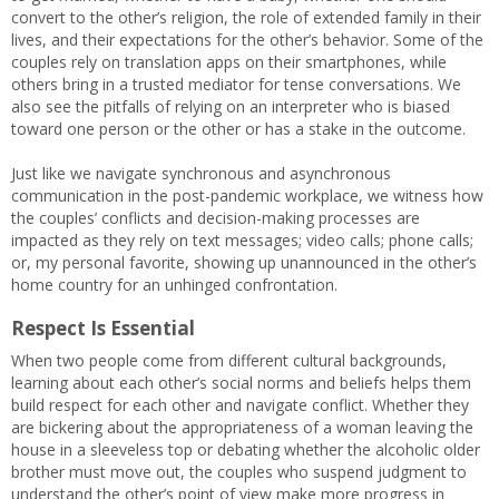
convert to the other’s religion, the role of extended family in their
lives, and their expectations for the other’s behavior. Some of the
couples rely on translation apps on their smartphones, while
others bring in a trusted mediator for tense conversations. We
also see the pitfalls of relying on an interpreter who is biased
toward one person or the other or has a stake in the outcome.
Just like we navigate synchronous and asynchronous
communication in the post-pandemic workplace, we witness how
the couples’ conflicts and decision-making processes are
impacted as they rely on text messages; video calls; phone calls;
or, my personal favorite, showing up unannounced in the other’s
home country for an unhinged confrontation.
Respect Is Essential
When two people come from different cultural backgrounds,
learning about each other’s social norms and beliefs helps them
build respect for each other and navigate conflict. Whether they
are bickering about the appropriateness of a woman leaving the
house in a sleeveless top or debating whether the alcoholic older
brother must move out, the couples who suspend judgment to
understand the other’s point of view make more progress in