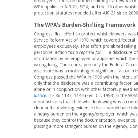
employees. Thus, the burden-shifting framework of 
WPA applies in AIR 21, SOX, and the 16 other whist
protection statutes modeled after AIR 21 since 2000
The WPA’s Burden-Shifting Framework
Congress’ first effort to protect whistleblowers was t
Service Reform Act of 1978, which covered federal
employees exclusively. That effort prohibited taking
personnel action “
as a reprisal for
. . . a disclosure of
information by an employee or applicant which the e
wrongdoing. The courts, primarily the Federal Circu
disclosure was a motivating or significant factor in 
Congress passed the WPA in 1989 with the intent of 
only that the disclosure was a contributing factor. S
alone or in conjunction with other factors, played a
Justice
,
2 F.3d 1137, 1140 (Fed. Cir. 1993).In the WP
demonstrates that their whistleblowing was a contri
clear and convincing evidence that it would have ta
a heavy burden on the Agency/employer, which was 
because they control the documentation, evidence, 
placing a more stringent burden on the Agency, Cong