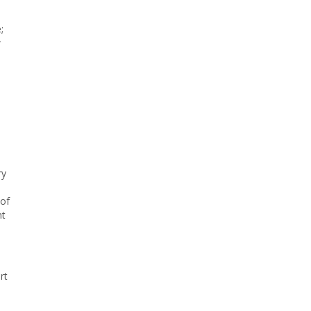
;
w
,
ry
 of
nt
rt