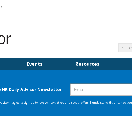
Events
Resources