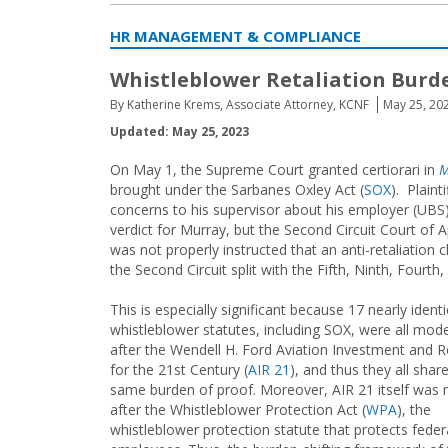
HR MANAGEMENT & COMPLIANCE
Whistleblower Retaliation Burden
By Katherine Krems, Associate Attorney, KCNF
May 25, 20
Updated: May 25, 2023
On May 1, the Supreme Court granted certiorari in
M
brought under the Sarbanes Oxley Act (
SOX
). Plaint
concerns to his supervisor about his employer (UBS)
verdict for Murray, but the Second Circuit Court of 
was not properly instructed that an anti-retaliation c
the Second Circuit split with the Fifth, Ninth, Fourt
This is especially significant because 17 nearly identi
whistleblower statutes, including SOX, were all mod
after the Wendell H. Ford Aviation Investment and 
for the 21st Century (
AIR 21
), and thus they all shar
same burden of proof. Moreover, AIR 21 itself was
after the Whistleblower Protection Act (
WPA
), the
whistleblower protection statute that protects feder