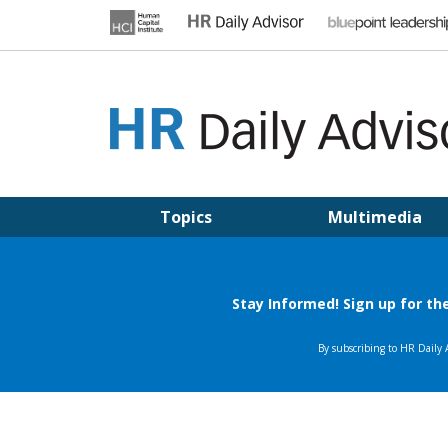
Skip
to
content
HR DAILY ADVISOR
Practical HR Tips, News & Advice. Updated Daily.
Topics
Multimedia