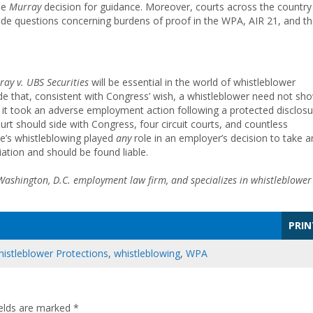
he
Murray
decision for guidance. Moreover, courts across the country
de questions concerning burdens of proof in the WPA, AIR 21, and t
ray v. UBS
Securities
will be essential in the world of whistleblower
lude that, consistent with Congress’ wish, a whistleblower need not sh
n it took an adverse employment action following a protected disclosu
urt should side with Congress, four circuit courts, and countless
ee’s whistleblowing played
any
role in an employer’s decision to take a
iation and should be found liable.
 Washington, D.C. employment law firm, and specializes in whistleblower
PRIN
istleblower Protections
,
whistleblowing
,
WPA
ields are marked
*