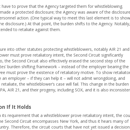
 have to prove that the Agency targeted them for whistleblowing.
made a protected disclosure; the Agency was aware of the disclosure
personnel action. (One typical way to meet this last element is to sho
e disclosure.) At that point, the burden shifts to the Agency. Notably
tended to retaliate against them.
re into other statutes protecting whistleblowers, notably AIR 21 and
ower must prove retaliatory intent, the Second Circuit significantly
, the Second Circuit also effectively erased the second step of the
es’ burden shifting framework – instead of the employer bearing the
yee must prove the existence of retaliatory motive. To show retaliato
 an employer – if they can help it – will not admit wrongdoing, and
 retaliate, the whistleblower’s case will fail. This change in the burden
A, AIR 21, and their progeny, including SOX, and it is also inconsiste
on If It Holds
 its requirement that a whistleblower prove retaliatory intent, the cou
 The Second Circuit encompasses New York, and thus it hears many of
untry. Therefore, the circuit courts that have not yet issued a decision