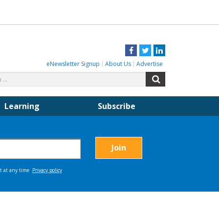
Facebook
Twitter
LinkedIn
eNewsletter Signup
About Us
Advertise
Search
Search
for:
Learning
Subscribe