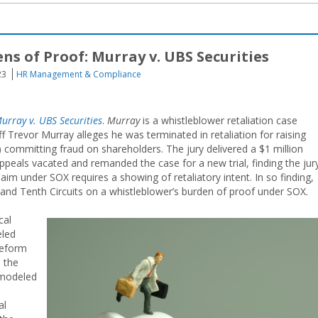
s of Proof: Murray v. UBS Securities
23
HR Management & Compliance
urray v. UBS Securities
.
Murray
is a whistleblower retaliation case
iff Trevor Murray alleges he was terminated in retaliation for raising
 committing fraud on shareholders. The jury delivered a $1 million
Appeals vacated and remanded the case for a new trial, finding the jur
laim under SOX requires a showing of retaliatory intent. In so finding,
h, and Tenth Circuits on a whistleblower’s burden of proof under SOX.
cal
eled
Reform
e the
 modeled
al