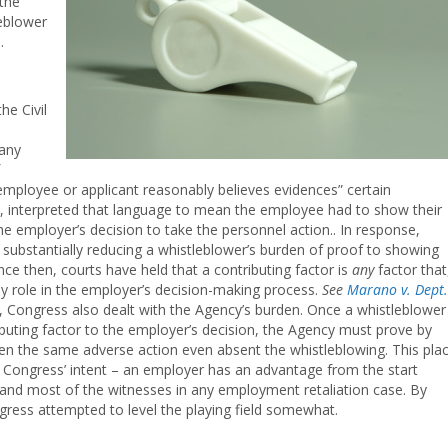
the
leblower
.
he Civil
 any
mployee or applicant reasonably believes evidences” certain
it, interpreted that language to mean the employee had to show their
the employer’s decision to take the personnel action.. In response,
substantially reducing a whistleblower’s burden of proof to showing
ince then, courts have held that a contributing factor is
any
factor that
ny role in the employer’s decision-making process.
See
Marano v. Dept.
A, Congress also dealt with the Agency’s burden. Once a whistleblower
buting factor to the employer’s decision, the Agency must prove by
ken the same adverse action even absent the whistleblowing. This pla
Congress’ intent – an employer has an advantage from the start
and most of the witnesses in any employment retaliation case. By
ress attempted to level the playing field somewhat.