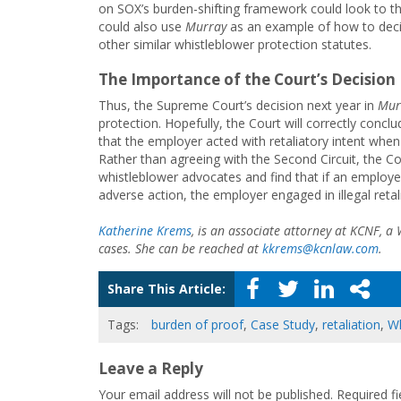
on SOX’s burden-shifting framework could look to t
could also use
Murray
as an example of how to deci
other similar whistleblower protection statutes.
The Importance of the Court’s Decision
Thus, the Supreme Court’s decision next year in
Mur
protection. Hopefully, the Court will correctly conc
that the employer acted with retaliatory intent whe
Rather than agreeing with the Second Circuit, the Co
whistleblower advocates and find that if an employ
adverse action, the employer engaged in illegal retal
Katherine Krems
, is an associate attorney at KCNF, a
cases. She can be reached at
kkrems@kcnlaw.com
.
Share This Article:
Tags:
burden of proof
,
Case Study
,
retaliation
,
Wh
Leave a Reply
Your email address will not be published.
Required f