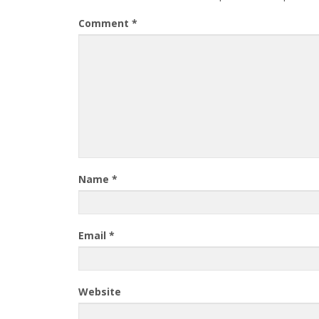
Comment
*
Name
*
Email
*
Website