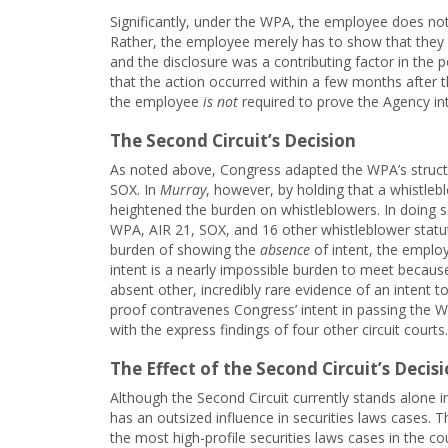
Significantly, under the WPA, the employee does not
Rather, the employee merely has to show that they 
and the disclosure was a contributing factor in the 
that the action occurred within a few months after th
the employee
is not
required to prove the Agency in
The Second Circuit’s Decision
As noted above, Congress adapted the WPA’s structu
SOX. In
Murray
, however, by holding that a whistlebl
heightened the burden on whistleblowers. In doing so
WPA, AIR 21, SOX, and 16 other whistleblower statut
burden of showing the
absence
of intent, the emplo
intent is a nearly impossible burden to meet because
absent other, incredibly rare evidence of an intent to
proof contravenes Congress’ intent in passing the WP
with the express findings of four other circuit courts.
The Effect of the Second Circuit’s Decisi
Although the Second Circuit currently stands alone in
has an outsized influence in securities laws cases.
the most high-profile securities laws cases in the co