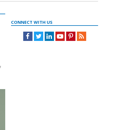
CONNECT WITH US
Facebook
Twitter
LinkedIn
Youtube
Pinterest
Feed
y