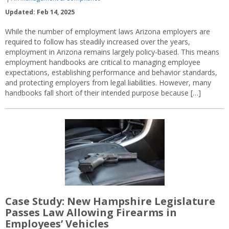
Updated: Feb 14, 2025
While the number of employment laws Arizona employers are
required to follow has steadily increased over the years,
employment in Arizona remains largely policy-based. This means
employment handbooks are critical to managing employee
expectations, establishing performance and behavior standards,
and protecting employers from legal liabilities. However, many
handbooks fall short of their intended purpose because […]
Case Study: New Hampshire Legislature
Passes Law Allowing Firearms in
Employees’ Vehicles