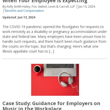
When Your Employee Is Expecting
By Kelly Smith-Haley, Fox, Swibel, Levin & Carroll, LLP
Jun 13, 2024
Benefits and Compensation
Updated: Jun 13, 2024
The COVID-19 pandemic opened the floodgates for requests to
work remotely as a disability or pregnancy accommodation under
state and federal law. Many employers have been unsure how to
handle such requests, and there hasn’t been much guidance from
the courts on the topic. But that’s changing. Here’s what one
Illinois appellate court has to […]
Case Study: Guidance for Employers on
Music in the Workplace