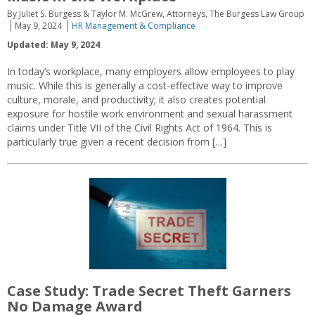
By Juliet S. Burgess & Taylor M. McGrew, Attorneys, The Burgess Law Group
May 9, 2024
HR Management & Compliance
Updated: May 9, 2024
In today’s workplace, many employers allow employees to play
music. While this is generally a cost-effective way to improve
culture, morale, and productivity; it also creates potential
exposure for hostile work environment and sexual harassment
claims under Title VII of the Civil Rights Act of 1964. This is
particularly true given a recent decision from […]
Case Study: Trade Secret Theft Garners
No Damage Award