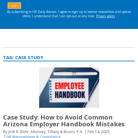
TAG:
CASE STUDY
Case Study: How to Avoid Common
Arizona Employer Handbook Mistakes
By Jodi R. Bohr, Attorney, Tiffany & Bosco, P.A.
Feb 14, 2025
HR Management & Compliance