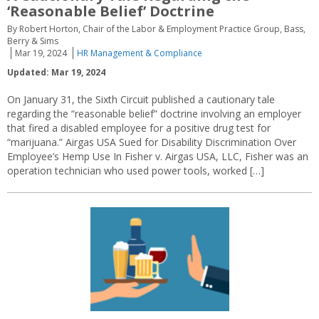
‘Reasonable Belief’ Doctrine
By Robert Horton, Chair of the Labor & Employment Practice Group, Bass,
Berry & Sims
Mar 19, 2024
HR Management & Compliance
Updated: Mar 19, 2024
On January 31, the Sixth Circuit published a cautionary tale
regarding the “reasonable belief” doctrine involving an employer
that fired a disabled employee for a positive drug test for
“marijuana.” Airgas USA Sued for Disability Discrimination Over
Employee’s Hemp Use In Fisher v. Airgas USA, LLC, Fisher was an
operation technician who used power tools, worked […]