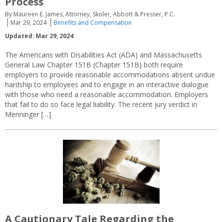
Process
By Maureen E. James, Attorney, Skoler, Abbott & Presser, P.C.
Mar 29, 2024
Benefits and Compensation
Updated: Mar 29, 2024
The Americans with Disabilities Act (ADA) and Massachusetts
General Law Chapter 151B (Chapter 151B) both require
employers to provide reasonable accommodations absent undue
hardship to employees and to engage in an interactive dialogue
with those who need a reasonable accommodation. Employers
that fail to do so face legal liability. The recent jury verdict in
Menninger […]
A Cautionary Tale Regarding the