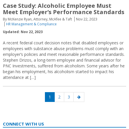
Case Study: Alcoholic Employee Must
Meet Employer’s Performance Standards
By McKenzie Ryan, Attorney, McAfee & Taft
Nov 22, 2023
HR Management & Compliance
Updated: Nov 22, 2023
A recent federal court decision notes that disabled employees or
employees with substance abuse problems must comply with an
employer’s policies and meet reasonable performance standards.
Stephen Drizos, a long-term employee and financial advisor for
PNC Investments, suffered from alcoholism. Some years after he
began his employment, his alcoholism started to impact his
attendance at […]
Posts
Page
Page
Page
Next
1
2
3
navigation
page
CONNECT WITH US