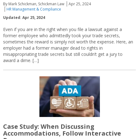
By Mark Schickman, Schickman Law
Apr 25, 2024
HR Management & Compliance
Updated: Apr 25, 2024
Even if you are in the right when you file a lawsuit against a
former employee who admittedly took your trade secrets,
sometimes the reward is simply not worth the expense. Here, an
employer had a former manager dead to rights in
misappropriating trade secrets but still couldn’t get a jury to
award a dime. […]
Case Study: When Discussing
Accommodations, Follow Interactive