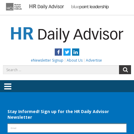
Skip
to
content
HR DAILY ADVISOR
Practical HR Tips, News & Advice. Updated Daily.
Facebook
Twitter
LinkedIn
eNewsletter Signup
About Us
Advertise
Search
S
for:
Menu