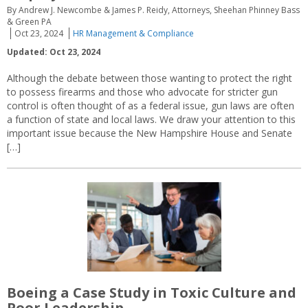
By Andrew J. Newcombe & James P. Reidy, Attorneys, Sheehan Phinney Bass
& Green PA
Oct 23, 2024
HR Management & Compliance
Updated: Oct 23, 2024
Although the debate between those wanting to protect the right
to possess firearms and those who advocate for stricter gun
control is often thought of as a federal issue, gun laws are often
a function of state and local laws. We draw your attention to this
important issue because the New Hampshire House and Senate
[…]
Boeing a Case Study in Toxic Culture and
Poor Leadership