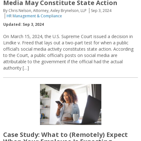
Media May Constitute State Action
By Chris Nelson, Attorney, Axley Brynelson, LLP
Sep 3, 2024
HR Management & Compliance
Updated: Sep 3, 2024
On March 15, 2024, the U.S. Supreme Court issued a decision in
Lindke v. Freed that lays out a two-part test for when a public
official’s social media activity constitutes state action. According
to the Court, a public official’s posts on social media are
attributable to the government if the official had the actual
authority […]
Case Study: What to (Remotely) Expect