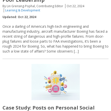
By Lin Grensing-Pophal, Contributing Editor
Oct 22, 2024
Learning & Development
Updated: Oct 22, 2024
Once a darling of America’s high-tech engineering and
manufacturing industry, aircraft manufacturer Boeing has faced a
recent string of dangerous and high-profile failures. From door-
plug failures and loose parts to FAA investigations, it’s been a
rough 2024 for Boeing. So, what has happened to bring Boeing to
such a low state of affairs? Some observers […]
Case Study: Posts on Personal Social