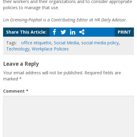
their workers and their organizations and to consider appropriate
policies to manage that use.
Lin Grensing-Pophal is a Contributing Editor at HR Daily Advisor.
Share This Article:
PRINT
Tags:
office etiquette
,
Social Media
,
social media policy
,
Technology
,
Workplace Policies
Leave a Reply
Your email address will not be published.
Required fields are
marked
*
Comment
*