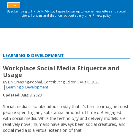
LEARNING & DEVELOPMENT
Workplace Social Media Etiquette and
Usage
By Lin Grensing-Pophal, Contributing Editor
Aug 8, 2023
Learning & Development
Updated: Aug 8, 2023
Social media is so ubiquitous today that it’s hard to imagine most
people spending any substantial amount of time
not
engaged
with social media. While the technology and delivery models are
relatively novel, humans have always been social creatures, and
social media is a virtual extension of that.