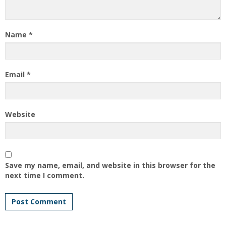
Name
*
Email
*
Website
Save my name, email, and website in this browser for the
next time I comment.