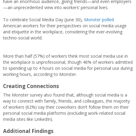
have an enormous audience, giving friends—and even employers
—an unprecedented view into workers’ personal lives.
To celebrate Social Media Day (June 30),
Monster polled
American workers for their perspectives on social media usage
and etiquette in the workplace, considering the ever-evolving
techno-social world.
More than half (57%) of workers think most social media use in
the workplace is unprofessional, though 46% of workers admitted
to spending up to 4 hours on social media for personal use during
working hours, according to Monster.
Creating Connections
The Monster survey also found that, although social media is a
way to connect with family, friends, and colleagues, the majority
of workers (62%) say their coworkers don’t follow them on their
personal social media platforms (excluding work-related social
media sites like LinkedIn).
Additional Findings