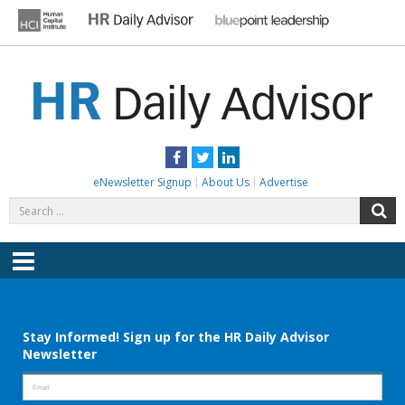
Skip
to
content
HR DAILY ADVISOR
Practical HR Tips, News & Advice. Updated Daily.
Facebook
Twitter
LinkedIn
eNewsletter Signup
About Us
Advertise
Search
S
for:
Menu