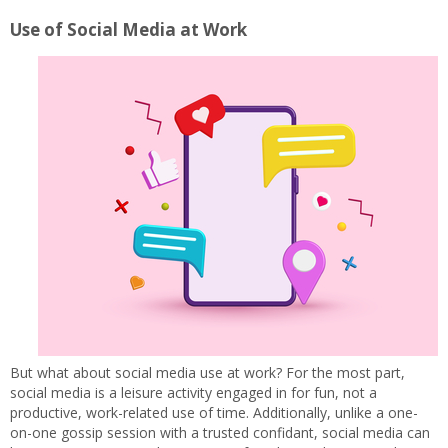
Use of Social Media at Work
But what about social media use at work? For the most part,
social media is a leisure activity engaged in for fun, not a
productive, work-related use of time. Additionally, unlike a one-
on-one gossip session with a trusted confidant, social media can