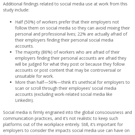
Additional findings related to social media use at work from this
study include:
Half (50%) of workers prefer that their employers not
follow them on social media so they can avoid mixing their
personal and professional lives; 22% are actually afraid of
their employers finding their personal social media
accounts.
The majority (86%) of workers who are afraid of their
employers finding their personal accounts are afraid they
will be judged for what they post or because they follow
accounts or post content that may be controversial or
unsuitable for work.
More than half—56%—think it’s unethical for employers to
scan or scroll through their employees’ social media
accounts (excluding work-related social media like
LinkedIn).
Social media is firmly engrained into the global consciousness and
communication practices, and it’s not realistic to keep such
platforms out of the workplace entirely. Still, it’s important for
employers to consider the impacts social media use can have on