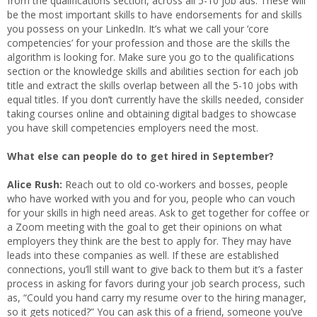
from the qualifications section, across all 5-10 job ads. These will
be the most important skills to have endorsements for and skills
you possess on your LinkedIn. It’s what we call your ‘core
competencies’ for your profession and those are the skills the
algorithm is looking for. Make sure you go to the qualifications
section or the knowledge skills and abilities section for each job
title and extract the skills overlap between all the 5-10 jobs with
equal titles. If you don’t currently have the skills needed, consider
taking courses online and obtaining digital badges to showcase
you have skill competencies employers need the most.
What else can people do to get hired in September?
Alice Rush:
Reach out to old co-workers and bosses, people
who have worked with you and for you, people who can vouch
for your skills in high need areas. Ask to get together for coffee or
a Zoom meeting with the goal to get their opinions on what
employers they think are the best to apply for. They may have
leads into these companies as well. If these are established
connections, you’ll still want to give back to them but it’s a faster
process in asking for favors during your job search process, such
as, “Could you hand carry my resume over to the hiring manager,
so it gets noticed?” You can ask this of a friend, someone you’ve