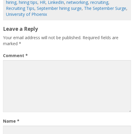
hiring
,
hiring tips
,
HR
,
LinkedIn
,
networking
,
recruiting
,
Recruiting Tips
,
September hiring surge
,
The September Surge
,
University of Phoenix
Leave a Reply
Your email address will not be published.
Required fields are
marked
*
Comment
*
Name
*