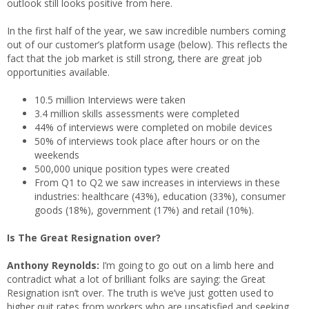
outlook still looks positive from here.
In the first half of the year, we saw incredible numbers coming
out of our customer’s platform usage (below). This reflects the
fact that the job market is still strong, there are great job
opportunities available.
10.5 million Interviews were taken
3.4 million skills assessments were completed
44% of interviews were completed on mobile devices
50% of interviews took place after hours or on the
weekends
500,000 unique position types were created
From Q1 to Q2 we saw increases in interviews in these
industries: healthcare (43%), education (33%), consumer
goods (18%), government (17%) and retail (10%).
Is The Great Resignation over?
Anthony Reynolds:
I’m going to go out on a limb here and
contradict what a lot of brilliant folks are saying: the Great
Resignation isn’t over. The truth is we’ve just gotten used to
higher quit rates from workers who are unsatisfied and seeking