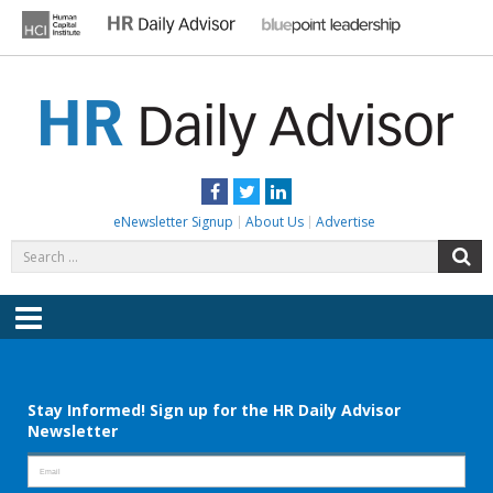
Skip
to
content
HR DAILY ADVISOR
Practical HR Tips, News & Advice. Updated Daily.
Facebook
Twitter
LinkedIn
eNewsletter Signup
About Us
Advertise
Search
S
for:
Menu