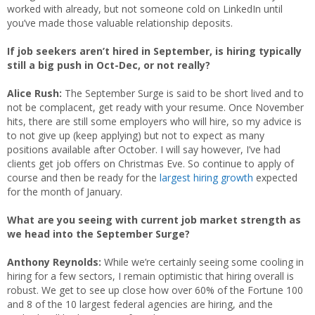
worked with already, but not someone cold on LinkedIn until
you’ve made those valuable relationship deposits.
If job seekers aren’t hired in September, is hiring typically
still a big push in Oct-Dec, or not really?
Alice Rush:
The September Surge is said to be short lived and to
not be complacent, get ready with your resume. Once November
hits, there are still some employers who will hire, so my advice is
to not give up (keep applying) but not to expect as many
positions available after October. I will say however, I’ve had
clients get job offers on Christmas Eve. So continue to apply of
course and then be ready for the
largest hiring growth
expected
for the month of January.
What are you seeing with current job market strength as
we head into the September Surge?
Anthony Reynolds:
While we’re certainly seeing some cooling in
hiring for a few sectors, I remain optimistic that hiring overall is
robust. We get to see up close how over 60% of the Fortune 100
and 8 of the 10 largest federal agencies are hiring, and the