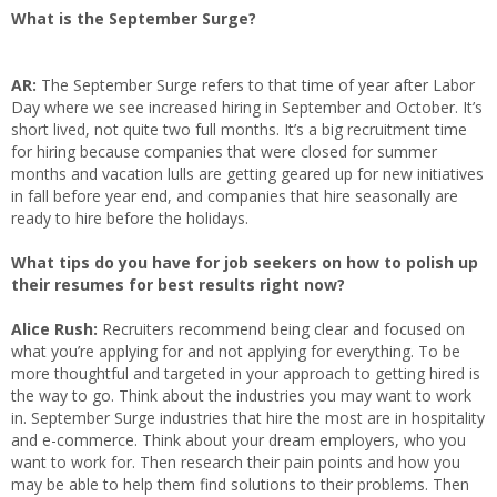
What is the September Surge?
AR:
The September Surge refers to that time of year after Labor
Day where we see increased hiring in September and October. It’s
short lived, not quite two full months. It’s a big recruitment time
for hiring because companies that were closed for summer
months and vacation lulls are getting geared up for new initiatives
in fall before year end, and companies that hire seasonally are
ready to hire before the holidays.
What tips do you have for job seekers on how to polish up
their resumes for best results right now?
Alice Rush:
Recruiters recommend being clear and focused on
what you’re applying for and not applying for everything. To be
more thoughtful and targeted in your approach to getting hired is
the way to go. Think about the industries you may want to work
in. September Surge industries that hire the most are in hospitality
and e-commerce. Think about your dream employers, who you
want to work for. Then research their pain points and how you
may be able to help them find solutions to their problems. Then