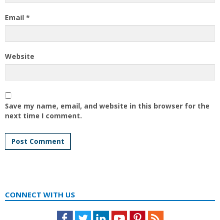
Email
*
Website
Save my name, email, and website in this browser for the
next time I comment.
CONNECT WITH US
Facebook
Twitter
LinkedIn
Youtube
Pinterest
Feed