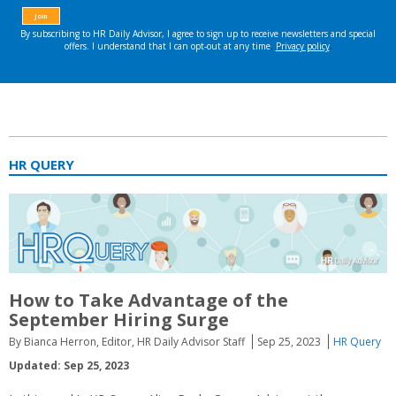
HR QUERY
How to Take Advantage of the
September Hiring Surge
By Bianca Herron, Editor, HR Daily Advisor Staff
Sep 25, 2023
HR Query
Updated: Sep 25, 2023