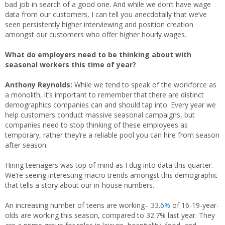
bad job in search of a good one. And while we don’t have wage
data from our customers, I can tell you anecdotally that we’ve
seen persistently higher interviewing and position creation
amongst our customers who offer higher hourly wages.
What do employers need to be thinking about with
seasonal workers this time of year?
Anthony Reynolds:
While we tend to speak of the workforce as
a monolith, it’s important to remember that there are distinct
demographics companies can and should tap into. Every year we
help customers conduct massive seasonal campaigns, but
companies need to stop thinking of these employees as
temporary, rather they’re a reliable pool you can hire from season
after season.
Hiring teenagers was top of mind as I dug into data this quarter.
We’re seeing interesting macro trends amongst this demographic
that tells a story about our in-house numbers.
An increasing number of teens are working–
33.6%
of 16-19-year-
olds are working this season, compared to 32.7% last year. They