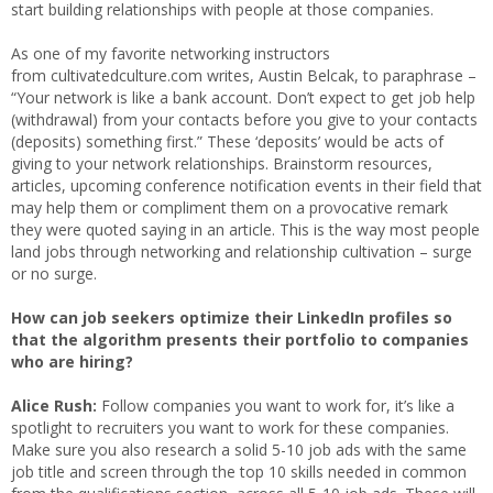
start building relationships with people at those companies.
As one of my favorite networking instructors
from cultivatedculture.com writes, Austin Belcak, to paraphrase –
“Your network is like a bank account. Don’t expect to get job help
(withdrawal) from your contacts before you give to your contacts
(deposits) something first.” These ‘deposits’ would be acts of
giving to your network relationships. Brainstorm resources,
articles, upcoming conference notification events in their field that
may help them or compliment them on a provocative remark
they were quoted saying in an article. This is the way most people
land jobs through networking and relationship cultivation – surge
or no surge.
How can job seekers optimize their LinkedIn profiles so
that the algorithm presents their portfolio to companies
who are hiring?
Alice Rush:
Follow companies you want to work for, it’s like a
spotlight to recruiters you want to work for these companies.
Make sure you also research a solid 5-10 job ads with the same
job title and screen through the top 10 skills needed in common