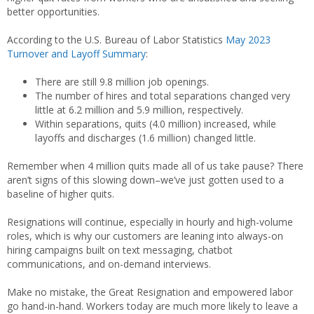
better opportunities.
According to the U.S. Bureau of Labor Statistics
May 2023
Turnover and Layoff Summary
:
There are still 9.8 million job openings.
The number of hires and total separations changed very
little at 6.2 million and 5.9 million, respectively.
Within separations, quits (4.0 million) increased, while
layoffs and discharges (1.6 million) changed little.
Remember when 4 million quits made all of us take pause? There
aren’t signs of this slowing down–we’ve just gotten used to a
baseline of higher quits.
Resignations will continue, especially in hourly and high-volume
roles, which is why our customers are leaning into always-on
hiring campaigns built on text messaging, chatbot
communications, and on-demand interviews.
Make no mistake, the Great Resignation and empowered labor
go hand-in-hand. Workers today are much more likely to leave a