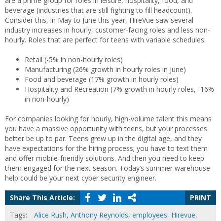
are a prime group for roles in leisure, hospitality, food, and
beverage (industries that are still fighting to fill headcount).
Consider this, in May to June this year, HireVue saw several
industry increases in hourly, customer-facing roles and less non-
hourly. Roles that are perfect for teens with variable schedules:
Retail (-5% in non-hourly roles)
Manufacturing (26% growth in hourly roles in June)
Food and beverage (17% growth in hourly roles)
Hospitality and Recreation (7% growth in hourly roles, -16%
in non-hourly)
For companies looking for hourly, high-volume talent this means
you have a massive opportunity with teens, but your processes
better be up to par. Teens grew up in the digital age, and they
have expectations for the hiring process; you have to text them
and offer mobile-friendly solutions. And then you need to keep
them engaged for the next season. Today’s summer warehouse
help could be your next cyber security engineer.
Share This Article:
PRINT
Tags:
Alice Rush
,
Anthony Reynolds
,
employees
,
Hirevue
,