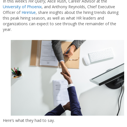
In this week’s
HR Query
, Alice Rush, Career Advisor at the
University of Phoenix
, and Anthony Reynolds, Chief Executive
Officer of
HireVue
, share insights about the hiring trends during
this peak hiring season, as well as what HR leaders and
organizations can expect to see through the remainder of the
year.
Here’s what they had to say.