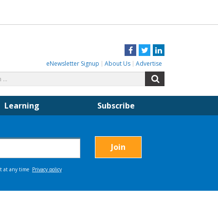
Facebook
Twitter
LinkedIn
eNewsletter Signup
About Us
Advertise
Search
Search
for:
Learning
Subscribe