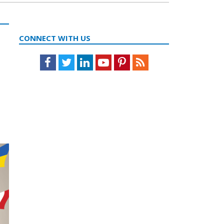
CONNECT WITH US
Facebook
Twitter
LinkedIn
Youtube
Pinterest
Feed