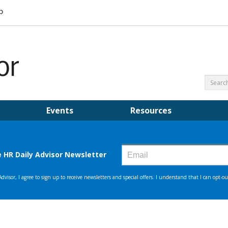
Events
Resources