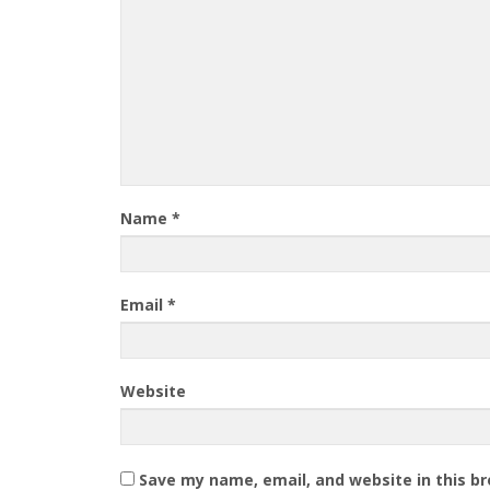
Name
*
Email
*
Website
Save my name, email, and website in this b