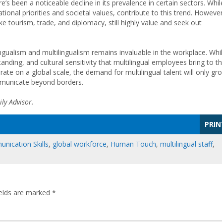
e’s been a noticeable decline in its prevalence in certain sectors. Whil
tional priorities and societal values, contribute to this trend. However
like tourism, trade, and diplomacy, still highly value and seek out
ngualism and multilingualism remains invaluable in the workplace. Whi
anding, and cultural sensitivity that multilingual employees bring to t
te on a global scale, the demand for multilingual talent will only gr
mmunicate beyond borders.
ly Advisor.
PRIN
nication Skills
,
global workforce
,
Human Touch
,
multilingual staff
,
ields are marked
*