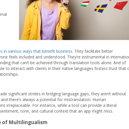
rnal
es in various ways that benefit business
. They facilitate better
ne feels included and understood. They’re instrumental in internatio
nding that can’t be achieved through translation tools alone. And of
 to interact with clients in their native languages fosters trust that 
tionships.
de significant strides in bridging language gaps, they aren’t without
, and there’s always a potential for mistranslation. Human
s irreplaceable. For instance, while a tool can provide a literal
sentiment, tone, and cultural context that an app might miss.
 of Multilingualism