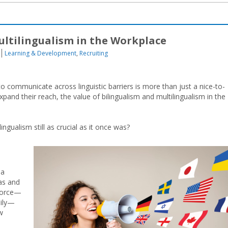
ultilingualism in the Workplace
Learning & Development
,
Recruiting
 to communicate across linguistic barriers is more than just a nice-to-
pand their reach, the value of bilingualism and multilingualism in the
ingualism still as crucial as it once was?
 a
eas and
kforce—
aily—
w