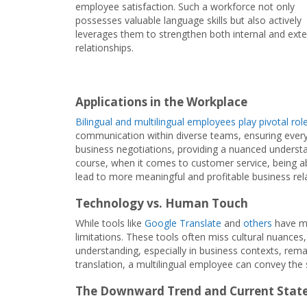
employee satisfaction. Such a workforce not only
possesses valuable language skills but also actively
leverages them to strengthen both internal and exte
relationships.
Applications in the Workplace
Bilingual and multilingual employees play pivotal rol
communication within diverse teams, ensuring everyo
business negotiations, providing a nuanced understa
course, when it comes to customer service, being able
lead to more meaningful and profitable business rela
Technology vs. Human Touch
While tools like
Google Translate
and
others
have ma
limitations. These tools often miss cultural nuances
understanding, especially in business contexts, remain
translation, a multilingual employee can convey the 
The Downward Trend and Current State