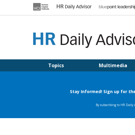
Skip
to
content
HR DAILY ADVISOR
Practical HR Tips, News & Advice. Updated Daily.
Topics
Multimedia