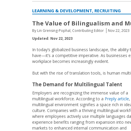
LEARNING & DEVELOPMENT, RECRUITING
The Value of Bilingualism and M
By Lin Grensing-Pophal, Contributing Editor
Nov 22, 2023
Updated: Nov 22, 2023
In today’s globalized business landscape, the ability
have—it’s a competitive imperative. As businesses ex
workplace becomes increasingly evident.
But with the rise of translation tools, is human multil
The Demand for Multilingual Talent
Employers are recognizing the immense value of a
multilingual workforce. According to a
Preply article
,
multilingual environment signifies a space rich in id
culture. Companies with a thriving multilingual wor
where employees actively use multiple languages d
experience benefits ranging from expansion into ne
markets to enhanced internal communication and