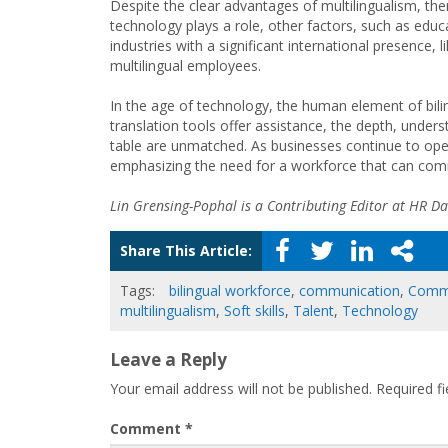
Despite the clear advantages of multilingualism, ther
technology plays a role, other factors, such as educa
industries with a significant international presence, 
multilingual employees.
In the age of technology, the human element of bili
translation tools offer assistance, the depth, underst
table are unmatched. As businesses continue to opera
emphasizing the need for a workforce that can co
Lin Grensing-Pophal is a Contributing Editor at HR Dai
Share This Article:
Tags:
bilingual workforce
,
communication
,
Commu
multilingualism
,
Soft skills
,
Talent
,
Technology
Leave a Reply
Your email address will not be published.
Required f
Comment
*