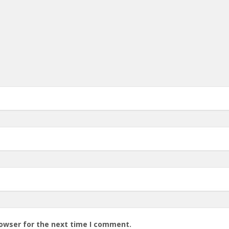
rowser for the next time I comment.