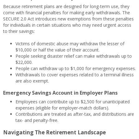
Because retirement plans are designed for long-term use, they
come with financial penalties for making early withdrawals. The
SECURE 2.0 Act introduces new exemptions from these penalties
for individuals in certain situations who may need urgent access
to their savings:
Victims of domestic abuse may withdraw the lesser of
$10,000 or half the value of their account.
People seeking disaster relief can make withdrawals up to
$22,000.
People can withdraw up to $1,000 for emergency expenses.
Withdrawals to cover expenses related to a terminal illness
are also exempt.
Emergency Savings Account in Employer Plans
Employees can contribute up to $2,500 for unanticipated
expenses (eligible for employer-match dollars).
Contributions are treated as after-tax, and distributions are
tax- and penalty-free.
Navigating The Retirement Landscape