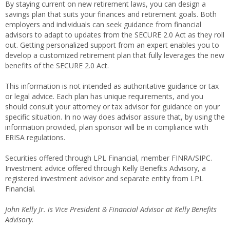
By staying current on new retirement laws, you can design a
savings plan that suits your finances and retirement goals. Both
employers and individuals can seek guidance from financial
advisors to adapt to updates from the SECURE 2.0 Act as they roll
out. Getting personalized support from an expert enables you to
develop a customized retirement plan that fully leverages the new
benefits of the SECURE 2.0 Act.
This information is not intended as authoritative guidance or tax
or legal advice. Each plan has unique requirements, and you
should consult your attorney or tax advisor for guidance on your
specific situation. In no way does advisor assure that, by using the
information provided, plan sponsor will be in compliance with
ERISA regulations.
Securities offered through LPL Financial, member FINRA/SIPC.
Investment advice offered through Kelly Benefits Advisory, a
registered investment advisor and separate entity from LPL
Financial.
John Kelly Jr. is Vice President & Financial Advisor at Kelly Benefits
Advisory.