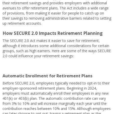
their retirement savings and provides employers with additional
avenues to offer retirement plans. The Act includes a wide range
of provisions, from making it easier for people to catch up on
their savings to removing administrative barriers related to setting
up retirement accounts.
How SECURE 2.0 Impacts Retirement Planning
The SECURE 2.0 Act makes it easier to save for retirement,
although it introduces some additional considerations for certain
groups, such as high earners. Here are some of the ways SECURE
2.0 could influence your retirement savings:
Automatic Enrollment for Retirement Plans
Before SECURE 2.0, employees typically needed to opt-in to their
employer-sponsored retirement plans. Beginning in 2024,
employers must automatically enroll their employees in any new
401(k) or 403(b) plan. The automatic contribution rate can vary
from 3% to 10% and will increase marginally each year until the
contribution reaches between 10% and 15%. Although employees
can later choose to opt out, having a retirement plan as the