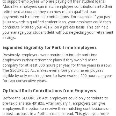
to support employees who are paying off their student loans.
Much like employers can match employee contributions into their
retirement accounts, they can now match qualified loan
payments with retirement contributions. For example, if you pay
$100 towards a qualified student loan, your employer could then
contribute $100 to your 401(k) on a pre-tax basis. This can help
you manage your student debt without neglecting your retirement
savings.
Expanded Eligibility for Part-Time Employees
Previously, employers were required to include part-time
employees in their retirement plans if they worked at the
company for at least 500 hours per year for three years in a row.
The SECURE 2.0 Act makes even more part-time employees
eligible by only requiring them to have worked 500 hours per year
for two consecutive years.
Optional Roth Contributions from Employers
Before the SECURE 2.0 Act, employers could only contribute to
pre-tax plans like 401(k)s. After January 1, employers can give
employees the option to receive their matching contributions on
a post-tax basis in a Roth account instead. This gives you more