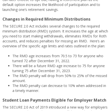
default option increases the likelihood of participation and to
launching one’s retirement savings.
Changes in Required Minimum Distributions
The SECURE 2.0 Act includes several changes to the required
minimum distribution (RMD) system. It increases the age at which
you need to start making withdrawals, eliminates RMDs for Roth
accounts, and reduces penalties for missing an RMD. Here’s an
overview of the specific age limits and rates outlined in the plan:
The RMD age increases from 70.5 to 73 for anyone who
turned 72 after December 31, 2022.
There will be a future RMD age increase to 75 for anyone
turning 75 after December 31, 2023.
The RMD penalty will drop from 50% to 25% of the missed
amount.
The RMD penalty can decrease to 10% when addressed in
a timely manner.
Student Loan Payments Eligible for Employer Match
The SECURE 2.0 Act of 2019 introduced a new way for employers