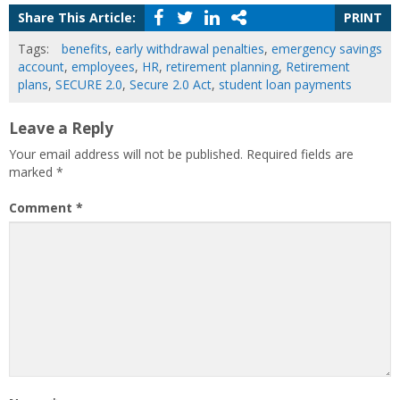
Share This Article:
PRINT
Tags:
benefits
,
early withdrawal penalties
,
emergency savings
account
,
employees
,
HR
,
retirement planning
,
Retirement
plans
,
SECURE 2.0
,
Secure 2.0 Act
,
student loan payments
Leave a Reply
Your email address will not be published.
Required fields are
marked
*
Comment
*