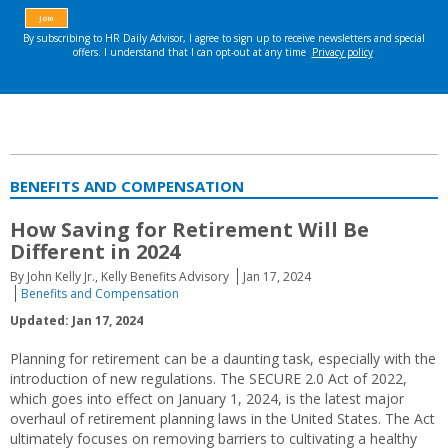
BENEFITS AND COMPENSATION
How Saving for Retirement Will Be
Different in 2024
By John Kelly Jr., Kelly Benefits Advisory
Jan 17, 2024
Benefits and Compensation
Updated: Jan 17, 2024
Planning for retirement can be a daunting task, especially with the
introduction of new regulations. The SECURE 2.0 Act of 2022,
which goes into effect on January 1, 2024, is the latest major
overhaul of retirement planning laws in the United States. The Act
ultimately focuses on removing barriers to cultivating a healthy