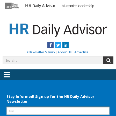
Skip
to
content
HR DAILY ADVISOR
Practical HR Tips, News & Advice. Updated Daily.
Facebook
Twitter
LinkedIn
eNewsletter Signup
About Us
Advertise
Search
S
for:
Menu