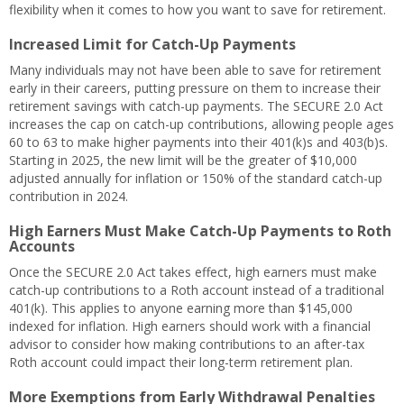
flexibility when it comes to how you want to save for retirement.
Increased Limit for Catch-Up Payments
Many individuals may not have been able to save for retirement
early in their careers, putting pressure on them to increase their
retirement savings with catch-up payments. The SECURE 2.0 Act
increases the cap on catch-up contributions, allowing people ages
60 to 63 to make higher payments into their 401(k)s and 403(b)s.
Starting in 2025, the new limit will be the greater of $10,000
adjusted annually for inflation or 150% of the standard catch-up
contribution in 2024.
High Earners Must Make Catch-Up Payments to Roth
Accounts
Once the SECURE 2.0 Act takes effect, high earners must make
catch-up contributions to a Roth account instead of a traditional
401(k). This applies to anyone earning more than $145,000
indexed for inflation. High earners should work with a financial
advisor to consider how making contributions to an after-tax
Roth account could impact their long-term retirement plan.
More Exemptions from Early Withdrawal Penalties