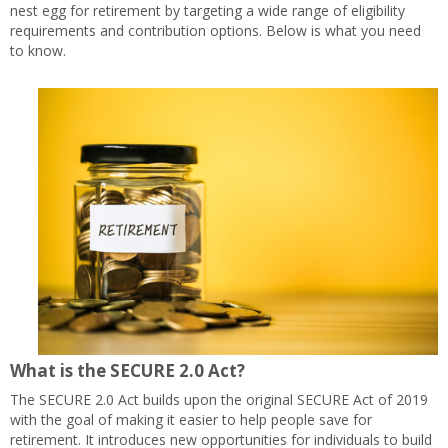
nest egg for retirement by targeting a wide range of eligibility
requirements and contribution options. Below is what you need
to know.
What is the SECURE 2.0 Act?
The SECURE 2.0 Act builds upon the original SECURE Act of 2019
with the goal of making it easier to help people save for
retirement. It introduces new opportunities for individuals to build