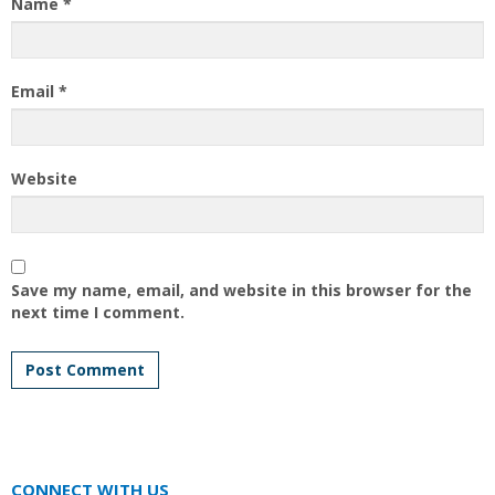
Name
*
Email
*
Website
Save my name, email, and website in this browser for the
next time I comment.
CONNECT WITH US