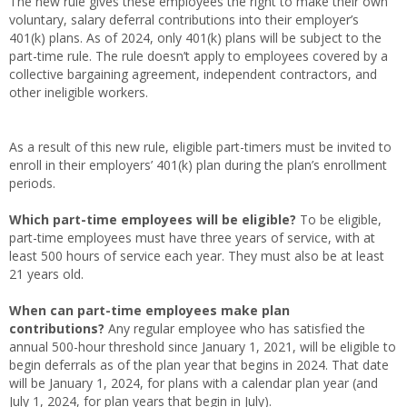
The new rule gives these employees the right to make their own
voluntary, salary deferral contributions into their employer’s
401(k) plans. As of 2024, only 401(k) plans will be subject to the
part-time rule. The rule doesn’t apply to employees covered by a
collective bargaining agreement, independent contractors, and
other ineligible workers.
As a result of this new rule, eligible part-timers must be invited to
enroll in their employers’ 401(k) plan during the plan’s enrollment
periods.
Which part-time employees will be eligible?
To be eligible,
part-time employees must have three years of service, with at
least 500 hours of service each year. They must also be at least
21 years old.
When can part-time employees make plan
contributions?
Any regular employee who has satisfied the
annual 500-hour threshold since January 1, 2021, will be eligible to
begin deferrals as of the plan year that begins in 2024. That date
will be January 1, 2024, for plans with a calendar plan year (and
July 1, 2024, for plan years that begin in July).