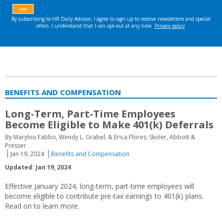
BENEFITS AND COMPENSATION
Long-Term, Part-Time Employees
Become Eligible to Make 401(k) Deferrals
By Marylou Fabbo, Wendy L. Grabel, & Erica Flores; Skoler, Abbott &
Presser
Jan 19, 2024
Benefits and Compensation
Updated: Jan 19, 2024
Effective January 2024, long-term, part-time employees will
become eligible to contribute pre-tax earnings to 401(k) plans.
Read on to learn more.