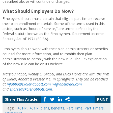
described above will continue unchanged.
What Should Employers Do Now?
Employers should make certain that eligible part-timers receive
their plan enrollment materials. Some of the terms used in this
article, such as “hours of service,” are terms defined by the
federal statute known as the Employment Retirement Income
Security Act of 1974 (ERISA).
Employers should work with their plan administrators or benefits
counsel for more information, and to modify their plan
administration to comply with the new rule. The IRS explanation
of the new rule can be on its website.
Marylou Fabbo, Wendy L. Grabel, and Erica Flores are with the firm
of Skoler, Abbott & Presser P.C. in Springfield. They can be reached
at
mfabbo@skoler-abbott.com
,
wlgrabel@aol.com
,
and
eflores@skoler-abbott.com
.
Share This Article:
PRINT
Tags:
401(k)
,
401(k) plans
,
benefits
,
Part Time
,
Part Timers
,