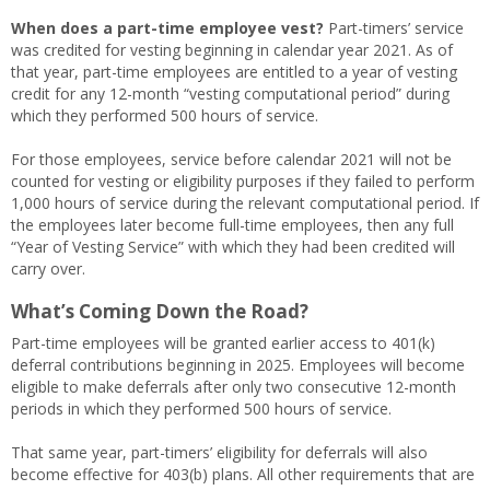
When does a part-time employee vest?
Part-timers’ service
was credited for vesting beginning in calendar year 2021. As of
that year, part-time employees are entitled to a year of vesting
credit for any 12-month “vesting computational period” during
which they performed 500 hours of service.
For those employees, service before calendar 2021 will not be
counted for vesting or eligibility purposes if they failed to perform
1,000 hours of service during the relevant computational period. If
the employees later become full-time employees, then any full
“Year of Vesting Service” with which they had been credited will
carry over.
What’s Coming Down the Road?
Part-time employees will be granted earlier access to 401(k)
deferral contributions beginning in 2025. Employees will become
eligible to make deferrals after only two consecutive 12-month
periods in which they performed 500 hours of service.
That same year, part-timers’ eligibility for deferrals will also
become effective for 403(b) plans. All other requirements that are