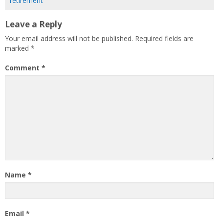
retirement
Leave a Reply
Your email address will not be published.
Required fields are
marked
*
Comment
*
Name
*
Email
*