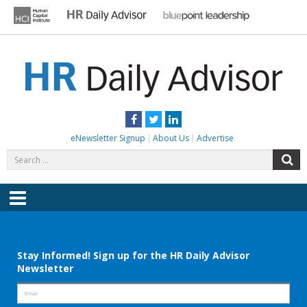
Skip
to
content
HR DAILY ADVISOR
Practical HR Tips, News & Advice. Updated Daily.
Facebook
Twitter
LinkedIn
eNewsletter Signup
About Us
Advertise
Search
S
for:
Menu