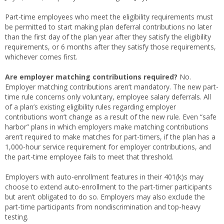
Part-time employees who meet the eligibility requirements must
be permitted to start making plan deferral contributions no later
than the first day of the plan year after they satisfy the eligibility
requirements, or 6 months after they satisfy those requirements,
whichever comes first.
Are employer matching contributions required?
No.
Employer matching contributions aren’t mandatory. The new part-
time rule concerns only voluntary, employee salary deferrals. All
of a plan’s existing eligibility rules regarding employer
contributions won’t change as a result of the new rule. Even “safe
harbor” plans in which employers make matching contributions
aren’t required to make matches for part-timers, if the plan has a
1,000-hour service requirement for employer contributions, and
the part-time employee fails to meet that threshold.
Employers with auto-enrollment features in their 401(k)s may
choose to extend auto-enrollment to the part-timer participants
but aren’t obligated to do so. Employers may also exclude the
part-time participants from nondiscrimination and top-heavy
testing.