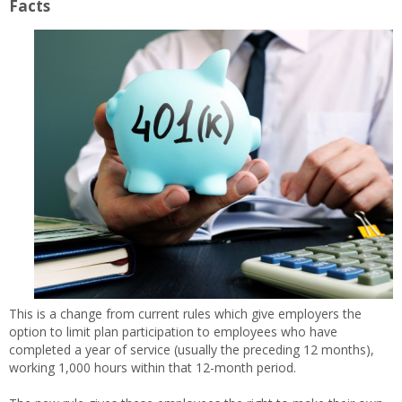
Facts
This is a change from current rules which give employers the
option to limit plan participation to employees who have
completed a year of service (usually the preceding 12 months),
working 1,000 hours within that 12-month period.