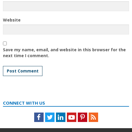
Website
Save my name, email, and website in this browser for the
next time I comment.
CONNECT WITH US
Facebook
Twitter
LinkedIn
Youtube
Pinterest
Feed