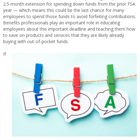
2.5-month extension for spending down funds from the prior FSA
year — which means this could be the last chance for many
employees to spend those funds to avoid forfeiting contributions.
Benefits professionals play an important role in educating
employees about this important deadline and teaching them how
to save on products and services that they are likely already
buying with out-of-pocket funds.
If