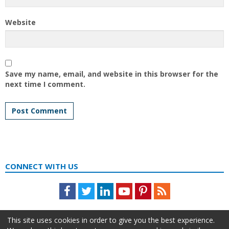
Website
Save my name, email, and website in this browser for the
next time I comment.
CONNECT WITH US
Facebook
Twitter
LinkedIn
Youtube
Pinterest
Feed
This site uses cookies in order to give you the best experience.