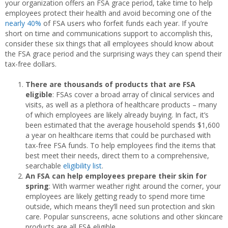
your organization offers an FSA grace period, take time to help
employees protect their health and avoid becoming one of the
nearly 40%
of FSA users who forfeit funds each year. If you’re
short on time and communications support to accomplish this,
consider these six things that all employees should know about
the FSA grace period and the surprising ways they can spend their
tax-free dollars.
There are thousands of products that are FSA
eligible
: FSAs cover a broad array of clinical services and
visits, as well as a plethora of healthcare products – many
of which employees are likely already buying. In fact, it’s
been estimated that the average household spends $1,600
a year on healthcare items that could be purchased with
tax-free FSA funds. To help employees find the items that
best meet their needs, direct them to a comprehensive,
searchable
eligibility list
.
An FSA can help employees prepare their skin for
spring
: With warmer weather right around the corner, your
employees are likely getting ready to spend more time
outside, which means they’ll need sun protection and skin
care. Popular sunscreens, acne solutions and other skincare
products are all FSA eligible.