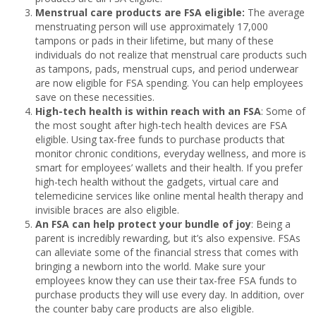
Menstrual care products are FSA eligible:
The average
menstruating person will use approximately 17,000
tampons or pads in their lifetime, but many of these
individuals do not realize that menstrual care products such
as tampons, pads, menstrual cups, and period underwear
are now eligible for FSA spending. You can help employees
save on these necessities.
High-tech health is within reach with an FSA
: Some of
the most sought after high-tech health devices are FSA
eligible. Using tax-free funds to purchase products that
monitor chronic conditions, everyday wellness, and more is
smart for employees’ wallets and their health. If you prefer
high-tech health without the gadgets, virtual care and
telemedicine services like online mental health therapy and
invisible braces are also eligible.
An FSA can help protect your bundle of joy
: Being a
parent is incredibly rewarding, but it’s also expensive. FSAs
can alleviate some of the financial stress that comes with
bringing a newborn into the world. Make sure your
employees know they can use their tax-free FSA funds to
purchase products they will use every day. In addition, over
the counter baby care products are also eligible.