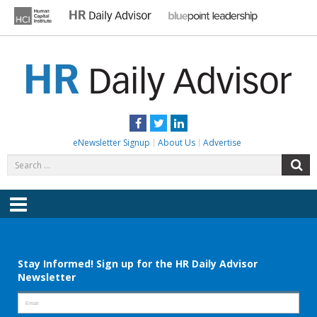
Skip
to
content
HR DAILY ADVISOR
Practical HR Tips, News & Advice. Updated Daily.
Facebook
Twitter
LinkedIn
eNewsletter Signup
About Us
Advertise
Search
S
for:
Menu