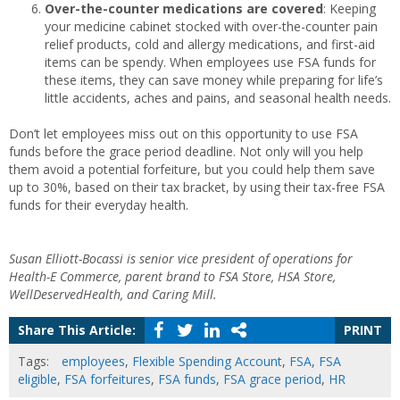
Over-the-counter medications are covered
: Keeping
your medicine cabinet stocked with over-the-counter pain
relief products, cold and allergy medications, and first-aid
items can be spendy. When employees use FSA funds for
these items, they can save money while preparing for life’s
little accidents, aches and pains, and seasonal health needs.
Don’t let employees miss out on this opportunity to use FSA
funds before the grace period deadline. Not only will you help
them avoid a potential forfeiture, but you could help them save
up to 30%, based on their tax bracket, by using their tax-free FSA
funds for their everyday health.
Susan Elliott-Bocassi is senior vice president of operations for
Health-E Commerce, parent brand to FSA Store, HSA Store,
WellDeservedHealth, and Caring Mill.
Share This Article:
PRINT
Tags:
employees
,
Flexible Spending Account
,
FSA
,
FSA
eligible
,
FSA forfeitures
,
FSA funds
,
FSA grace period
,
HR