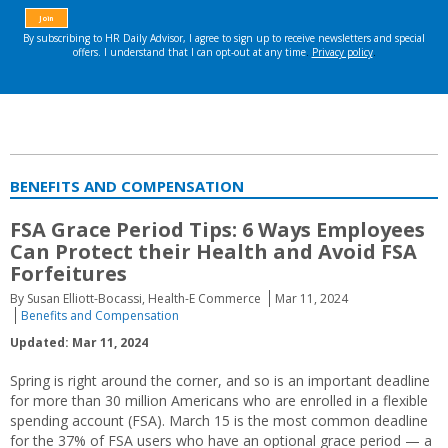
BENEFITS AND COMPENSATION
FSA Grace Period Tips: 6 Ways Employees
Can Protect their Health and Avoid FSA
Forfeitures
By Susan Elliott-Bocassi, Health-E Commerce
Mar 11, 2024
Benefits and Compensation
Updated: Mar 11, 2024
Spring is right around the corner, and so is an important deadline
for more than 30 million Americans who are enrolled in a flexible
spending account (FSA). March 15 is the most common deadline
for the 37% of FSA users who have an optional grace period — a