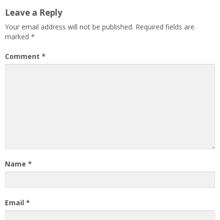
Leave a Reply
Your email address will not be published.
Required fields are
marked
*
Comment
*
Name
*
Email
*