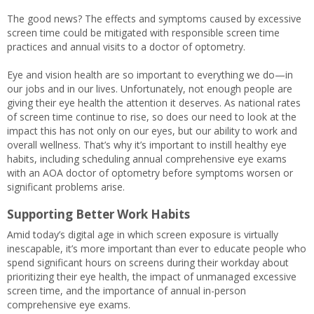
The good news? The effects and symptoms caused by excessive
screen time could be mitigated with responsible screen time
practices and annual visits to a doctor of optometry.
Eye and vision health are so important to everything we do—in
our jobs and in our lives. Unfortunately, not enough people are
giving their eye health the attention it deserves. As national rates
of screen time continue to rise, so does our need to look at the
impact this has not only on our eyes, but our ability to work and
overall wellness. That’s why it’s important to instill healthy eye
habits, including scheduling annual comprehensive eye exams
with an AOA doctor of optometry before symptoms worsen or
significant problems arise.
Supporting Better Work Habits
Amid today’s digital age in which screen exposure is virtually
inescapable, it’s more important than ever to educate people who
spend significant hours on screens during their workday about
prioritizing their eye health, the impact of unmanaged excessive
screen time, and the importance of annual in-person
comprehensive eye exams.