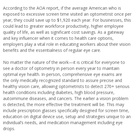
According to the AOA report, if the average American who is
exposed to excessive screen time visited an optometrist once per
year, they could save up to $1,920 each year. For businesses, this
could lead to greater workforce productivity, higher employee
quality of life, as well as significant cost savings. As a gateway
and key influencer when it comes to health care options,
employers play a vital role in educating workers about their vision
benefits and the essentialness of regular eye care.
No matter the nature of the work—it is critical for everyone to
see a doctor of optometry in person every year to maintain
optimal eye health. In-person, comprehensive eye exams are
the only medically recognized standard to assure precise and
healthy vision care, allowing optometrists to detect 270+ serious
health conditions including diabetes, high blood pressure,
autoimmune diseases, and cancers. The earlier a vision problem
is detected, the more effective the treatment will be. This may
include prescription glasses specifically designed for screen time,
education on digital device use, setup and strategies unique to an
individual’s needs, and medication management including eye
drops.