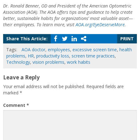
Dr. Ronald Benner, OD and President of the American Optometric
Association (AOA)
.
The AOA offers tips and guidance to help create
better, sustainable habits for organizations’ most valuable asset—
their employees. To learn more, visit
AOA.org/EyeDeserveMore
.
Share This Article:
PRINT
Tags:
AOA doctor
,
employees
,
excessive screen time
,
health
problems
,
HR
,
productivity loss
,
screen time practices
,
Technology
,
vision problems
,
work habits
Leave a Reply
Your email address will not be published.
Required fields are
marked
*
Comment
*