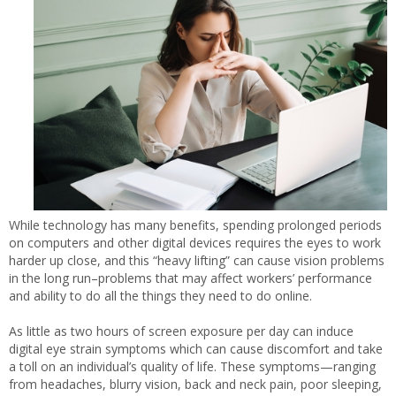
While technology has many benefits, spending prolonged periods
on computers and other digital devices requires the eyes to work
harder up close, and this “heavy lifting” can cause vision problems
in the long run–problems that may affect workers’ performance
and ability to do all the things they need to do online.
As little as two hours of screen exposure per day can induce
digital eye strain symptoms which can cause discomfort and take
a toll on an individual’s quality of life. These symptoms—ranging
from headaches, blurry vision, back and neck pain, poor sleeping,