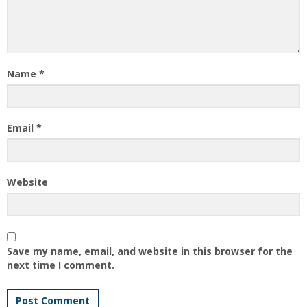
Name
*
Email
*
Website
Save my name, email, and website in this browser for the
next time I comment.