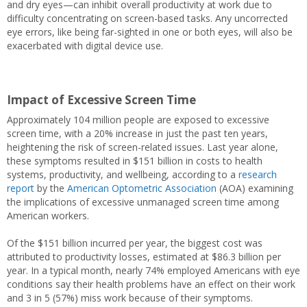
and dry eyes—can inhibit overall productivity at work due to
difficulty concentrating on screen-based tasks. Any uncorrected
eye errors, like being far-sighted in one or both eyes, will also be
exacerbated with digital device use.
Impact of Excessive Screen Time
Approximately 104 million people are exposed to excessive
screen time, with a 20% increase in just the past ten years,
heightening the risk of screen-related issues. Last year alone,
these symptoms resulted in $151 billion in costs to health
systems, productivity, and wellbeing, according to a
research
report
by the
American Optometric Association
(AOA) examining
the implications of excessive unmanaged screen time among
American workers.
Of the $151 billion incurred per year, the biggest cost was
attributed to productivity losses, estimated at $86.3 billion per
year. In a typical month, nearly 74% employed Americans with eye
conditions say their health problems have an effect on their work
and 3 in 5 (57%) miss work because of their symptoms.