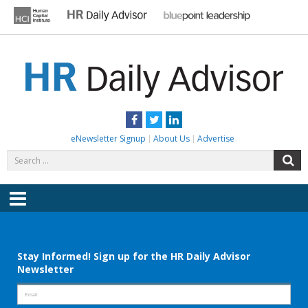
Skip
to
content
HR DAILY ADVISOR
Practical HR Tips, News & Advice. Updated Daily.
Facebook
Twitter
LinkedIn
eNewsletter Signup
About Us
Advertise
Search
S
for:
Menu