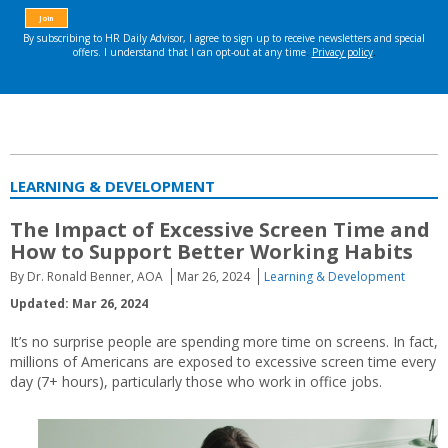
LEARNING & DEVELOPMENT
The Impact of Excessive Screen Time and
How to Support Better Working Habits
By Dr. Ronald Benner, AOA
Mar 26, 2024
Learning & Development
Updated: Mar 26, 2024
It’s no surprise people are spending more time on screens. In fact,
millions of Americans are exposed to excessive screen time every
day (7+ hours), particularly those who work in office jobs.