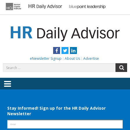
Skip
to
content
HR DAILY ADVISOR
Practical HR Tips, News & Advice. Updated Daily.
Facebook
Twitter
LinkedIn
eNewsletter Signup
About Us
Advertise
Search
S
for:
Menu