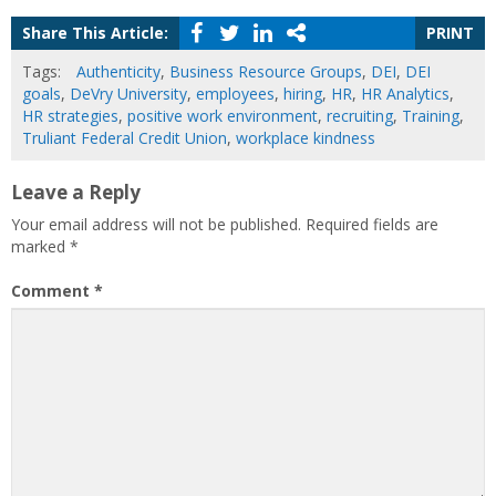
Share This Article:
PRINT
Tags:
Authenticity
,
Business Resource Groups
,
DEI
,
DEI
goals
,
DeVry University
,
employees
,
hiring
,
HR
,
HR Analytics
,
HR strategies
,
positive work environment
,
recruiting
,
Training
,
Truliant Federal Credit Union
,
workplace kindness
Leave a Reply
Your email address will not be published.
Required fields are
marked
*
Comment
*