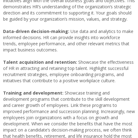
initiatives align with the overall business goals and objectives. This
demonstrates HR’s understanding of the organization’s strategic
direction and its commitment to supporting it. Your goals should
be guided by your organization’s mission, values, and strategy.
Data-driven decision-making:
Use data and analytics to make
informed decisions. HR can provide insights into workforce
trends, employee performance, and other relevant metrics that
impact business outcomes.
Talent acquisition and retention:
Showcase the effectiveness
of HR in attracting and retaining top talent. Highlight successful
recruitment strategies, employee onboarding programs, and
initiatives that contribute to a positive workplace culture.
Training and development:
Showcase training and
development programs that contribute to the skill development
and career growth of employees. Link these programs to
improved performance and succession planning. Increasingly, new
employees join organizations with a focus on growth and
development. When we consider the benefits that have the most
impact on a candidate’s decision-making process, we often think
that health benefits, retirement, and life insurance hold the most