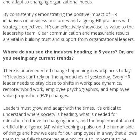
and adapt to changing organizational needs.
By consistently demonstrating the positive impact of HR
initiatives on business outcomes and aligning HR practices with
strategic objectives, HR can effectively showcase its value to the
leadership team. Clear communication and measurable results
are vital in building trust and support from organizational leaders.
Where do you see the industry heading in 5 years? Or, are
you seeing any current trends?
There is unprecedented change happening in workplaces today.
HR leaders can’t rely on the approaches of yesterday. Every HR
leader needs to stay close to shifts in workplace dynamics,
remote/hybrid work, employee psychographics, and employee
value proposition (EVP) changes.
Leaders must grow and adapt with the times. It’s critical to
understand where society is heading, what is needed for
education to thrive in changing times, and the implementation of
artificial intelligence (AI) while keeping a pulse on the human side
of things and how we care for our employees in a way that allows
them to be fully themselves at work. It’s also important to be