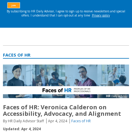
FACES OF HR
Faces of HR: Veronica Calderon on
Accessibility, Advocacy, and Alignment
By HR Daily Advisor Staff
Apr 4, 2024
Faces of HR
Updated: Apr 4, 2024