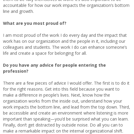
accountable for how our work impacts the organization’s bottom
line and growth.
What are you most proud of?
I am most proud of the work I do every day and the impact that
work has on our organization and the people in it, including our
colleagues and students. The work I do can enhance someone’s
life and create a space for belonging for all.
Do you have any advice for people entering the
profession?
There are a few pieces of advice I would offer. The first is to do it
for the right reasons. Get into this field because you want to
make a difference in people’s lives. Next, know how the
organization works from the inside out, understand how your
work impacts the bottom line, and lead from the top down. Third,
be accessible and create an environment where listening is more
important than speaking—you’d be surprised what you can learn.
Finally, don’t get distracted by outside noise. Do all you can to
make a remarkable impact on the internal organizational shift.