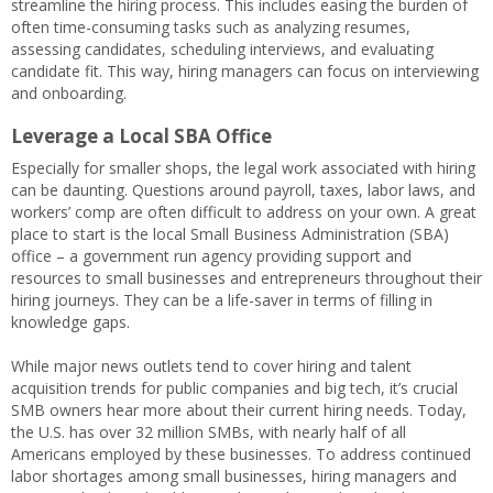
streamline the hiring process. This includes easing the burden of
often time-consuming tasks such as analyzing resumes,
assessing candidates, scheduling interviews, and evaluating
candidate fit. This way, hiring managers can focus on interviewing
and onboarding.
Leverage a Local SBA Office
Especially for smaller shops, the legal work associated with hiring
can be daunting. Questions around payroll, taxes, labor laws, and
workers’ comp are often difficult to address on your own. A great
place to start is the local Small Business Administration (SBA)
office – a government run agency providing support and
resources to small businesses and entrepreneurs throughout their
hiring journeys. They can be a life-saver in terms of filling in
knowledge gaps.
While major news outlets tend to cover hiring and talent
acquisition trends for public companies and big tech, it’s crucial
SMB owners hear more about their current hiring needs. Today,
the U.S. has over 32 million SMBs, with nearly half of all
Americans employed by these businesses. To address continued
labor shortages among small businesses, hiring managers and