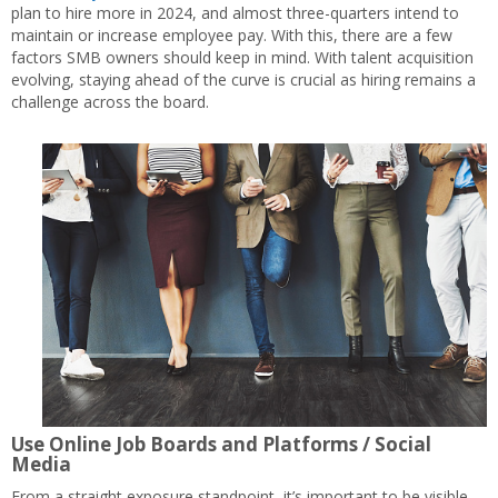
plan to hire more in 2024, and almost three-quarters intend to
maintain or increase employee pay. With this, there are a few
factors SMB owners should keep in mind. With talent acquisition
evolving, staying ahead of the curve is crucial as hiring remains a
challenge across the board.
Use Online Job Boards and Platforms / Social
Media
From a straight exposure standpoint, it’s important to be visible