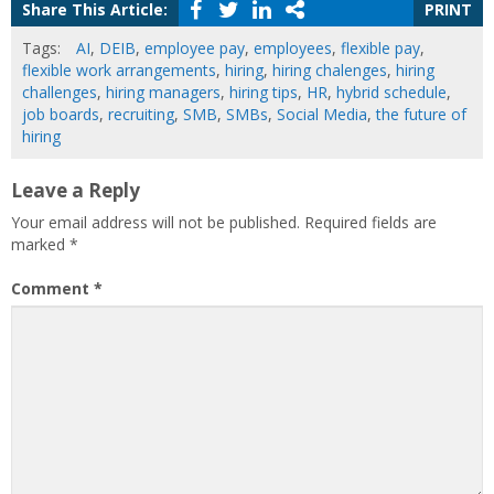
Share This Article:
PRINT
Tags:
AI
,
DEIB
,
employee pay
,
employees
,
flexible pay
,
flexible work arrangements
,
hiring
,
hiring chalenges
,
hiring
challenges
,
hiring managers
,
hiring tips
,
HR
,
hybrid schedule
,
job boards
,
recruiting
,
SMB
,
SMBs
,
Social Media
,
the future of
hiring
Leave a Reply
Your email address will not be published.
Required fields are
marked
*
Comment
*