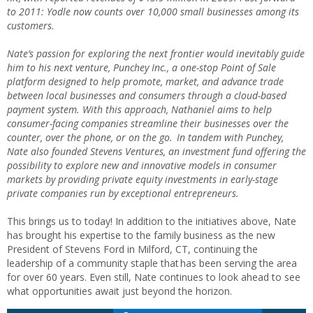
to 2011: Yodle now counts over 10,000 small businesses among its
customers.
Nate’s passion for exploring the next frontier would inevitably guide
him to his next venture, Punchey Inc., a one-stop Point of Sale
platform designed to help promote, market, and advance trade
between local businesses and consumers through a cloud-based
payment system. With this approach, Nathaniel aims to help
consumer-facing companies streamline their businesses over the
counter, over the phone, or on the go. In tandem with Punchey,
Nate also founded Stevens Ventures, an investment fund offering the
possibility to explore new and innovative models in consumer
markets by providing private equity investments in early-stage
private companies run by exceptional entrepreneurs.
This brings us to today! In addition to the initiatives above, Nate
has brought his expertise to the family business as the new
President of Stevens Ford in Milford, CT, continuing the
leadership of a community staple that has been serving the area
for over 60 years. Even still, Nate continues to look ahead to see
what opportunities await just beyond the horizon.