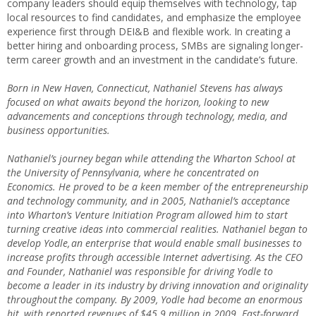
company leaders should equip themselves with technology, tap
local resources to find candidates, and emphasize the employee
experience first through DEI&B and flexible work. In creating a
better hiring and onboarding process, SMBs are signaling longer-
term career growth and an investment in the candidate’s future.
Born in New Haven, Connecticut, Nathaniel Stevens has always
focused on what awaits beyond the horizon, looking to new
advancements and conceptions through technology, media, and
business opportunities.
Nathaniel’s journey began while attending the Wharton School at
the University of Pennsylvania, where he concentrated on
Economics. He proved to be a keen member of the entrepreneurship
and technology community, and in 2005, Nathaniel’s acceptance
into Wharton’s Venture Initiation Program allowed him to start
turning creative ideas into commercial realities. Nathaniel began to
develop Yodle, an enterprise that would enable small businesses to
increase profits through accessible Internet advertising. As the CEO
and Founder, Nathaniel was responsible for driving Yodle to
become a leader in its industry by driving innovation and originality
throughout the company. By 2009, Yodle had become an enormous
hit, with reported revenues of $45.9 million in 2009. Fast-forward