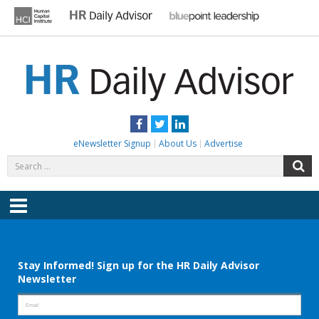
Skip
to
content
HR DAILY ADVISOR
Practical HR Tips, News & Advice. Updated Daily.
Facebook
Twitter
LinkedIn
eNewsletter Signup
About Us
Advertise
Search
S
for:
Menu