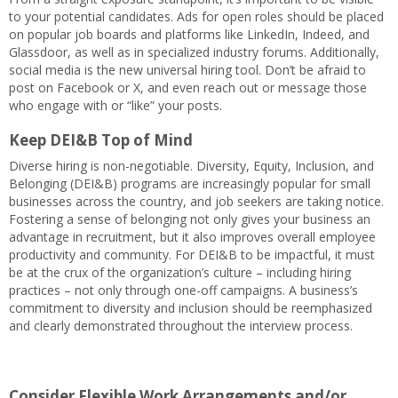
to your potential candidates. Ads for open roles should be placed
on popular job boards and platforms like LinkedIn, Indeed, and
Glassdoor, as well as in specialized industry forums. Additionally,
social media is the new universal hiring tool. Don’t be afraid to
post on Facebook or X, and even reach out or message those
who engage with or “like” your posts.
Keep DEI&B Top of Mind
Diverse hiring is non-negotiable. Diversity, Equity, Inclusion, and
Belonging (DEI&B) programs are increasingly popular for small
businesses across the country, and job seekers are taking notice.
Fostering a sense of belonging not only gives your business an
advantage in recruitment, but it also improves overall employee
productivity and community. For DEI&B to be impactful, it must
be at the crux of the organization’s culture – including hiring
practices – not only through one-off campaigns. A business’s
commitment to diversity and inclusion should be reemphasized
and clearly demonstrated throughout the interview process.
Consider Flexible Work Arrangements and/or