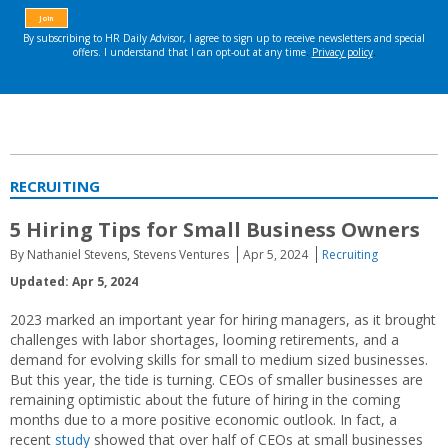
RECRUITING
5 Hiring Tips for Small Business Owners
By Nathaniel Stevens, Stevens Ventures
Apr 5, 2024
Recruiting
Updated: Apr 5, 2024
2023 marked an important year for hiring managers, as it brought
challenges with labor shortages, looming retirements, and a
demand for evolving skills for small to medium sized businesses.
But this year, the tide is turning. CEOs of smaller businesses are
remaining optimistic about the future of hiring in the coming
months due to a more positive economic outlook. In fact, a
recent
study
showed that over half of CEOs at small businesses