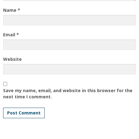
Name
*
Email
*
Website
Save my name, email, and website in this browser for the
next time I comment.