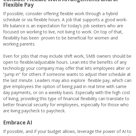
Flexible Pay
If possible, consider offering flexible work through a hybrid
schedule or via flexible hours. A job that supports a good work-
life balance is an expectation for today’s job seekers who are
focused on working to live, not living to work. On top of that,
flexibility has been proven to be beneficial for women and
working parents.
Even for jobs that may include shift work, SMB owners should be
open to flexible/adjustable hours. Lean into the benefits of any
technology your company may offer that lets employees alter or
“jump in” for others if someone wants to adjust their schedule at
the last minute. Leaders may also explore flexible pay, which can
give employees the option of being paid in real time with same
day payments, or on a weekly basis. Especially with the high cost
of living, providing this type of financial flexibility can translate to
better financial security for employees, especially for those who
are living paycheck to paycheck.
Embrace AI
If possible, and if your budget allows, leverage the power of AI to