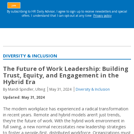
DIVERSITY & INCLUSION
The Future of Work Leadership: Building
Trust, Equity, and Engagement in the
Hybrid Era
By Mandi Spindler, Ulteig
May 31, 2024
Diversity & Inclusion
Updated: May 31, 2024
The modern workplace has experienced a radical transformation
in recent years. Remote and hybrid models aren’t just trends,
they’re the future of work. With the hybrid work environment in
full swing, a new normal necessitates new leadership strategies
to foster a people-first, distributed workforce. Organizations must