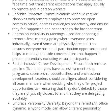
face time. Set transparent expectations that apply equally
to remote and in-person workers.
Prioritize Proactive Communication: Schedule regular
check-ins with remote employees to promote open
communication, address challenges proactively, and ensure
they feel supported and connected to the broader team.
Champion Inclusivity in Meetings: Consider adopting a
“remote-first” meeting policy where everyone joins
individually, even if some are physically present. This
ensures everyone has equal participation opportunities and
helps to manage the side conversations that happen in
person, potentially excluding virtual participants.
Foster Inclusive Career Development: Ensure both remote
and in-office employees have access to mentorship
programs, sponsorship opportunities, and professional
development. Leaders should be diligent about considering
all team members when deciding who they offer project
opportunities to – ensuring that they don’t default to those
they are physically closest to and that they are delegating
equitably.
Embrace Personality Diversity: Beyond the remote/in-office
dynamic, a hybrid model can allow different personality