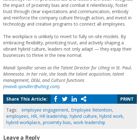
the impact of proximity bias and combat it relentlessly, foster
trust through clear expectations and communication, embody
and reinforce the company culture through action, and invest in
technology and creative programs to connect all employees.
The workplace is unlikely to revert to fully on-site models. By
embracing flexibility, prioritizing trust, and actively shaping a
vibrant hybrid culture, leaders not only adapt — they equip their
businesses to thrive in the new normal.
Mandi Spindler serves as the Talent Director for Ulteig in St. Paul,
Minnesota. In her role, she leads the talent acquisition, talent
management, DE&I, and Culture functions
(
mandi.spindler@ulteig.com
).
Share This Article:
PRINT
Tags:
employee engagement
,
Employee Retention
,
employees
,
HR
,
HR leadership
,
hybrid culture
,
hybrid work
,
hybrid workplace
,
proximity bias
,
work leadership
Leave a Reply