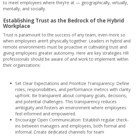
to meet employees where they’re at — geographically, virtually,
mentally, and socially.
Establishing Trust as the Bedrock of the Hybrid
Workplace
Trust is paramount to the success of any team, even more so
when employees aren’t physically together. Leaders in hybrid and
remote environments must be proactive in cultivating trust and
giving employees greater autonomy. Here are key strategies HR
professionals should be aware of and work to implement within
their organizations:
Set Clear Expectations and Prioritize Transparency: Define
roles, responsibilities, and performance metrics with clarity
upfront. Be transparent about company goals, decisions,
and potential challenges. This transparency reduces
ambiguity and fosters an environment where employees
feel informed and empowered.
Encourage Open Communication: Establish regular check-
ins between managers and employees, both formal and
informal. Create dedicated channels for team