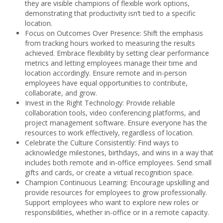
they are visible champions of flexible work options,
demonstrating that productivity isn’t tied to a specific
location.
Focus on Outcomes Over Presence: Shift the emphasis
from tracking hours worked to measuring the results
achieved. Embrace flexibility by setting clear performance
metrics and letting employees manage their time and
location accordingly. Ensure remote and in-person
employees have equal opportunities to contribute,
collaborate, and grow.
Invest in the Right Technology: Provide reliable
collaboration tools, video conferencing platforms, and
project management software. Ensure everyone has the
resources to work effectively, regardless of location.
Celebrate the Culture Consistently: Find ways to
acknowledge milestones, birthdays, and wins in a way that
includes both remote and in-office employees. Send small
gifts and cards, or create a virtual recognition space.
Champion Continuous Learning: Encourage upskilling and
provide resources for employees to grow professionally.
Support employees who want to explore new roles or
responsibilities, whether in-office or in a remote capacity.