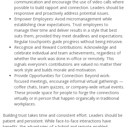
communication and encourage the use of video calls where
possible to build rapport and connection. Leaders should be
responsive and proactively address potential issues.
Empower Employees: Avoid micromanagement while
establishing clear expectations. Trust employees to
manage their time and deliver results in a style that best
suits them, provided they meet deadlines and expectations.
Regular touchpoints guide progress without being intrusive.
Recognize and Reward Contributions: Acknowledge and
celebrate individual and team achievements, regardless of
whether the work was done in-office or remotely. This
signals everyone’s contributions are valued no matter their
work style and builds morale and motivation.
Provide Opportunities for Connection: Beyond work-
focused meetings, encourage informal virtual gatherings —
coffee chats, team quizzes, or company-wide virtual events.
These provide space for people to forge the connections
virtually or in person that happen organically in traditional
workplaces.
Building trust takes time and consistent effort. Leaders should be
patient and persistent. While face-to-face interactions have
benefits, the advantages of a hybrid and remote-enabled