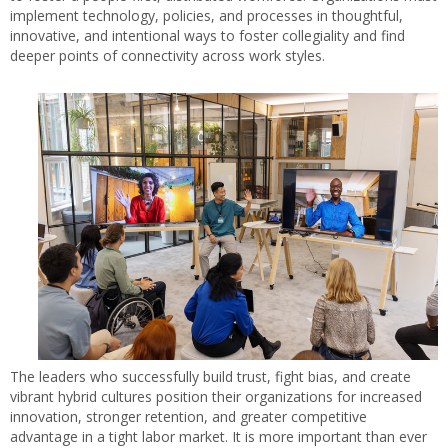
implement technology, policies, and processes in thoughtful,
innovative, and intentional ways to foster collegiality and find
deeper points of connectivity across work styles.
The leaders who successfully build trust, fight bias, and create
vibrant hybrid cultures position their organizations for increased
innovation, stronger retention, and greater competitive
advantage in a tight labor market. It is more important than ever