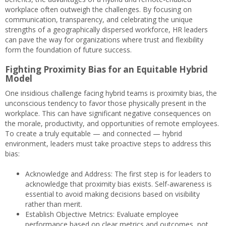
workplace often outweigh the challenges. By focusing on
communication, transparency, and celebrating the unique
strengths of a geographically dispersed workforce, HR leaders
can pave the way for organizations where trust and flexibility
form the foundation of future success.
Fighting Proximity Bias for an Equitable Hybrid
Model
One insidious challenge facing hybrid teams is proximity bias, the
unconscious tendency to favor those physically present in the
workplace. This can have significant negative consequences on
the morale, productivity, and opportunities of remote employees.
To create a truly equitable — and connected — hybrid
environment, leaders must take proactive steps to address this
bias:
Acknowledge and Address: The first step is for leaders to
acknowledge that proximity bias exists. Self-awareness is
essential to avoid making decisions based on visibility
rather than merit.
Establish Objective Metrics: Evaluate employee
performance based on clear metrics and outcomes, not