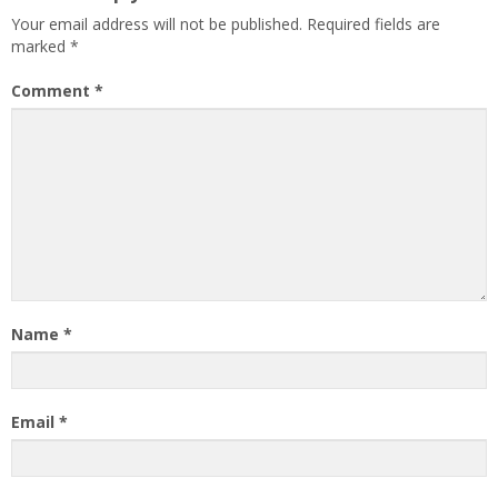
Your email address will not be published.
Required fields are
marked
*
Comment
*
Name
*
Email
*