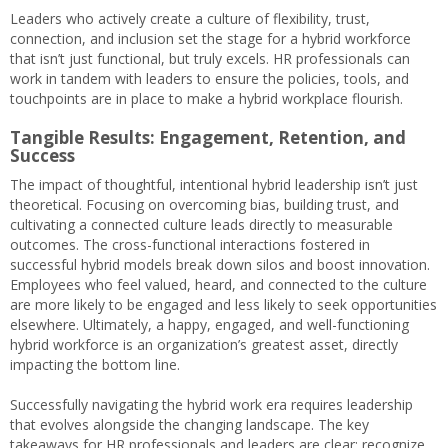
Leaders who actively create a culture of flexibility, trust,
connection, and inclusion set the stage for a hybrid workforce
that isn’t just functional, but truly excels. HR professionals can
work in tandem with leaders to ensure the policies, tools, and
touchpoints are in place to make a hybrid workplace flourish.
Tangible Results: Engagement, Retention, and
Success
The impact of thoughtful, intentional hybrid leadership isn’t just
theoretical. Focusing on overcoming bias, building trust, and
cultivating a connected culture leads directly to measurable
outcomes. The cross-functional interactions fostered in
successful hybrid models break down silos and boost innovation.
Employees who feel valued, heard, and connected to the culture
are more likely to be engaged and less likely to seek opportunities
elsewhere. Ultimately, a happy, engaged, and well-functioning
hybrid workforce is an organization’s greatest asset, directly
impacting the bottom line.
Successfully navigating the hybrid work era requires leadership
that evolves alongside the changing landscape. The key
takeaways for HR professionals and leaders are clear: recognize