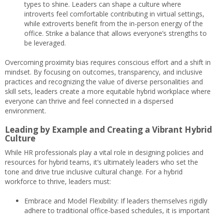
types to shine. Leaders can shape a culture where
introverts feel comfortable contributing in virtual settings,
while extroverts benefit from the in-person energy of the
office. Strike a balance that allows everyone’s strengths to
be leveraged.
Overcoming proximity bias requires conscious effort and a shift in
mindset. By focusing on outcomes, transparency, and inclusive
practices and recognizing the value of diverse personalities and
skill sets, leaders create a more equitable hybrid workplace where
everyone can thrive and feel connected in a dispersed
environment.
Leading by Example and Creating a Vibrant Hybrid
Culture
While HR professionals play a vital role in designing policies and
resources for hybrid teams, it’s ultimately leaders who set the
tone and drive true inclusive cultural change. For a hybrid
workforce to thrive, leaders must:
Embrace and Model Flexibility: If leaders themselves rigidly
adhere to traditional office-based schedules, it is important