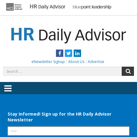
Skip
to
content
HR DAILY ADVISOR
Practical HR Tips, News & Advice. Updated Daily.
Facebook
Twitter
LinkedIn
eNewsletter Signup
About Us
Advertise
Search
S
for:
Menu