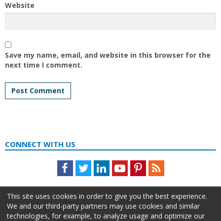
Website
Save my name, email, and website in this browser for the
next time I comment.
CONNECT WITH US
Facebook
Twitter
LinkedIn
Youtube
Pinterest
Feed
This site uses cookies in order to give you the best experience.
We and our third-party partners may use cookies and similar
technologies, for example, to analyze usage and optimize our