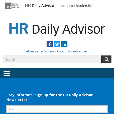
Skip
to
content
HR DAILY ADVISOR
Practical HR Tips, News & Advice. Updated Daily.
Facebook
Twitter
LinkedIn
eNewsletter Signup
About Us
Advertise
Search
S
for:
Menu