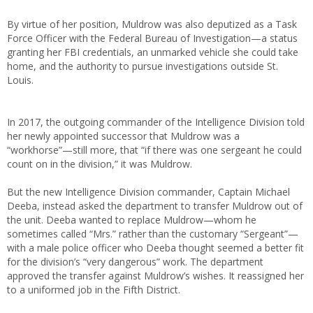
By virtue of her position, Muldrow was also deputized as a Task
Force Officer with the Federal Bureau of Investigation—a status
granting her FBI credentials, an unmarked vehicle she could take
home, and the authority to pursue investigations outside St.
Louis.
In 2017, the outgoing commander of the Intelligence Division told
her newly appointed successor that Muldrow was a
“workhorse”—still more, that “if there was one sergeant he could
count on in the division,” it was Muldrow.
But the new Intelligence Division commander, Captain Michael
Deeba, instead asked the department to transfer Muldrow out of
the unit. Deeba wanted to replace Muldrow—whom he
sometimes called “Mrs.” rather than the customary “Sergeant”—
with a male police officer who Deeba thought seemed a better fit
for the division’s “very dangerous” work. The department
approved the transfer against Muldrow’s wishes. It reassigned her
to a uniformed job in the Fifth District.