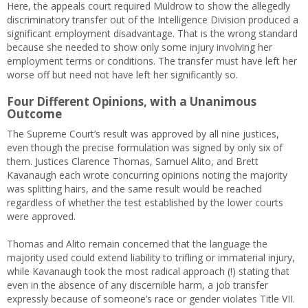
Here, the appeals court required Muldrow to show the allegedly
discriminatory transfer out of the Intelligence Division produced a
significant employment disadvantage. That is the wrong standard
because she needed to show only some injury involving her
employment terms or conditions. The transfer must have left her
worse off but need not have left her significantly so.
Four Different Opinions, with a Unanimous
Outcome
The Supreme Court’s result was approved by all nine justices,
even though the precise formulation was signed by only six of
them. Justices Clarence Thomas, Samuel Alito, and Brett
Kavanaugh each wrote concurring opinions noting the majority
was splitting hairs, and the same result would be reached
regardless of whether the test established by the lower courts
were approved.
Thomas and Alito remain concerned that the language the
majority used could extend liability to trifling or immaterial injury,
while Kavanaugh took the most radical approach (!) stating that
even in the absence of any discernible harm, a job transfer
expressly because of someone’s race or gender violates Title VII.