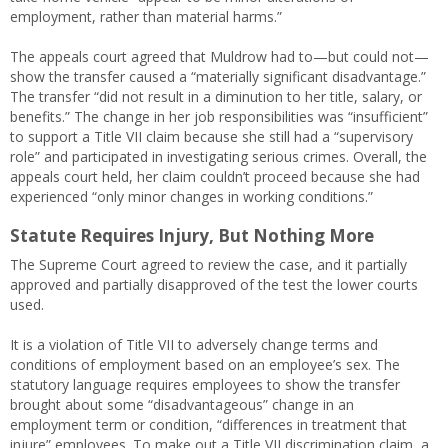
employment, rather than material harms.”
The appeals court agreed that Muldrow had to—but could not—
show the transfer caused a “materially significant disadvantage.”
The transfer “did not result in a diminution to her title, salary, or
benefits.” The change in her job responsibilities was “insufficient”
to support a Title VII claim because she still had a “supervisory
role” and participated in investigating serious crimes. Overall, the
appeals court held, her claim couldn’t proceed because she had
experienced “only minor changes in working conditions.”
Statute Requires Injury, But Nothing More
The Supreme Court agreed to review the case, and it partially
approved and partially disapproved of the test the lower courts
used.
It is a violation of Title VII to adversely change terms and
conditions of employment based on an employee’s sex. The
statutory language requires employees to show the transfer
brought about some “disadvantageous” change in an
employment term or condition, “differences in treatment that
injure” employees. To make out a Title VII discrimination claim, a