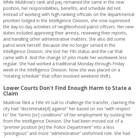
While Muldrow’s rank and pay remained the same in the new
position, her responsibilities, benefits, and schedule did not.
Instead of working with high-ranking officials on the departmental
priorities lodged in the Intelligence Division, she now supervised
the day-to-day activities of neighborhood patrol officers. Her new
duties included approving their arrests, reviewing their reports,
and handling other administrative matters. She also did some
patrol work herself. Because she no longer served in the
Intelligence Division, she lost her FBI status and the car that
came with it. And the change of jobs made her workweek less
regular. She had worked a traditional Monday-through-Friday
week in the Intelligence Division. Now she was placed on a
“rotating schedule” that often involved weekend shifts.
Lower Courts Don’t Find Enough Harm to State a
Claim
Muldrow filed a Title VII suit to challenge the transfer, claiming the
city had “discriminate[d] against” her based on sex “with respect
to” the “terms [or] conditions” of her employment by ousting her
from the Intelligence Division. She had been moved out of a
“premier position [in] the Police Department” into a less
“prestigious” and more “administrative” uniformed role. She had