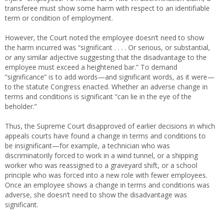
transferee must show some harm with respect to an identifiable
term or condition of employment.
However, the Court noted the employee doesn’t need to show
the harm incurred was “significant . . . . Or serious, or substantial,
or any similar adjective suggesting that the disadvantage to the
employee must exceed a heightened bar.” To demand
“significance” is to add words—and significant words, as it were—
to the statute Congress enacted. Whether an adverse change in
terms and conditions is significant “can lie in the eye of the
beholder.”
Thus, the Supreme Court disapproved of earlier decisions in which
appeals courts have found a change in terms and conditions to
be insignificant—for example, a technician who was
discriminatorily forced to work in a wind tunnel, or a shipping
worker who was reassigned to a graveyard shift, or a school
principle who was forced into a new role with fewer employees.
Once an employee shows a change in terms and conditions was
adverse, she doesn’t need to show the disadvantage was
significant.