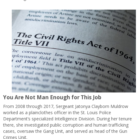
You Are Not Man Enough for This Job
From 2008 through 2017, Sergeant Jatonya Clayborn Muldrow
worked as a plainclothes officer in the St. Louis Police
Department’s specialized Intelligence Division. During her tenure
there, she investigated public corruption and human trafficking
cases, oversaw the Gang Unit, and served as head of the Gun
Crimes Unit.