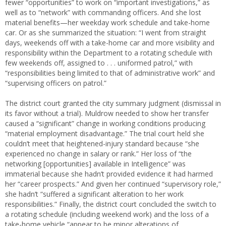
fewer “opportunities” to work on “important investigations,” as
well as to “network” with commanding officers. And she lost
material benefits—her weekday work schedule and take-home
car. Or as she summarized the situation: “I went from straight
days, weekends off with a take-home car and more visibility and
responsibility within the Department to a rotating schedule with
few weekends off, assigned to . . . uniformed patrol,” with
“responsibilities being limited to that of administrative work” and
“supervising officers on patrol.”
The district court granted the city summary judgment (dismissal in
its favor without a trial). Muldrow needed to show her transfer
caused a “significant” change in working conditions producing
“material employment disadvantage.” The trial court held she
couldn’t meet that heightened-injury standard because “she
experienced no change in salary or rank.” Her loss of “the
networking [opportunities] available in Intelligence” was
immaterial because she hadn’t provided evidence it had harmed
her “career prospects.” And given her continued “supervisory role,”
she hadn’t “suffered a significant alteration to her work
responsibilities.” Finally, the district court concluded the switch to
a rotating schedule (including weekend work) and the loss of a
take-home vehicle “appear to be minor alterations of