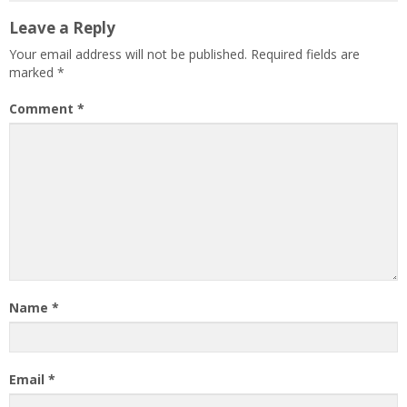
Leave a Reply
Your email address will not be published.
Required fields are
marked
*
Comment
*
Name
*
Email
*