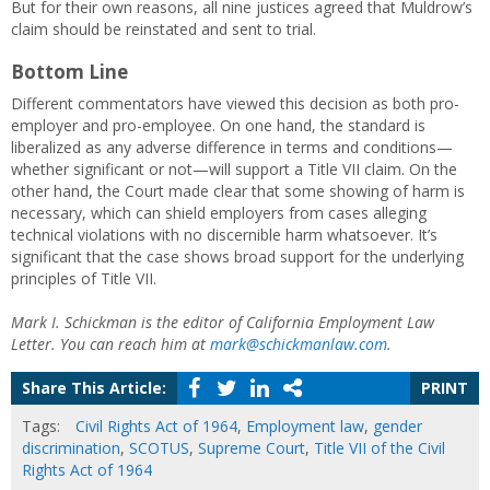
But for their own reasons, all nine justices agreed that Muldrow’s
claim should be reinstated and sent to trial.
Bottom Line
Different commentators have viewed this decision as both pro-
employer and pro-employee. On one hand, the standard is
liberalized as any adverse difference in terms and conditions—
whether significant or not—will support a Title VII claim. On the
other hand, the Court made clear that some showing of harm is
necessary, which can shield employers from cases alleging
technical violations with no discernible harm whatsoever. It’s
significant that the case shows broad support for the underlying
principles of Title VII.
Mark I. Schickman is the editor of California Employment Law
Letter. You can reach him at
mark@schickmanlaw.com
.
Share This Article:
PRINT
Tags:
Civil Rights Act of 1964
,
Employment law
,
gender
discrimination
,
SCOTUS
,
Supreme Court
,
Title VII of the Civil
Rights Act of 1964