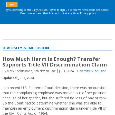
DIVERSITY & INCLUSION
How Much Harm Is Enough? Transfer
Supports Title VII Discrimination Claim
By Mark I. Schickman, Schickman Law
Jul 3, 2024
Diversity & Inclusion
Updated: Jul 3, 2024
In a recent U.S. Supreme Court decision, there was no question
that the complaining employee was moved out of her position
because of her gender, but she suffered no loss of pay or rank.
So the Court had to determine whether she was still able to
maintain an employment discrimination claim under Title VII of
the Civil Rights Act of 1964.