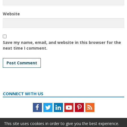
Website
Save my name, email, and website in this browser for the
next time I comment.
CONNECT WITH US
Facebook
Twitter
LinkedIn
Youtube
Pinterest
Feed
This site uses cookies in order to give you the best experience.