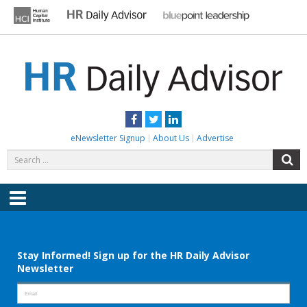
Skip
to
content
HR DAILY ADVISOR
Practical HR Tips, News & Advice. Updated Daily.
Facebook
Twitter
LinkedIn
eNewsletter Signup
About Us
Advertise
Search
S
for:
Menu