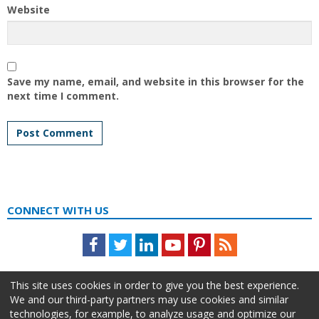
Website
Save my name, email, and website in this browser for the
next time I comment.
CONNECT WITH US
Facebook
Twitter
LinkedIn
Youtube
Pinterest
Feed
This site uses cookies in order to give you the best experience.
We and our third-party partners may use cookies and similar
technologies, for example, to analyze usage and optimize our