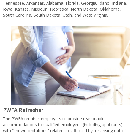
Tennessee, Arkansas, Alabama, Florida, Georgia, Idaho, Indiana,
Iowa, Kansas, Missouri, Nebraska, North Dakota, Oklahoma,
South Carolina, South Dakota, Utah, and West Virginia.
PWFA Refresher
The PWFA requires employers to provide reasonable
accommodations to qualified employees (including applicants)
with “known limitations” related to, affected by, or arising out of