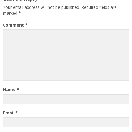
Your email address will not be published.
Required fields are
marked
*
Comment
*
Name
*
Email
*