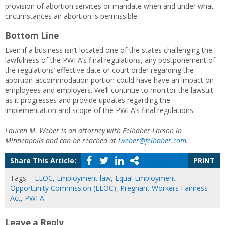
provision of abortion services or mandate when and under what
circumstances an abortion is permissible.
Bottom Line
Even if a business isn’t located one of the states challenging the
lawfulness of the PWFA’s final regulations, any postponement of
the regulations’ effective date or court order regarding the
abortion-accommodation portion could have have an impact on
employees and employers. We’ll continue to monitor the lawsuit
as it progresses and provide updates regarding the
implementation and scope of the PWFA’s final regulations.
Lauren M. Weber is an attorney with Felhaber Larson in
Minneapolis and can be reached at
lweber@felhaber.com
.
Share This Article:
PRINT
Tags:
EEOC
,
Employment law
,
Equal Employment
Opportunity Commission (EEOC)
,
Pregnant Workers Fairness
Act
,
PWFA
Leave a Reply