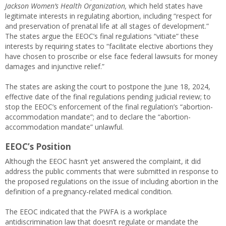
Jackson Women’s Health Organization,
which held states have
legitimate interests in regulating abortion, including “respect for
and preservation of prenatal life at all stages of development.”
The states argue the EEOC’s final regulations “vitiate” these
interests by requiring states to “facilitate elective abortions they
have chosen to proscribe or else face federal lawsuits for money
damages and injunctive relief.”
The states are asking the court to postpone the June 18, 2024,
effective date of the final regulations pending judicial review; to
stop the EEOC’s enforcement of the final regulation’s “abortion-
accommodation mandate”; and to declare the “abortion-
accommodation mandate” unlawful.
EEOC’s Position
Although the EEOC hasn’t yet answered the complaint, it did
address the public comments that were submitted in response to
the proposed regulations on the issue of including abortion in the
definition of a pregnancy-related medical condition.
The EEOC indicated that the PWFA is a workplace
antidiscrimination law that doesn’t regulate or mandate the