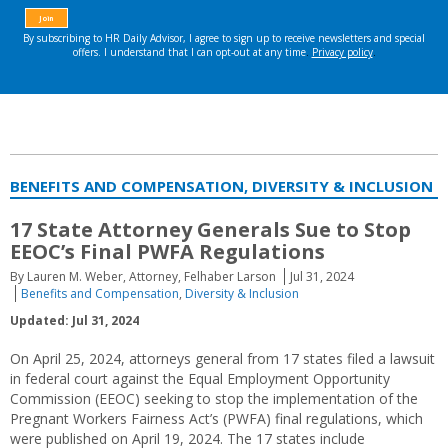
BENEFITS AND COMPENSATION, DIVERSITY & INCLUSION
17 State Attorney Generals Sue to Stop
EEOC’s Final PWFA Regulations
By Lauren M. Weber, Attorney, Felhaber Larson
Jul 31, 2024
Benefits and Compensation
,
Diversity & Inclusion
Updated: Jul 31, 2024
On April 25, 2024, attorneys general from 17 states filed a lawsuit
in federal court against the Equal Employment Opportunity
Commission (EEOC) seeking to stop the implementation of the
Pregnant Workers Fairness Act’s (PWFA) final regulations, which
were published on April 19, 2024. The 17 states include