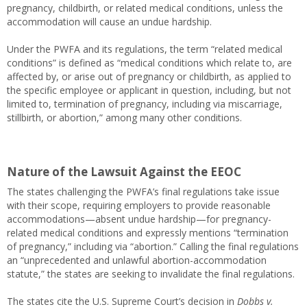
pregnancy, childbirth, or related medical conditions, unless the
accommodation will cause an undue hardship.
Under the PWFA and its regulations, the term “related medical
conditions” is defined as “medical conditions which relate to, are
affected by, or arise out of pregnancy or childbirth, as applied to
the specific employee or applicant in question, including, but not
limited to, termination of pregnancy, including via miscarriage,
stillbirth, or abortion,” among many other conditions.
Nature of the Lawsuit Against the EEOC
The states challenging the PWFA’s final regulations take issue
with their scope, requiring employers to provide reasonable
accommodations—absent undue hardship—for pregnancy-
related medical conditions and expressly mentions “termination
of pregnancy,” including via “abortion.” Calling the final regulations
an “unprecedented and unlawful abortion-accommodation
statute,” the states are seeking to invalidate the final regulations.
The states cite the U.S. Supreme Court’s decision in
Dobbs v.