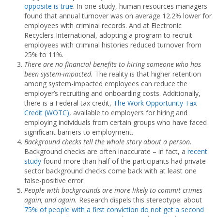
opposite is true
. In one study, human resources managers
found that annual turnover was on average 12.2% lower for
employees with criminal records. And at Electronic
Recyclers International, adopting a program to recruit
employees with criminal histories reduced turnover from
25% to 11%.
There are no financial benefits to hiring someone who has
been system-impacted.
The reality is that higher retention
among system-impacted employees can reduce the
employer’s recruiting and onboarding costs. Additionally,
there is a Federal tax credit,
The Work Opportunity Tax
Credit (WOTC)
, available to employers for hiring and
employing individuals from certain groups who have faced
significant barriers to employment.
Background checks tell the whole story about a person.
Background checks are often inaccurate – in fact, a
recent
study
found more than half of the participants had private-
sector background checks come back with at least one
false-positive error.
People with backgrounds are more likely to commit crimes
again, and again.
Research dispels this stereotype: about
75% of people with a first conviction do not get a second