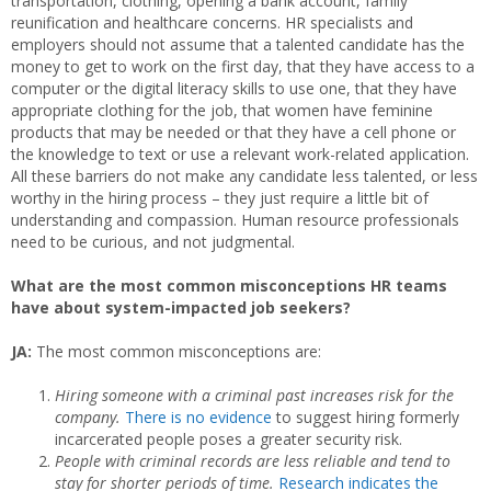
transportation, clothing, opening a bank account, family
reunification and healthcare concerns. HR specialists and
employers should not assume that a talented candidate has the
money to get to work on the first day, that they have access to a
computer or the digital literacy skills to use one, that they have
appropriate clothing for the job, that women have feminine
products that may be needed or that they have a cell phone or
the knowledge to text or use a relevant work-related application.
All these barriers do not make any candidate less talented, or less
worthy in the hiring process – they just require a little bit of
understanding and compassion. Human resource professionals
need to be curious, and not judgmental.
What are the most common misconceptions HR teams
have about system-impacted job seekers?
JA:
The most common misconceptions are:
Hiring someone with a criminal past increases risk for the
company.
There
is no evidence
to suggest hiring formerly
incarcerated people poses a greater security risk.
People with criminal records are less reliable and tend to
stay for shorter periods of time.
Research indicates the