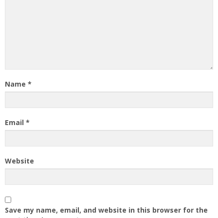
Name
*
Email
*
Website
Save my name, email, and website in this browser for the