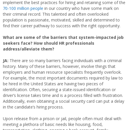
implement the best practices for hiring and retaining some of the
70-100 million people
in our country who have some mark on
their criminal record. This talented and often overlooked
population is passionate, motivated, skilled and determined to
find their career pathway to success with the right opportunity.
What are some of the barriers that system-impacted job
seekers face? How should HR professionals
address/alleviate them?
JA:
There are so many barriers facing individuals with a criminal
history. Many of these barriers, however, involve things that
employers and human resource specialists frequently overlook.
For example, the most important documents required by law to
be hired in the United States are having two pieces of
identification. Often, securing a state-issued identification or
driver’s license takes time and is a process filled with frustration.
Additionally, even obtaining a social security card can put a delay
in the candidate’s hiring process.
Upon release from a prison or jail, people often must deal with
meeting a plethora of basic needs like housing, food,