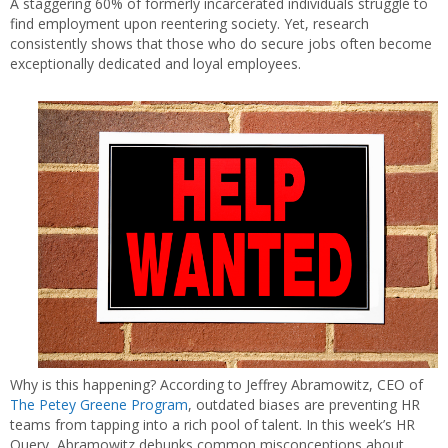
A staggering 60% of formerly incarcerated individuals struggle to
find employment upon reentering society. Yet, research
consistently shows that those who do secure jobs often become
exceptionally dedicated and loyal employees.
Why is this happening? According to Jeffrey Abramowitz, CEO of
The Petey Greene Program
, outdated biases are preventing HR
teams from tapping into a rich pool of talent. In this week’s HR
Query, Abramowitz debunks common misconceptions about