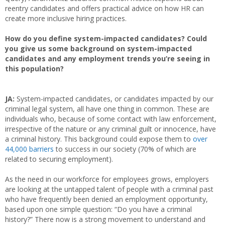
reentry candidates and offers practical advice on how HR can
create more inclusive hiring practices.
How do you define system-impacted candidates? Could
you give us some background on system-impacted
candidates and any employment trends you’re seeing in
this population?
JA:
System-impacted candidates, or candidates impacted by our
criminal legal system, all have one thing in common. These are
individuals who, because of some contact with law enforcement,
irrespective of the nature or any criminal guilt or innocence, have
a criminal history. This background could expose them to
over
44,000 barriers
to success in our society (70% of which are
related to securing employment).
As the need in our workforce for employees grows, employers
are looking at the untapped talent of people with a criminal past
who have frequently been denied an employment opportunity,
based upon one simple question: “Do you have a criminal
history?” There now is a strong movement to understand and