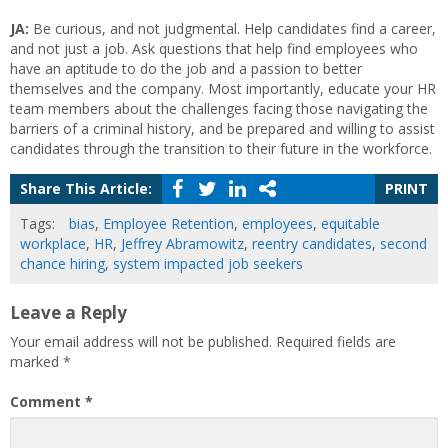
JA:
Be curious, and not judgmental. Help candidates find a career,
and not just a job. Ask questions that help find employees who
have an aptitude to do the job and a passion to better
themselves and the company. Most importantly, educate your HR
team members about the challenges facing those navigating the
barriers of a criminal history, and be prepared and willing to assist
candidates through the transition to their future in the workforce.
Share This Article:
PRINT
Tags:
bias
,
Employee Retention
,
employees
,
equitable
workplace
,
HR
,
Jeffrey Abramowitz
,
reentry candidates
,
second
chance hiring
,
system impacted job seekers
Leave a Reply
Your email address will not be published.
Required fields are
marked
*
Comment
*