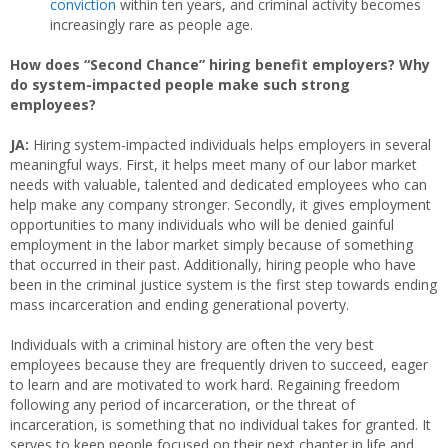
conviction
within ten years, and criminal activity becomes
increasingly rare as people age.
How does “Second Chance” hiring benefit employers? Why
do system-impacted people make such strong
employees?
JA:
Hiring system-impacted individuals helps employers in several
meaningful ways. First, it helps meet many of our labor market
needs with valuable, talented and dedicated employees who can
help make any company stronger. Secondly, it gives employment
opportunities to many individuals who will be denied gainful
employment in the labor market simply because of something
that occurred in their past. Additionally, hiring people who have
been in the criminal justice system is the first step towards ending
mass incarceration and ending generational poverty.
Individuals with a criminal history are often the very best
employees because they are frequently driven to succeed, eager
to learn and are motivated to work hard. Regaining freedom
following any period of incarceration, or the threat of
incarceration, is something that no individual takes for granted. It
serves to keep people focused on their next chapter in life and