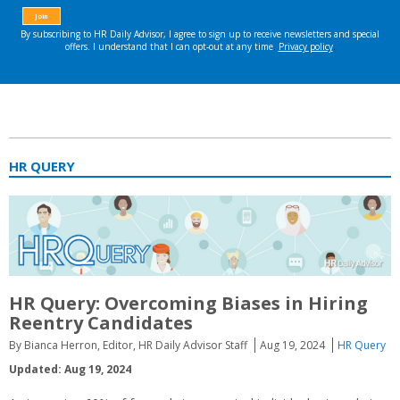
HR QUERY
HR Query: Overcoming Biases in Hiring
Reentry Candidates
By Bianca Herron, Editor, HR Daily Advisor Staff
Aug 19, 2024
HR Query
Updated: Aug 19, 2024