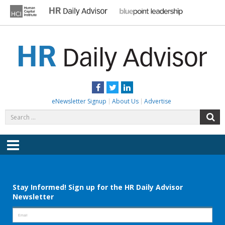
Skip
to
content
HR DAILY ADVISOR
Practical HR Tips, News & Advice. Updated Daily.
Facebook
Twitter
LinkedIn
eNewsletter Signup
About Us
Advertise
Search
S
for:
Menu