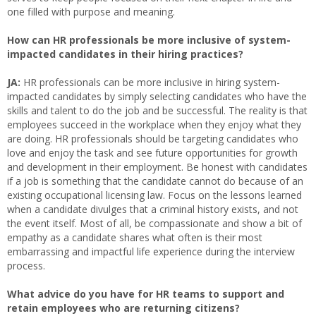
one filled with purpose and meaning.
How can HR professionals be more inclusive of system-
impacted candidates in their hiring practices?
JA:
HR professionals can be more inclusive in hiring system-
impacted candidates by simply selecting candidates who have the
skills and talent to do the job and be successful. The reality is that
employees succeed in the workplace when they enjoy what they
are doing. HR professionals should be targeting candidates who
love and enjoy the task and see future opportunities for growth
and development in their employment. Be honest with candidates
if a job is something that the candidate cannot do because of an
existing occupational licensing law. Focus on the lessons learned
when a candidate divulges that a criminal history exists, and not
the event itself. Most of all, be compassionate and show a bit of
empathy as a candidate shares what often is their most
embarrassing and impactful life experience during the interview
process.
What advice do you have for HR teams to support and
retain employees who are returning citizens?