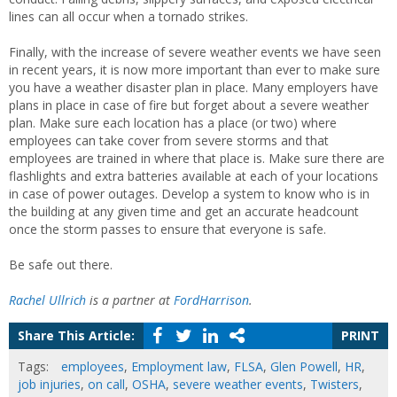
lines can all occur when a tornado strikes.
Finally, with the increase of severe weather events we have seen
in recent years, it is now more important than ever to make sure
you have a weather disaster plan in place. Many employers have
plans in place in case of fire but forget about a severe weather
plan. Make sure each location has a place (or two) where
employees can take cover from severe storms and that
employees are trained in where that place is. Make sure there are
flashlights and extra batteries available at each of your locations
in case of power outages. Develop a system to know who is in
the building at any given time and get an accurate headcount
once the storm passes to ensure that everyone is safe.
Be safe out there.
Rachel Ullrich
is a partner at
FordHarrison
.
Share This Article:
PRINT
Tags:
employees
,
Employment law
,
FLSA
,
Glen Powell
,
HR
,
job injuries
,
on call
,
OSHA
,
severe weather events
,
Twisters
,