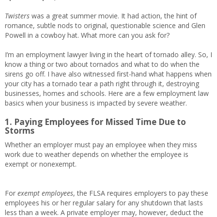
Twisters
was a great summer movie. It had action, the hint of
romance, subtle nods to original, questionable science and Glen
Powell in a cowboy hat. What more can you ask for?
I’m an employment lawyer living in the heart of tornado alley. So, I
know a thing or two about tornados and what to do when the
sirens go off. I have also witnessed first-hand what happens when
your city has a tornado tear a path right through it, destroying
businesses, homes and schools. Here are a few employment law
basics when your business is impacted by severe weather.
1. Paying Employees for Missed Time Due to
Storms
Whether an employer must pay an employee when they miss
work due to weather depends on whether the employee is
exempt or nonexempt.
For
exempt employees
, the FLSA requires employers to pay these
employees his or her regular salary for any shutdown that lasts
less than a week. A private employer may, however, deduct the