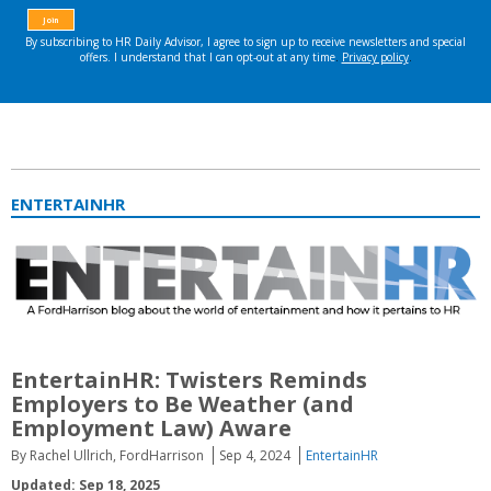
ENTERTAINHR
EntertainHR: Twisters Reminds
Employers to Be Weather (and
Employment Law) Aware
By Rachel Ullrich, FordHarrison
Sep 4, 2024
EntertainHR
Updated: Sep 18, 2025