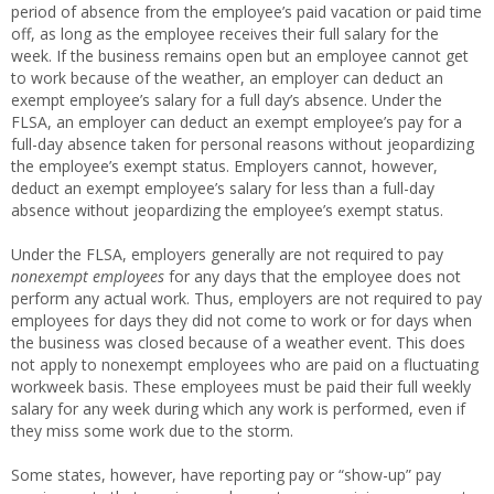
period of absence from the employee’s paid vacation or paid time
off, as long as the employee receives their full salary for the
week. If the business remains open but an employee cannot get
to work because of the weather, an employer can deduct an
exempt employee’s salary for a full day’s absence. Under the
FLSA, an employer can deduct an exempt employee’s pay for a
full-day absence taken for personal reasons without jeopardizing
the employee’s exempt status. Employers cannot, however,
deduct an exempt employee’s salary for less than a full-day
absence without jeopardizing the employee’s exempt status.
Under the FLSA, employers generally are not required to pay
nonexempt employees
for any days that the employee does not
perform any actual work. Thus, employers are not required to pay
employees for days they did not come to work or for days when
the business was closed because of a weather event. This does
not apply to nonexempt employees who are paid on a fluctuating
workweek basis. These employees must be paid their full weekly
salary for any week during which any work is performed, even if
they miss some work due to the storm.
Some states, however, have reporting pay or “show-up” pay