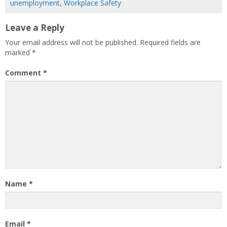
unemployment
,
Workplace Safety
Leave a Reply
Your email address will not be published.
Required fields are
marked
*
Comment
*
Name
*
Email
*