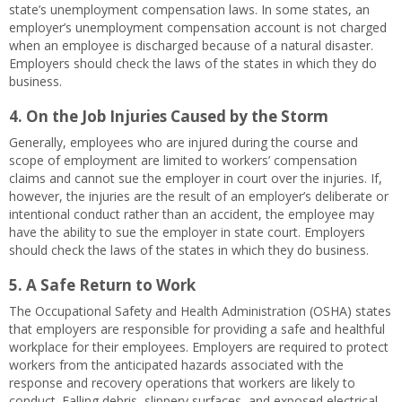
state’s unemployment compensation laws. In some states, an
employer’s unemployment compensation account is not charged
when an employee is discharged because of a natural disaster.
Employers should check the laws of the states in which they do
business.
4. On the Job Injuries Caused by the Storm
Generally, employees who are injured during the course and
scope of employment are limited to workers’ compensation
claims and cannot sue the employer in court over the injuries. If,
however, the injuries are the result of an employer’s deliberate or
intentional conduct rather than an accident, the employee may
have the ability to sue the employer in state court. Employers
should check the laws of the states in which they do business.
5. A Safe Return to Work
The Occupational Safety and Health Administration (OSHA) states
that employers are responsible for providing a safe and healthful
workplace for their employees. Employers are required to protect
workers from the anticipated hazards associated with the
response and recovery operations that workers are likely to
conduct. Falling debris, slippery surfaces, and exposed electrical