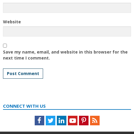
Website
Save my name, email, and website in this browser for the
next time I comment.
CONNECT WITH US
Facebook
Twitter
LinkedIn
Youtube
Pinterest
Feed