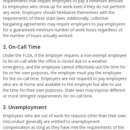
requirements that require employers to pay a minimum amount
to employees who show up for work even if they do not perform
any work. Employers should familiarize themselves with the
requirements of these state laws. Additionally, collective
bargaining agreements may require employers to pay employees
for a guaranteed minimum number of work hours regardless of
the number of hours actually worked.
2.
On-Call Time
Under the FLSA, if the employer requires a non-exempt employee
to be on-call while the office is closed due to a weather
emergency, and the employee cannot effectively use the time for
his or her own purposes, the employer must pay the employee
for the on-call time. Employers are not required to pay employees
who are at home and available to the employer but able to use
the time for their own purposes. State laws may impose different
or more stringent requirements for on-call time.
3. Unemployment
Employees who are out of work for reasons other than their own
misconduct generally are entitled to unemployment
compensation as long as they have met the requirements of the