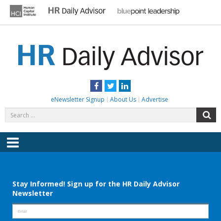
Skip
to
content
HR DAILY ADVISOR
Practical HR Tips, News & Advice. Updated Daily.
Facebook
Twitter
LinkedIn
eNewsletter Signup
About Us
Advertise
Search
S
for:
Menu