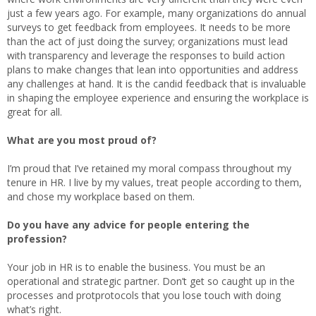
just a few years ago. For example, many organizations do annual
surveys to get feedback from employees. It needs to be more
than the act of just doing the survey; organizations must lead
with transparency and leverage the responses to build action
plans to make changes that lean into opportunities and address
any challenges at hand. It is the candid feedback that is invaluable
in shaping the employee experience and ensuring the workplace is
great for all.
What are you most proud of?
I’m proud that I’ve retained my moral compass throughout my
tenure in HR. I live by my values, treat people according to them,
and chose my workplace based on them.
Do you have any advice for people entering the
profession?
Your job in HR is to enable the business. You must be an
operational and strategic partner. Don’t get so caught up in the
processes and protprotocols that you lose touch with doing
what’s right.