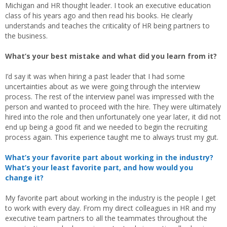
Michigan and HR thought leader. I took an executive education
class of his years ago and then read his books. He clearly
understands and teaches the criticality of HR being partners to
the business.
What’s your best mistake and what did you learn from it?
I’d say it was when hiring a past leader that I had some
uncertainties about as we were going through the interview
process. The rest of the interview panel was impressed with the
person and wanted to proceed with the hire. They were ultimately
hired into the role and then unfortunately one year later, it did not
end up being a good fit and we needed to begin the recruiting
process again. This experience taught me to always trust my gut.
What’s your favorite part about working in the industry?
What’s your least favorite part, and how would you
change it?
My favorite part about working in the industry is the people I get
to work with every day. From my direct colleagues in HR and my
executive team partners to all the teammates throughout the