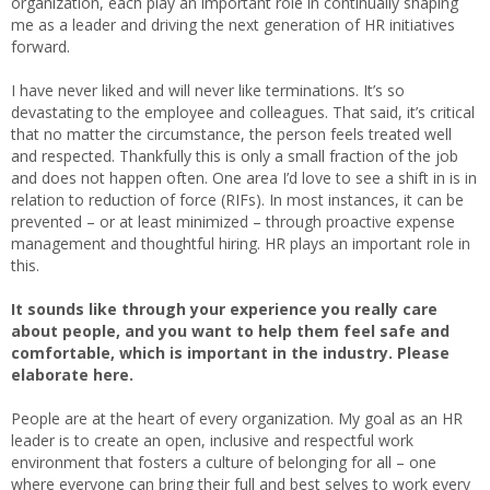
organization, each play an important role in continually shaping
me as a leader and driving the next generation of HR initiatives
forward.
I have never liked and will never like terminations. It’s so
devastating to the employee and colleagues. That said, it’s critical
that no matter the circumstance, the person feels treated well
and respected. Thankfully this is only a small fraction of the job
and does not happen often. One area I’d love to see a shift in is in
relation to reduction of force (RIFs). In most instances, it can be
prevented – or at least minimized – through proactive expense
management and thoughtful hiring. HR plays an important role in
this.
It sounds like through your experience you really care
about people, and you want to help them feel safe and
comfortable, which is important in the industry. Please
elaborate here.
People are at the heart of every organization. My goal as an HR
leader is to create an open, inclusive and respectful work
environment that fosters a culture of belonging for all – one
where everyone can bring their full and best selves to work every