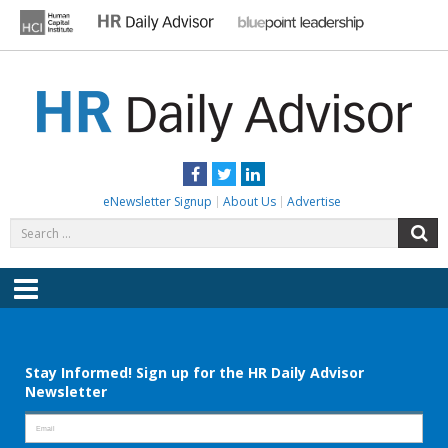
Skip
to
content
HR DAILY ADVISOR
Practical HR Tips, News & Advice. Updated Daily.
Facebook
Twitter
LinkedIn
eNewsletter Signup
About Us
Advertise
Search
S
for:
Menu