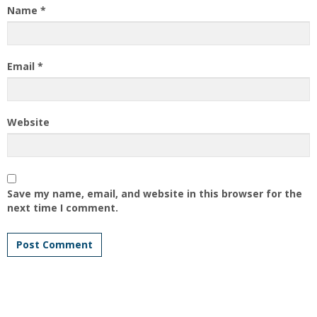
Name
*
Email
*
Website
Save my name, email, and website in this browser for the
next time I comment.