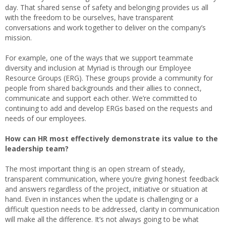
day. That shared sense of safety and belonging provides us all
with the freedom to be ourselves, have transparent
conversations and work together to deliver on the company’s
mission.
For example, one of the ways that we support teammate
diversity and inclusion at Myriad is through our Employee
Resource Groups (ERG). These groups provide a community for
people from shared backgrounds and their allies to connect,
communicate and support each other. We’re committed to
continuing to add and develop ERGs based on the requests and
needs of our employees.
How can HR most effectively demonstrate its value to the
leadership team?
The most important thing is an open stream of steady,
transparent communication, where you’re giving honest feedback
and answers regardless of the project, initiative or situation at
hand. Even in instances when the update is challenging or a
difficult question needs to be addressed, clarity in communication
will make all the difference. It’s not always going to be what