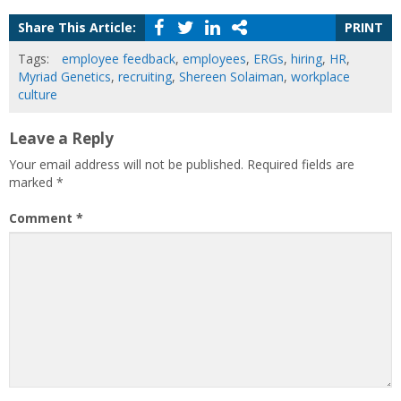
Share This Article:
PRINT
Tags:
employee feedback
,
employees
,
ERGs
,
hiring
,
HR
,
Myriad Genetics
,
recruiting
,
Shereen Solaiman
,
workplace
culture
Leave a Reply
Your email address will not be published.
Required fields are
marked
*
Comment
*