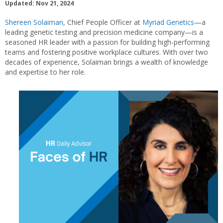
Updated: Nov 21, 2024
Shereen Solaiman
, Chief People Officer at
Myriad Genetics
—a
leading genetic testing and precision medicine company—is a
seasoned HR leader with a passion for building high-performing
teams and fostering positive workplace cultures. With over two
decades of experience, Solaiman brings a wealth of knowledge
and expertise to her role.