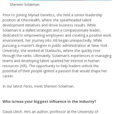
Shereen Solaiman
Prior to joining Myriad Genetics, she held a senior leadership
position at OhioHealth, where she spearheaded talent
development initiatives and drove business results. While
Solaiman is a skilled strategist and a compassionate leader,
dedicated to empowering employees and creating a positive work
environment, her journey into HR began unexpectedly. While
pursuing a master’s degree in public administration at New York
University, she worked at Starbucks, where she quickly rose
through the ranks. Ultimately, Solaiman’s experiences in managing
teams and developing talent sparked her interest in human
resources (HR). The opportunity to help leaders unlock the
potential of their people ignited a passion that would shape her
career.
In our latest
Faces
, meet Shereen Solaiman.
Who is/was your biggest influence in the industry?
David Ulrich. He’s an author, professor at the University of