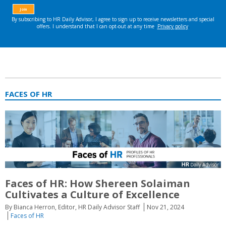
FACES OF HR
Faces of HR: How Shereen Solaiman
Cultivates a Culture of Excellence
By Bianca Herron, Editor, HR Daily Advisor Staff
Nov 21, 2024
Faces of HR