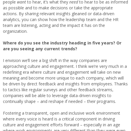
people
want
to hear, it’s what they
need
to hear to be as informed
as possible and to make decisions or take the appropriate
actions. By sharing relevant insights gleaned or data-driven
analytics, you can show how the leadership team and the HR
team are listening, acting and the impact it has on the
organization.
Where do you see the industry heading in five years? Or
are you seeing any current trends?
I envision we’ll see a big shift in the way companies are
approaching culture and engagement. I think we’re very much in a
redefining era where culture and engagement will take on new
meaning and become more unique to each company, which will
be driven by direct feedback and insights from employees. Thanks
to tactics like regular surveys and other feedback streams,
companies will be able to leverage data-driven insights to
continually shape – and reshape if needed – their programs.
Fostering a transparent, open and inclusive work environment
where every voice is heard is a critical component in driving
culture and engagement efforts forward – especially in an age
where work environments are very different than they were even