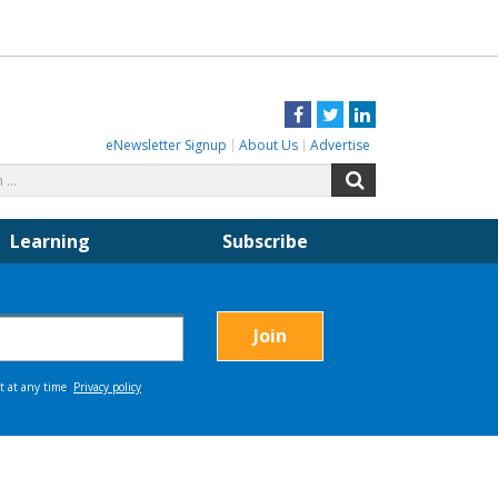
Facebook
Twitter
LinkedIn
eNewsletter Signup
About Us
Advertise
Search
Search
for:
Learning
Subscribe