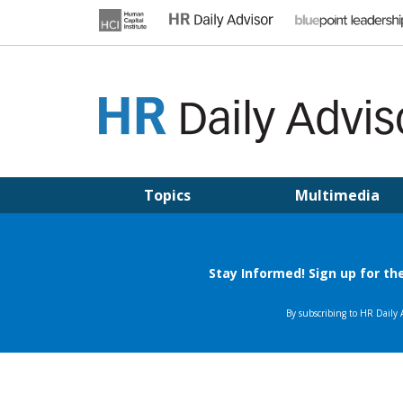
Skip
to
content
HR DAILY ADVISOR
Practical HR Tips, News & Advice. Updated Daily.
Topics
Multimedia