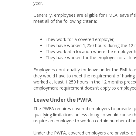
year.
Generally, employees are eligible for FMLA leave if 
meet all of the following criteria:
They work for a covered employer;
They have worked 1,250 hours during the 12 m
They work at a location where the employer 
They have worked for the employer for at lea
Employees don’t qualify for leave under the FMLA a
they would have to meet the requirement of having
worked at least 1,250 hours in the 12 months preced
employment requirement doesn’t apply to employee
Leave Under the PWFA
The PWFA requires covered employers to provide q
qualifying limitations unless doing so would cause
require an employee to work a certain number of hour
Under the PWFA, covered employers are private- or 