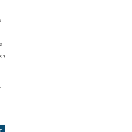
d
ns
 on
e
T