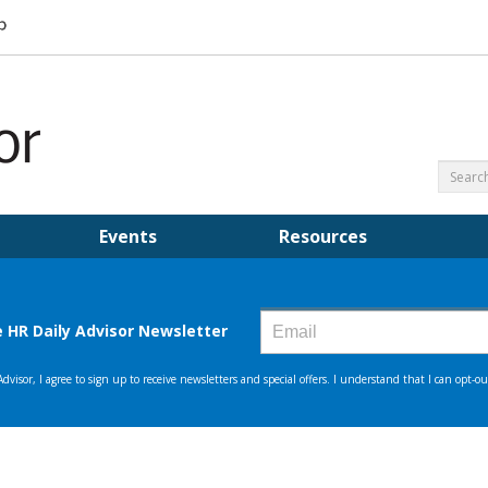
Events
Resources