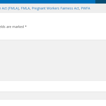
e Act (FMLA)
,
FMLA
,
Pregnant Workers Fairness Act
,
PWFA
ields are marked
*