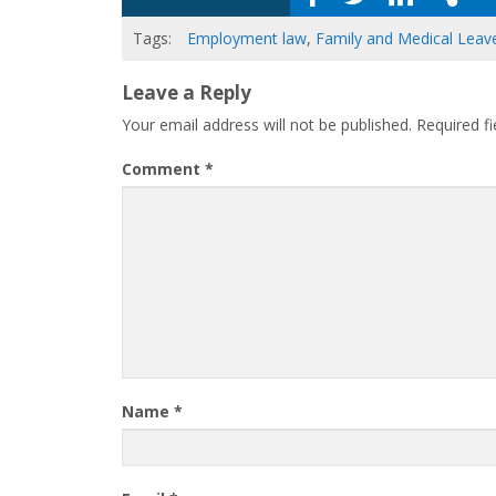
Tags:
Employment law
,
Family and Medical Leav
Leave a Reply
Your email address will not be published.
Required f
Comment
*
Name
*