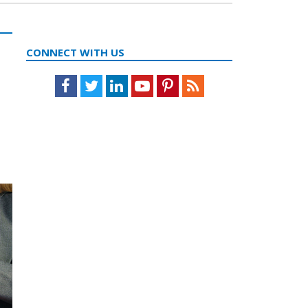
CONNECT WITH US
Facebook
Twitter
LinkedIn
Youtube
Pinterest
Feed