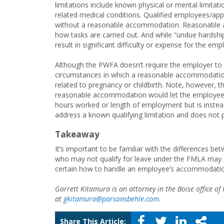
limitations include known physical or mental limitatio
related medical conditions. Qualified employees/app
without a reasonable accommodation. Reasonable 
how tasks are carried out. And while “undue hardshi
result in significant difficulty or expense for the emp
Although the PWFA doesn’t require the employer to 
circumstances in which a reasonable accommodation 
related to pregnancy or childbirth. Note, however, 
reasonable accommodation would let the employee k
hours worked or length of employment but is inst
address a known qualifying limitation and does not
Takeaway
It’s important to be familiar with the differences 
who may not qualify for leave under the FMLA may s
certain how to handle an employee’s accommodatio
Garrett Kitamura is an attorney in the Boise office o
at
gkitamura@parsonsbehle.com
.
Share This Article: