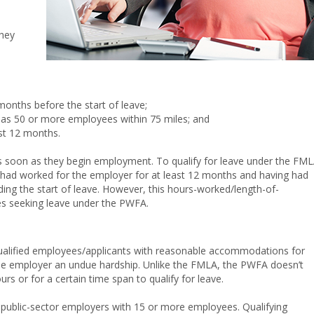
they
onths before the start of leave;
has 50 or more employees within 75 miles; and
st 12 months.
s soon as they begin employment. To qualify for leave under the FML
 had worked for the employer for at least 12 months and having had
ing the start of leave. However, this hours-worked/length-of-
s seeking leave under the PWFA.
ualified employees/applicants with reasonable accommodations for
 the employer an undue hardship. Unlike the FMLA, the PWFA doesn’t
s or for a certain time span to qualify for leave.
public-sector employers with 15 or more employees. Qualifying