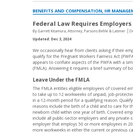
BENEFITS AND COMPENSATION, HR MANAGE
Federal Law Requires Employers
By Garrett Kitamura, Attorney, Parsons Behle & Latimer
De
Updated: Dec 3, 2024
We occasionally hear from clients asking if their 
qualify for the Pregnant Workers Fairness Act (PWFA
appears to conflate aspects of the PWFA with a simi
(FMLA). Answering it requires a brief summary of bo
Leave Under the FMLA
The FMLA entitles eligible employees of covered e
to take up to 12 workweeks of unpaid, job-protecte
in a 12-month period for a qualifying reason. Qualify
reasons include the birth of a child and to care for t
newborn child within one year of birth. Covered emp
include all public-sector employers and any private-
employer that employs 50 or more employees in 20
more workweeks in either the current or previous c