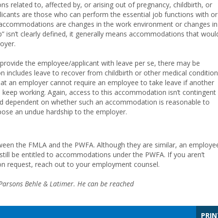
ns related to, affected by, or arising out of pregnancy, childbirth, or
licants are those who can perform the essential job functions with or
accommodations are changes in the work environment or changes in
p” isn’t clearly defined, it generally means accommodations that woul
loyer.
provide the employee/applicant with leave per se, there may be
includes leave to recover from childbirth or other medical conditio
that an employer cannot require an employee to take leave if another
eep working. Again, access to this accommodation isn’t contingent
ead dependent on whether such an accommodation is reasonable to
 pose an undue hardship to the employer.
between the FMLA and the PWFA. Although they are similar, an employe
till be entitled to accommodations under the PWFA. If you aren’t
n request, reach out to your employment counsel.
f Parsons Behle & Latimer. He can be reached
PRIN