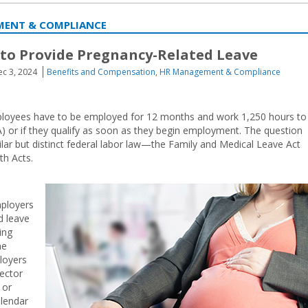
MENT & COMPLIANCE
 to Provide Pregnancy-Related Leave
c 3, 2024
Benefits and Compensation
,
HR Management & Compliance
employees have to be employed for 12 months and work 1,250 hours to
) or if they qualify as soon as they begin employment. The question
lar but distinct federal labor law—the Family and Medical Leave Act
th Acts.
mployers
d leave
ing
he
loyers
sector
 or
alendar