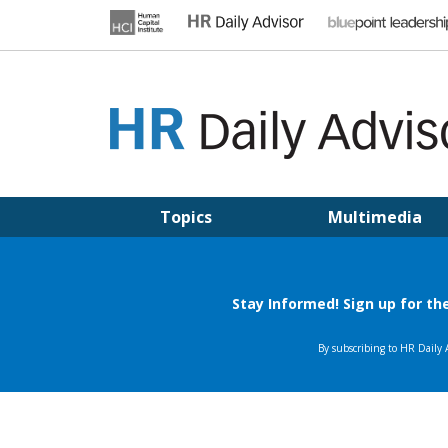
Skip
to
content
HR DAILY ADVISOR
Practical HR Tips, News & Advice. Updated Daily.
Topics
Multimedia