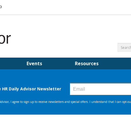
Events
Resources