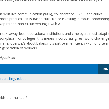
kills like communication (98%), collaboration (92%), and critical
more practical, skills-based curricula or investing in robust onboardin
ap rather than circumventing it with AI.
ear takeaway: both educational institutions and employers must adapt 
orkplace. For colleges, this means incorporating real-world challenge
or employers, it’s about balancing short-term efficiency with long-ter
t generation of workers.
ly Advisor.
PRIN
,
recruiting
,
robot
ields are marked
*