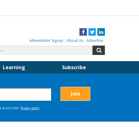
Facebook
Twitter
LinkedIn
eNewsletter Signup
About Us
Advertise
Search
Search
for:
Learning
Subscribe