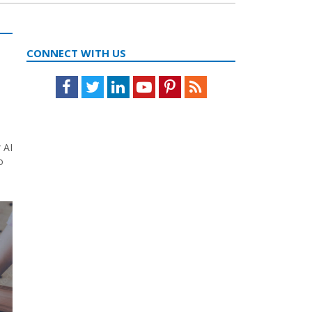
CONNECT WITH US
Facebook
Twitter
LinkedIn
Youtube
Pinterest
Feed
 AI
o