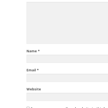
Name
*
Email
*
Website