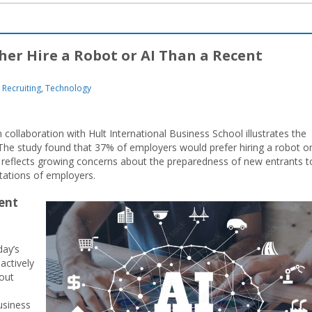
her Hire a Robot or AI Than a Recent
Recruiting
,
Technology
collaboration with Hult International Business School illustrates the
he study found that 37% of employers would prefer hiring a robot or
tic reflects growing concerns about the preparedness of new entrants t
tations of employers.
ent
e
day’s
actively
bout
usiness