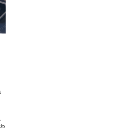
d
s
cks