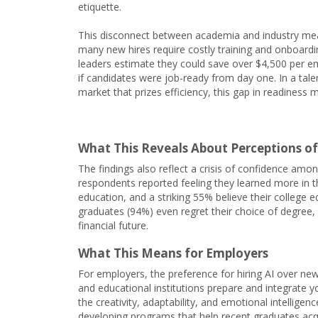
etiquette.
This disconnect between academia and industry me
many new hires require costly training and onboardi
leaders estimate they could save over $4,500 per 
if candidates were job-ready from day one. In a tale
market that prizes efficiency, this gap in readiness
What This Reveals About Perceptions o
The findings also reflect a crisis of confidence am
respondents reported feeling they learned more in th
education, and a striking 55% believe their college 
graduates (94%) even regret their choice of degree, 
financial future.
What This Means for Employers
For employers, the preference for hiring AI over n
and educational institutions prepare and integrate yo
the creativity, adaptability, and emotional intellige
developing programs that help recent graduates acquir