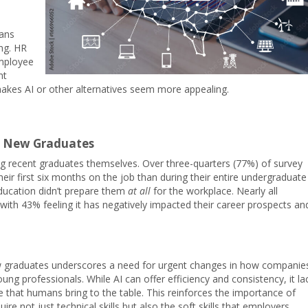
ans
ng. HR
employee
nt
 makes AI or other alternatives seem more appealing.
f New Graduates
ong recent graduates themselves. Over three-quarters (77%) of survey
eir first six months on the job than during their entire undergraduate
education didn’t prepare them
at all
for the workplace. Nearly all
with 43% feeling it has negatively impacted their career prospects an
ew graduates underscores a need for urgent changes in how companie
ung professionals. While AI can offer efficiency and consistency, it la
nce that humans bring to the table. This reinforces the importance of
e not just technical skills but also the soft skills that employers