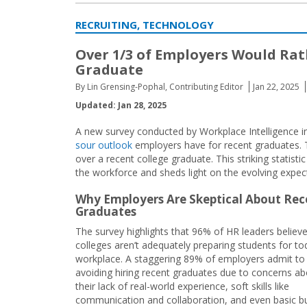
RECRUITING, TECHNOLOGY
Over 1/3 of Employers Would Rat
Graduate
By Lin Grensing-Pophal, Contributing Editor
Jan 22, 2025
Updated: Jan 28, 2025
A new survey conducted by Workplace Intelligence in 
sour outlook
employers have for recent graduates. T
over a recent college graduate. This striking statis
the workforce and sheds light on the evolving expec
Why Employers Are Skeptical About Rec
Graduates
The survey highlights that 96% of HR leaders believ
colleges aren’t adequately preparing students for to
workplace. A staggering 89% of employers admit to 
avoiding hiring recent graduates due to concerns a
their lack of real-world experience, soft skills like
communication and collaboration, and even basic b