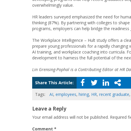
overwhelmingly value.
HR leaders surveyed emphasized the need for human s
thinking (87%). By partnering with colleges to shape 
programs, employers can help bridge the readiness g
The Workplace Intelligence – Hult study offers a cl
prepare young professionals for a rapidly changing w
AI training, and workplace coaching into curricula. F
development to harness the full potential of the nex
Lin Grensing-Pophal is a Contributing Editor at HR Dai
Share This Article:
Tags:
AI
,
employees
,
hiring
,
HR
,
recent graduate
Leave a Reply
Your email address will not be published.
Required f
Comment
*