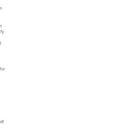
en
ms
fy
d
for
ill