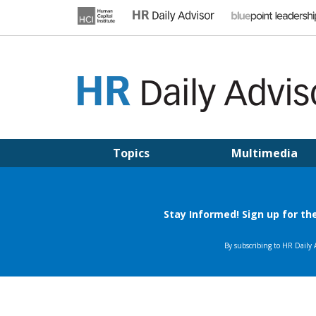
Skip
to
content
HR DAILY ADVISOR
Practical HR Tips, News & Advice. Updated Daily.
Topics
Multimedia