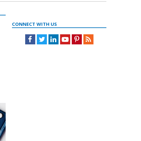
CONNECT WITH US
Facebook
Twitter
LinkedIn
Youtube
Pinterest
Feed