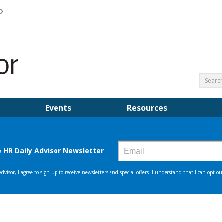
Events
Resources