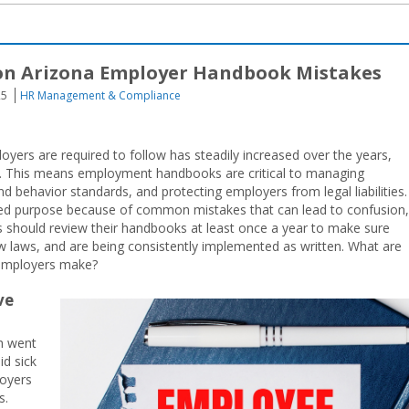
on Arizona Employer Handbook Mistakes
25
HR Management & Compliance
ers are required to follow has steadily increased over the years,
d. This means employment handbooks are critical to managing
 behavior standards, and protecting employers from legal liabilities.
ded purpose because of common mistakes that can lead to confusion,
s should review their handbooks at least once a year to make sure
ew laws, and are being consistently implemented as written. What are
employers make?
ve
ch went
id sick
loyers
s.