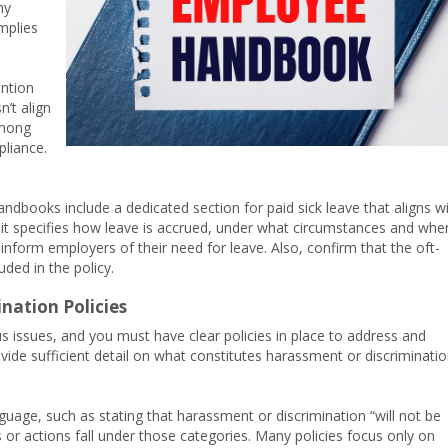
ny
omplies
ntion
n’t align
among
pliance.
dbooks include a dedicated section for paid sick leave that aligns w
 it specifies how leave is accrued, under what circumstances and whe
form employers of their need for leave. Also, confirm that the oft-
uded in the policy.
nation Policies
 issues, and you must have clear policies in place to address and
de sufficient detail on what constitutes harassment or discriminati
age, such as stating that harassment or discrimination “will not be
s or actions fall under those categories. Many policies focus only on