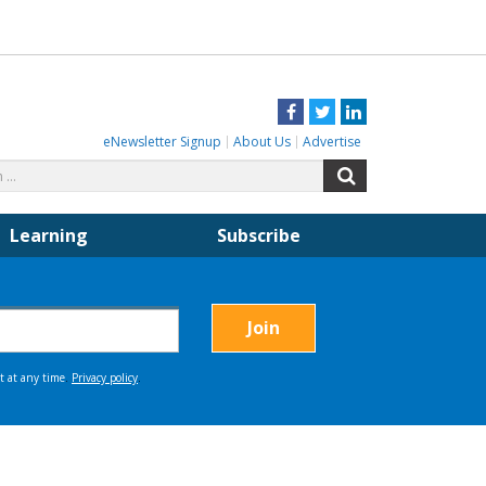
Facebook
Twitter
LinkedIn
eNewsletter Signup
About Us
Advertise
Search
Search
for:
Learning
Subscribe