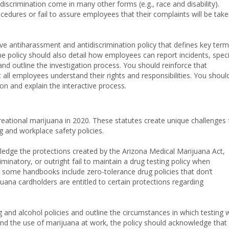
scrimination come in many other forms (e.g., race and disability).
cedures or fail to assure employees that their complaints will be tak
 antiharassment and antidiscrimination policy that defines key ter
 policy should also detail how employees can report incidents, speci
and outline the investigation process. You should reinforce that
at all employees understand their rights and responsibilities. You shoul
on and explain the interactive process.
reational marijuana in 2020. These statutes create unique challenges 
g and workplace safety policies.
ledge the protections created by the Arizona Medical Marijuana Act,
minatory, or outright fail to maintain a drug testing policy when
 some handbooks include zero-tolerance drug policies that don’t
na cardholders are entitled to certain protections regarding
and alcohol policies and outline the circumstances in which testing w
 and the use of marijuana at work, the policy should acknowledge that