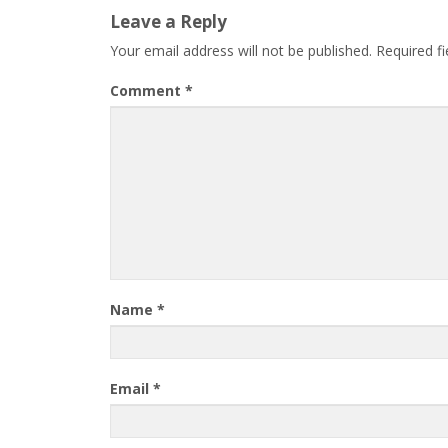
Leave a Reply
Your email address will not be published.
Required f
Comment
*
Name
*
Email
*