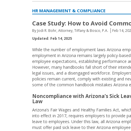
HR MANAGEMENT & COMPLIANCE
Case Study: How to Avoid Comm
By Jodi R. Bohr, Attorney, Tiffany & Bosco, P.A.
Feb 14, 20
Updated: Feb 14, 2025
While the number of employment laws Arizona employ
employment in Arizona remains largely policy-base
employee expectations, establishing performance and
However, many handbooks fall short of their inten
legal issues, and a disengaged workforce. Employer
policies remain current, comply with existing and n
some of the common handbook mistakes Arizona 
Noncompliance with Arizona’s Sick Lea
Law
Arizona’s Fair Wages and Healthy Families Act, whi
into effect in 2017, requires employers to provide pa
leave to employees. Under this law, all Arizona emp
must offer paid sick leave to their Arizona employee