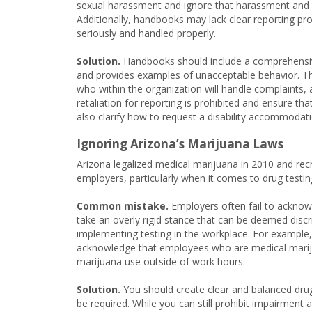
sexual harassment and ignore that harassment and di
Additionally, handbooks may lack clear reporting pro
seriously and handled properly.
Solution.
Handbooks should include a comprehensive
and provides examples of unacceptable behavior. The
who within the organization will handle complaints, 
retaliation for reporting is prohibited and ensure th
also clarify how to request a disability accommodati
Ignoring Arizona’s Marijuana Laws
Arizona legalized medical marijuana in 2010 and rec
employers, particularly when it comes to drug testin
Common mistake.
Employers often fail to acknow
take an overly rigid stance that can be deemed discri
implementing testing in the workplace. For example,
acknowledge that employees who are medical marijua
marijuana use outside of work hours.
Solution.
You should create clear and balanced drug 
be required. While you can still prohibit impairment