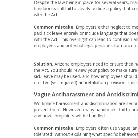
Despite the law being in place for several years, ma
handbooks still fail to clearly outline a policy that c
with the Act.
Common mistake.
Employers either neglect to me
paid sick leave entirely or include language that does
with the Act. This oversight can lead to confusion 
employees and potential legal penalties for noncom
Solution.
Arizona employers need to ensure their han
the Act. You should review your policy to make sure
sick leave may be used, and how employees should in
omitted (yet required) antiretaliation provision is incl
Vague Antiharassment and Antidiscrimi
Workplace harassment and discrimination are serious
prevent them. However, many handbooks fail to provi
and how complaints will be handled.
Common mistake.
Employers often use vague langu
tolerated” without explaining what specific behavior