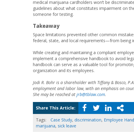
medical marijuana cardholders won’t be discriminate
guidelines about what constitutes impairment on t
someone for testing.
Takeaway
Space limitations prevented other common mistakes—
federal, state, and local requirements—from being i
While creating and maintaining a compliant employe
implement a comprehensive handbook to avoid legal 
handbook can serve as a valuable tool for promotin
organization and its employees.
Jodi R. Bohr is a shareholder with Tiffany & Bosco, P
employment and labor law, with an emphasis on counse
She may be reached at
jrb@tblaw.com
.
Share This Article:
Tags:
Case Study
,
discrimination
,
Employee Han
marijuana
,
sick leave