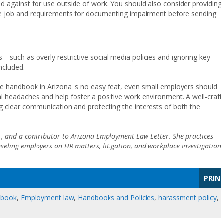
d against for use outside of work. You should also consider providin
he job and requirements for documenting impairment before sending
such as overly restrictive social media policies and ignoring key
ncluded.
e handbook in Arizona is no easy feat, even small employers should
headaches and help foster a positive work environment. A well-craf
g clear communication and protecting the interests of both the
.A., and a contributor to Arizona Employment Law Letter. She practices
ling employers on HR matters, litigation, and workplace investigation
PRIN
dbook
,
Employment law
,
Handbooks and Policies
,
harassment policy
,