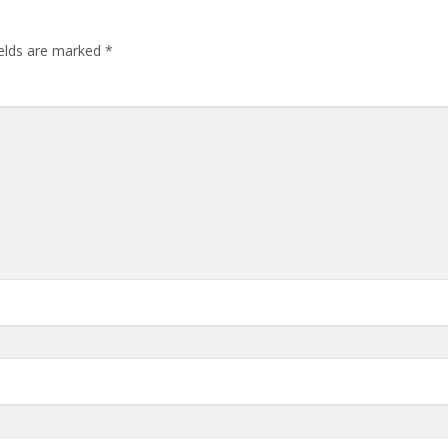
ields are marked
*