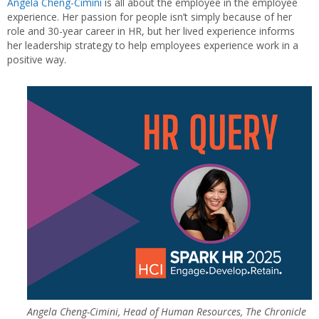
Angela Cheng-Cimini
is all about the employee in the employee
experience. Her passion for people isn’t simply because of her
role and 30-year career in HR, but her lived experience informs
her leadership strategy to help employees experience work in a
positive way.
Angela Cheng-Cimini, Head of Human Resources, The Chronicle