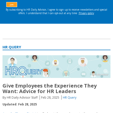
HR QUERY
Give Employees the Experience They
Want: Advice for HR Leaders
By HR Daily Advisor Staff
Feb 28, 2025
HR Query
Updated: Feb 28, 2025