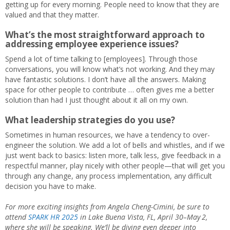
getting up for every morning. People need to know that they are
valued and that they matter.
What’s the most straightforward approach to
addressing employee experience issues?
Spend a lot of time talking to [employees]. Through those
conversations, you will know what’s not working. And they may
have fantastic solutions. I don’t have all the answers. Making
space for other people to contribute … often gives me a better
solution than had I just thought about it all on my own.
What leadership strategies do you use?
Sometimes in human resources, we have a tendency to over-
engineer the solution. We add a lot of bells and whistles, and if we
just went back to basics: listen more, talk less, give feedback in a
respectful manner, play nicely with other people—that will get you
through any change, any process implementation, any difficult
decision you have to make.
For more exciting insights from Angela Cheng-Cimini, be sure to
attend
SPARK HR 2025
in Lake Buena Vista, FL, April 30–May
2,
where she will be speaking. We’ll be diving even deeper into