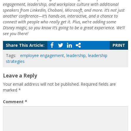
engagement, leadership, and workplace culture with additional
speakers from LinkedIn, Chobani, Microsoft, and more. It’s not just
another conference—it’s hands-on, interactive, and a chance to
connect with people who really get it. Plus, we’re adding some
Disney magic, so you know it’s going to be a great experience. We‘ll
see you there!
Share This Article:
PRINT
Tags:
employee engagement
,
leadership
,
leadership
strategies
Leave a Reply
Your email address will not be published.
Required fields are
marked
*
Comment
*