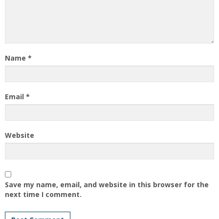
Name
*
Email
*
Website
Save my name, email, and website in this browser for the
next time I comment.