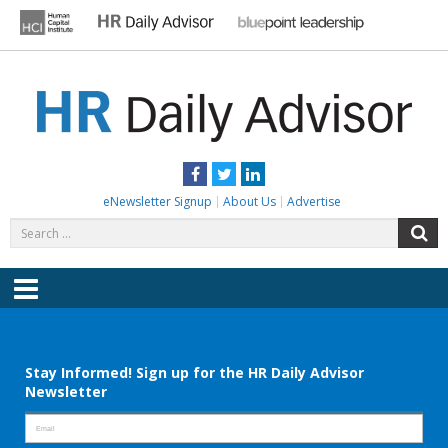
Skip
to
content
HR DAILY ADVISOR
Practical HR Tips, News & Advice. Updated Daily.
Facebook
Twitter
LinkedIn
eNewsletter Signup
About Us
Advertise
Search
S
for:
Menu