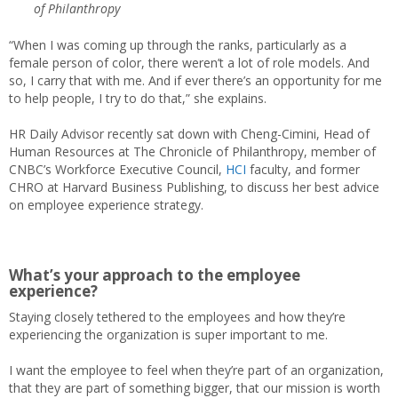
of Philanthropy
“When I was coming up through the ranks, particularly as a
female person of color, there weren’t a lot of role models. And
so, I carry that with me. And if ever there’s an opportunity for me
to help people, I try to do that,” she explains.
HR Daily Advisor recently sat down with Cheng-Cimini, Head of
Human Resources at The Chronicle of Philanthropy, member of
CNBC’s Workforce Executive Council,
HCI
faculty, and former
CHRO at Harvard Business Publishing, to discuss her best advice
on employee experience strategy.
What’s your approach to the employee
experience?
Staying closely tethered to the employees and how they’re
experiencing the organization is super important to me.
I want the employee to feel when they’re part of an organization,
that they are part of something bigger, that our mission is worth