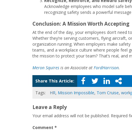
Recognize, Reinforce, and Reward Safety
Acknowledge employees who model safe behavi
recognizing safety sends a powerful message 
Conclusion: A Mission Worth Accepting
At the end of the day, your employees don’t need to
Whether they’re serving customers, flying aircraft, 
organization running. When employers make safety a s
teams, and a workplace culture where people feel ge
the mission to protect your team? That’s real, and 
Meron Squires
is an Associate at
FordHarrison
.
Share This Article:
Tags:
HR
,
Mission Impossible
,
Tom Cruise
,
workp
Leave a Reply
Your email address will not be published.
Required f
Comment
*