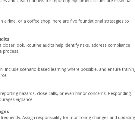
les and clear channels for reporting equipment issues are essential.
 airline, or a coffee shop, here are five foundational strategies to
dits
a closer look. Routine audits help identify risks, address compliance
ve process.
n. Include scenario-based learning where possible, and ensure trainin
orce.
reporting hazards, close calls, or even minor concerns. Responding
ourages vigilance.
nges
 frequently. Assign responsibility for monitoring changes and updating