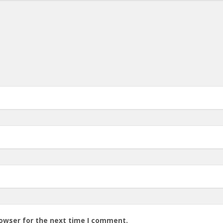
rowser for the next time I comment.