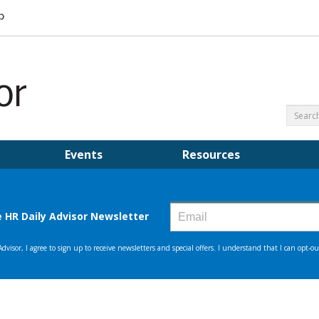
Events
Resources