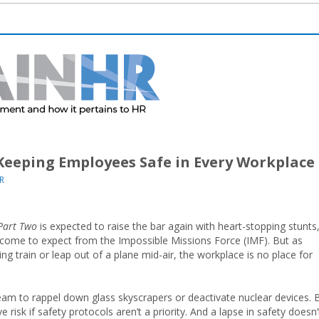
Keeping Employees Safe in Every Workplace
R
Part Two
is expected to raise the bar again with heart-stopping stunts
e come to expect from the Impossible Missions Force (IMF). But as
ding train or leap out of a plane mid-air, the workplace is no place for
eam to rappel down glass skyscrapers or deactivate nuclear devices. 
isk if safety protocols aren’t a priority. And a lapse in safety doesn’