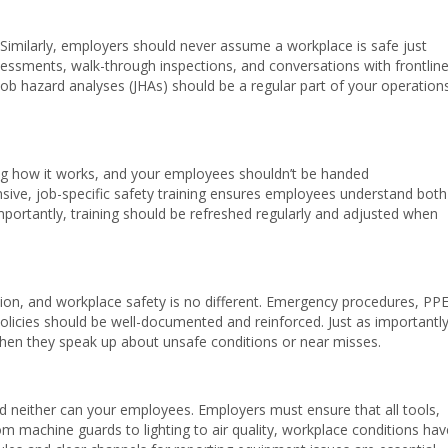
 Similarly, employers should never assume a workplace is safe just
sessments, walk-through inspections, and conversations with frontlin
 Job hazard analyses (JHAs) should be a regular part of your operation
g how it works, and your employees shouldn’t be handed
ensive, job-specific safety training ensures employees understand both
portantly, training should be refreshed regularly and adjusted when
on, and workplace safety is no different. Emergency procedures, PP
olicies should be well-documented and reinforced. Just as importantly
en they speak up about unsafe conditions or near misses.
d neither can your employees. Employers must ensure that all tools,
rom machine guards to lighting to air quality, workplace conditions hav