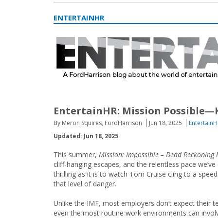
ENTERTAINHR
EntertainHR: Mission Possible—
By Meron Squires, FordHarrison
Jun 18, 2025
EntertainH
Updated: Jun 18, 2025
This summer,
Mission: Impossible – Dead Reckoning 
cliff-hanging escapes, and the relentless pace we’v
thrilling as it is to watch Tom Cruise cling to a spee
that level of danger.
Unlike the IMF, most employers don’t expect their t
even the most routine work environments can involve r