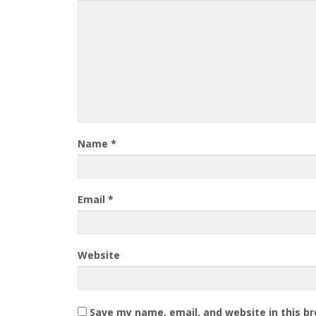
Name
*
Email
*
Website
Save my name, email, and website in this b