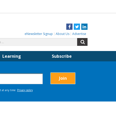
Facebook
Twitter
LinkedIn
eNewsletter Signup
About Us
Advertise
Search
Search
for:
Learning
Subscribe