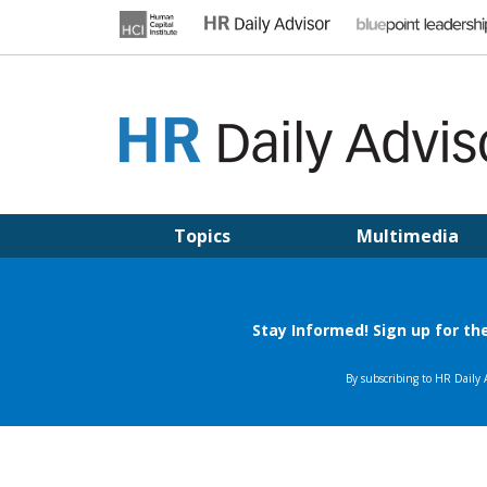
Skip
to
content
HR DAILY ADVISOR
Practical HR Tips, News & Advice. Updated Daily.
Topics
Multimedia