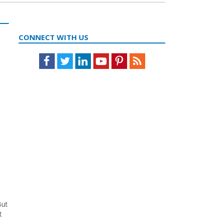
CONNECT WITH US
Facebook
Twitter
LinkedIn
Youtube
Pinterest
Feed
,
But
t