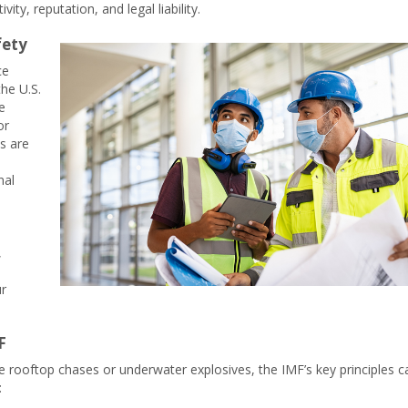
vity, reputation, and legal liability.
fety
ce
he U.S.
e
or
s are
nal
,
ur
F
 rooftop chases or underwater explosives, the IMF’s key principles c
: