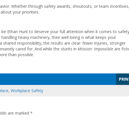
or. Whether through safety awards, shoutouts, or team incentives
about your priorities.
 be Ethan Hunt to deserve your full attention when it comes to safety
or handling heavy machinery, their well-being is what keeps your
hared responsibility, the results are clear: fewer injuries, stronger
nuinely cared for. And while the stunts in
Mission: Impossible
are ficti
more than possible.
PRIN
lace
,
Workplace Safety
ields are marked
*