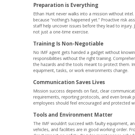
Preparation is Everything
Ethan Hunt never walks into a mission without intel.
because “nothing’s happened yet.” Proactive risk as
staff help uncover issues before they lead to injury.
not just a one-time exercise.
Training Is Non-Negotiable
No IMF agent gets handed a gadget without knowin
responsibilities without the right training. Compreh
the hazards and the tools meant to protect them. Im
equipment, tasks, or work environments change.
Communication Saves Lives
Mission success depends on fast, clear communicati
requirements, reporting protocols, and even break p
employees should feel encouraged and protected wh
Tools and Environment Matter
The IMF wouldn’t succeed with faulty equipment, an
vehicles, and facilities are in good working order. F