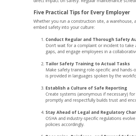
direct impact on safety. Regular maintenance schedu
Five Practical Tips for Every Employer
Whether you run a construction site, a warehouse, an
embed safety into your culture:
Conduct Regular and Thorough Safety Au
Don’t wait for a complaint or incident to take 
gaps, and engage employees in a collaborati
Tailor Safety Training to Actual Tasks
Make safety training role-specific and hands-o
is provided in languages spoken by the workf
Establish a Culture of Safe Reporting
Create systems (anonymous if necessary) for 
promptly and respectfully builds trust and enc
Stay Ahead of Legal and Regulatory Cha
OSHA and industry-specific regulations evolve
policies accordingly.