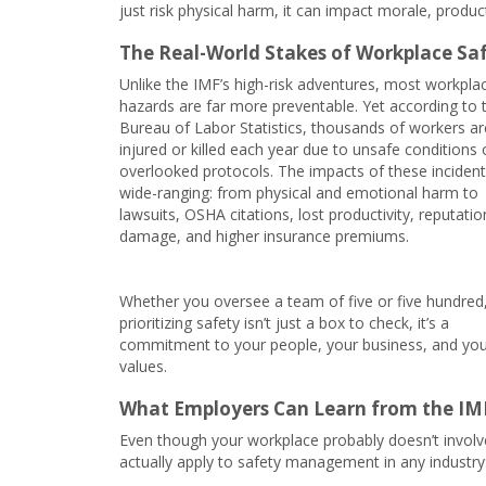
just risk physical harm, it can impact morale, producti
The Real-World Stakes of Workplace Sa
Unlike the IMF’s high-risk adventures, most workpla
hazards are far more preventable. Yet according to t
Bureau of Labor Statistics, thousands of workers ar
injured or killed each year due to unsafe conditions 
overlooked protocols. The impacts of these incident
wide-ranging: from physical and emotional harm to
lawsuits, OSHA citations, lost productivity, reputatio
damage, and higher insurance premiums.
Whether you oversee a team of five or five hundred
prioritizing safety isn’t just a box to check, it’s a
commitment to your people, your business, and yo
values.
What Employers Can Learn from the IM
Even though your workplace probably doesn’t involve
actually apply to safety management in any industry