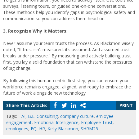
surveys, listening tours, or guided one-on-one conversations.
These methods help you identify gaps in psychological safety and
communication so you can address them head-on.
3. Recognize Why It Matters
:
Never assume your team trusts the process. As Blackmon wisely
noted, “If trust isn’t measured, it’s assumed. And assumed trust
breaks under pressure.” By measuring and actively building trust
first, you lay a solid foundation that can withstand the pressures
of big change.
By following this human-centric first step, you can ensure your
workforce remains engaged, aligned, and ready to embrace the
future of work alongside new technology.
Share This Article:
PRINT
Tags:
AI
,
B.E. Consulting
,
company culture
,
emloyee
engagement
,
Emotional Intelligence
,
Employee Trust
,
employees
,
EQ
,
HR
,
Kelly Blackmon
,
SHRM25