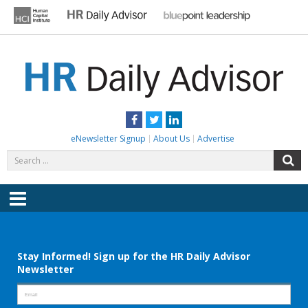
Skip
to
content
HR DAILY ADVISOR
Practical HR Tips, News & Advice. Updated Daily.
Facebook
Twitter
LinkedIn
eNewsletter Signup
About Us
Advertise
Search
S
for:
Menu