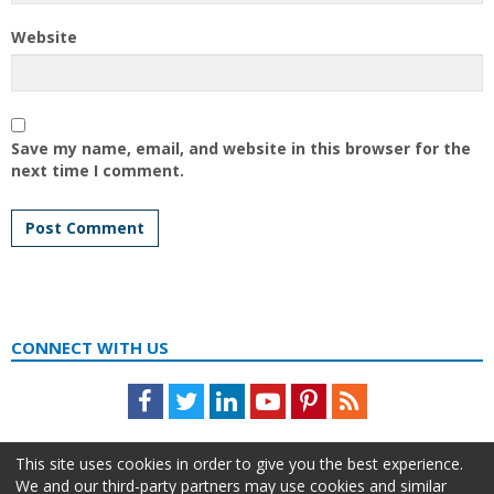
Website
Save my name, email, and website in this browser for the
next time I comment.
CONNECT WITH US
Facebook
Twitter
LinkedIn
Youtube
Pinterest
Feed
This site uses cookies in order to give you the best experience.
We and our third-party partners may use cookies and similar