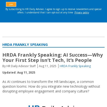
HRDA FRANKLY SPEAKING
HRDA Frankly Speaking:
AI Success—Why
Your First Step Isn’t Tech, It’s People
By HR Daily Advisor Staff
Aug 11, 2025
HRDA Frankly Speaking
Updated: Aug 11, 2025
As AI continues to transform the HR landscape, a common
question looms: How do you integrate new technology without
disrupting employee engagement and company culture?