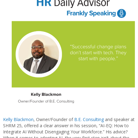
Kelly Blackmon
, Owner/Founder of
B.E. Consulting
and speaker at
SHRM 25, offered a clear answer in his session, “AI-EQ: How to
Integrate AI Without Disengaging Your Workforce.” His advice?
When it comes to adopting AI, the very first step isn’t about the