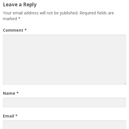
Leave a Reply
Your email address will not be published.
Required fields are
marked
*
Comment
*
Name
*
Email
*