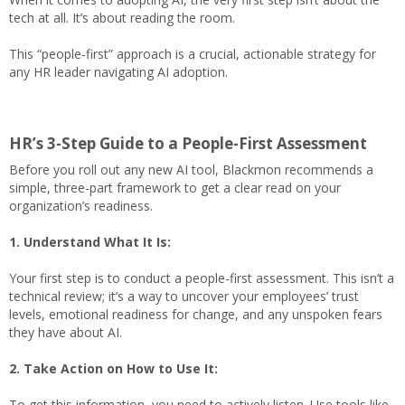
tech at all. It’s about reading the room.
This “people-first” approach is a crucial, actionable strategy for
any HR leader navigating AI adoption.
HR’s 3-Step Guide to a People-First Assessment
Before you roll out any new AI tool, Blackmon recommends a
simple, three-part framework to get a clear read on your
organization’s readiness.
1. Understand What It Is:
Your first step is to conduct a people-first assessment. This isn’t a
technical review; it’s a way to uncover your employees’ trust
levels, emotional readiness for change, and any unspoken fears
they have about AI.
2. Take Action on How to Use It:
To get this information, you need to actively listen. Use tools like