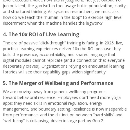
junior talent, the gap isn’t in tool usage but in prioritization, clarity,
and structured thinking. As systems researchers, we must ask:
how do we teach the “human-in-the-loop” to exercise high-level
discernment when the machine handles the legwork?
4. The 10x ROI of Live Learning
The era of passive “click-through” training is fading. In 2026, live,
practical learning experiences deliver 10x the ROI because they
build the presence, accountability, and shared language that
digital modules cannot replicate (and a connection that everyone
desperately craves). Organizations relying on antiquated learning
libraries will see their capability gaps widen significantly.
5. The Merger of Wellbeing and Performance
We are moving away from generic wellbeing programs
toward behavioral resilience. Employees don’t need more yoga
apps; they need skills in emotional regulation, energy
management, and boundary setting. Resilience is now inseparable
from performance, and the distinction between “hard skills” and
“well-being” is collapsing, driven in large part by Gen Z.