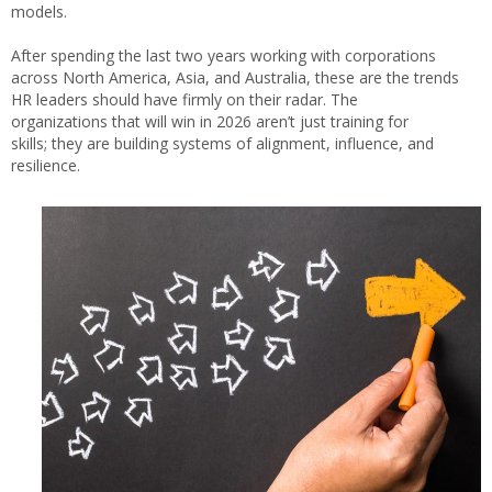
models.
After spending the last two years working with corporations
across North America, Asia, and Australia, these are the trends
HR leaders should have firmly on their radar. The
organizations that will win in 2026 aren’t just training for
skills; they are building systems of alignment, influence, and
resilience.