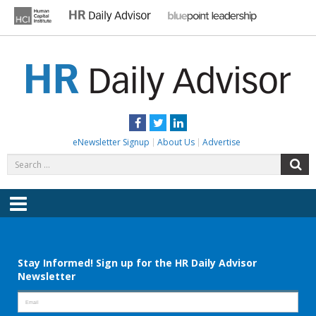
Skip
to
content
HR DAILY ADVISOR
Practical HR Tips, News & Advice. Updated Daily.
Facebook
Twitter
LinkedIn
eNewsletter Signup
About Us
Advertise
Search
S
for:
Menu