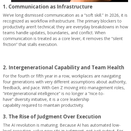
1. Communication as Infrastructure
We’ve long dismissed communication as a “soft skill.” In 2026, it is
recognized as workflow infrastructure. The primary blockers to
productivity aren’t technical; they are everyday breakdowns in how
teams handle updates, boundaries, and conflict. When
communication is treated as a core lever, it removes the “silent
friction” that stalls execution.
2. Intergenerational Capability and Team Health
For the fourth or fifth year in a row, workplaces are navigating
four generations with very different assumptions about authority,
feedback, and pace. With Gen Z moving into management roles,
“intergenerational intelligence” is no longer a “nice-to-
have” diversity initiative, it is a core leadership
capability required to maintain productivity.
3. The Rise of Judgment Over Execution
The AI revolution is maturing. Because AI has automated low-
level execution, value now sits in judgment, not just output. For