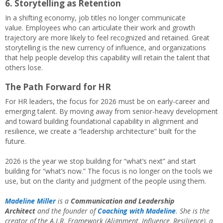
6. Storytelling as Retention
In a shifting economy, job titles no longer communicate
value. Employees who can articulate their work and growth
trajectory are more likely to feel recognized and retained. Great
storytelling is the new currency of influence, and organizations
that help people develop this capability will retain the talent that
others lose.
The Path Forward for HR
For HR leaders, the focus for 2026 must be on early-career and
emerging talent. By moving away from senior-heavy development
and toward building foundational capability in alignment and
resilience, we create a “leadership architecture” built for the
future.
2026 is the year we stop building for “what’s next” and start
building for “what’s now.” The focus is no longer on the tools we
use, but on the clarity and judgment of the people using them.
Madeline Miller
is a
Communication and Leadership
Architect
and the founder of
Coaching with Madeline
. She is the
creator of the A.I.R. Framework (Alignment, Influence, Resilience), a