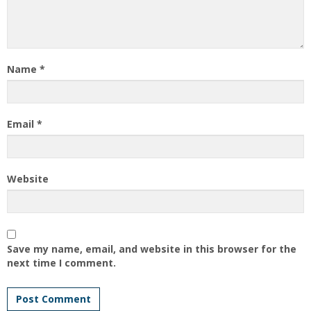
Name
*
Email
*
Website
Save my name, email, and website in this browser for the
next time I comment.