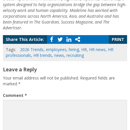
system designed to help organizations bridge the gap between high-
velocity work and human capability. Madeline has worked with
corporations across North America, Asia, and Australia and has
been featured in The Guardian, Success Magazine, and The
Advertiser.
Share This Article:
PRINT
Tags:
2026 Trends
,
employees
,
hiring
,
HR
,
HR news
,
HR
professionals
,
HR trends
,
news
,
recruiting
Leave a Reply
Your email address will not be published.
Required fields are
marked
*
Comment
*