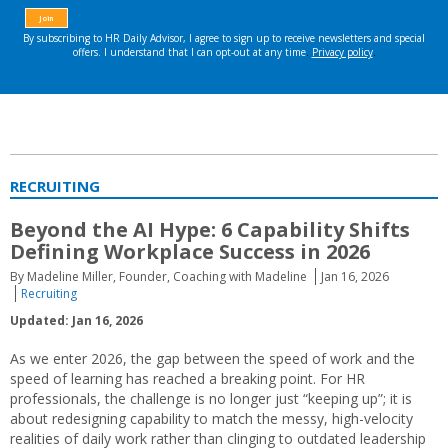
RECRUITING
Beyond the AI Hype: 6 Capability Shifts
Defining Workplace Success in 2026
By Madeline Miller, Founder, Coaching with Madeline
Jan 16, 2026
Recruiting
Updated: Jan 16, 2026
As we enter 2026, the gap between the speed of work and the
speed of learning has reached a breaking point. For HR
professionals, the challenge is no longer just “keeping up”; it is
about redesigning capability to match the messy, high-velocity
realities of daily work rather than clinging to outdated leadership