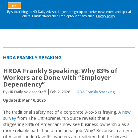
HRDA FRANKLY SPEAKING
HRDA Frankly Speaking: Why 83% of
Workers are Done with “Employer
Dependency”
By HR Daily Advisor Staff
Feb 2, 2026
HRDA Frankly Speaking
Updated: Mar 10, 2026
The traditional safety net of a corporate 9-to-5 is fraying. A
new
survey
from The Entrepreneur’s Source reveals that a
staggering 83% of Americans now see business ownership as a
more reliable path than a traditional job. Why? Because in an era
of AI and sudden layoffs, workers are realizing that the biggest