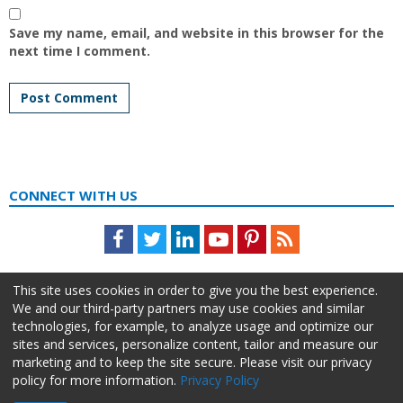
Save my name, email, and website in this browser for the
next time I comment.
CONNECT WITH US
Facebook
Twitter
LinkedIn
Youtube
Pinterest
Feed
This site uses cookies in order to give you the best experience.
We and our third-party partners may use cookies and similar
technologies, for example, to analyze usage and optimize our
sites and services, personalize content, tailor and measure our
marketing and to keep the site secure. Please visit our privacy
policy for more information.
Privacy Policy
About Us
Advertise
Privacy Policy
Do Not Sell My Information