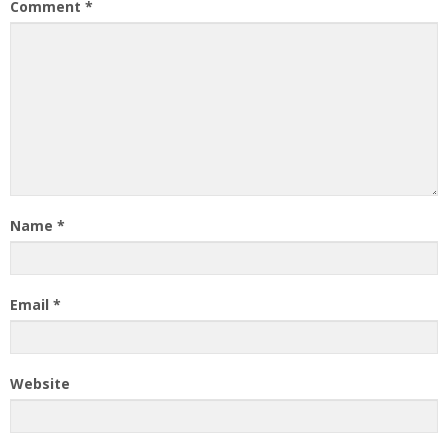
Comment
*
Name
*
Email
*
Website