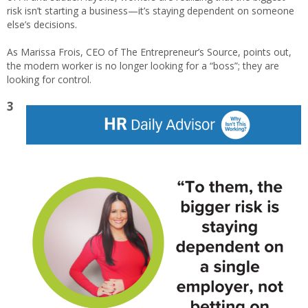
risk isn’t starting a business—it’s staying dependent on someone
else’s decisions.
As Marissa Frois, CEO of The Entrepreneur’s Source, points out,
the modern worker is no longer looking for a “boss”; they are
looking for control.
3