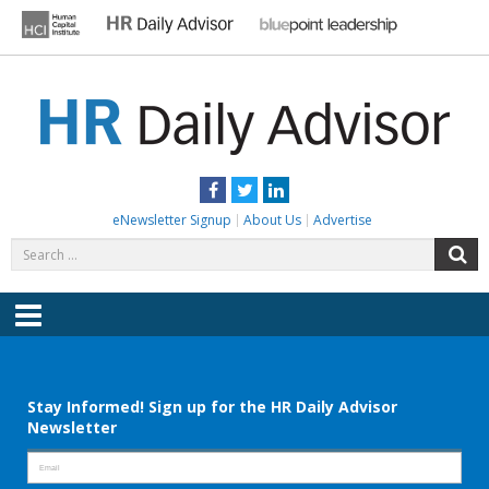
Skip
to
content
HR DAILY ADVISOR
Practical HR Tips, News & Advice. Updated Daily.
Facebook
Twitter
LinkedIn
eNewsletter Signup
About Us
Advertise
Search
S
for:
Menu