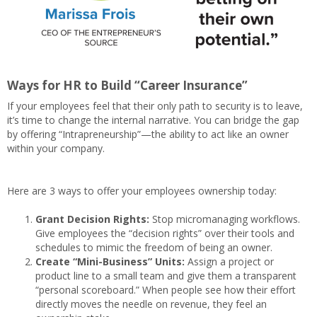
Ways for HR to Build “Career Insurance”
If your employees feel that their only path to security is to leave,
it’s time to change the internal narrative. You can bridge the gap
by offering “Intrapreneurship”—the ability to act like an owner
within your company.
Here are 3 ways to offer your employees ownership today:
Grant Decision Rights:
Stop micromanaging workflows.
Give employees the “decision rights” over their tools and
schedules to mimic the freedom of being an owner.
Create “Mini-Business” Units:
Assign a project or
product line to a small team and give them a transparent
“personal scoreboard.” When people see how their effort
directly moves the needle on revenue, they feel an