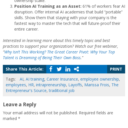
ownership stake.
Position AI Training as an Asset:
61% of workers fear AI
disruption. Offer internal AI academies that build “portable”
skills. Show them that staying with your company is the
fastest way to master the tech that will future-proof their
entire career.
Interested in learning more about this timely topic and best
practices to support your organization? Watch our free webinar,
“
Why Isn’t This Working? The Great Career Pivot: Why Your Top
Talent is Dreaming of Being Their Own Boss
.”
Share This Article:
PRINT
Tags:
AI
,
AI training
,
Career Insurance
,
employee ownership
,
employees
,
HR
,
intrapreneurship
,
Layoffs
,
Marissa Frois
,
The
Entrepreneur's Source
,
traditional job
Leave a Reply
Your email address will not be published.
Required fields are
marked
*