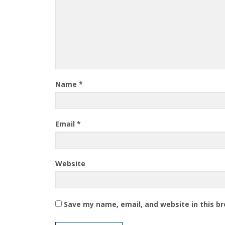
Name
*
Email
*
Website
Save my name, email, and website in this b