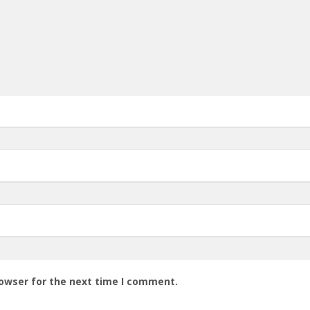
rowser for the next time I comment.