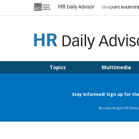
Skip
to
content
HR DAILY ADVISOR
Practical HR Tips, News & Advice. Updated Daily.
Topics
Multimedia