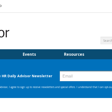
Events
Resources