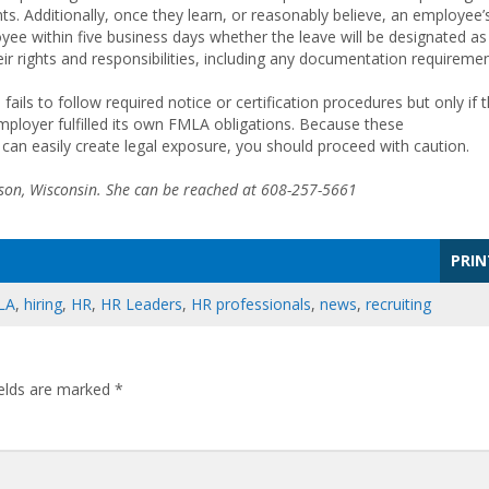
ts. Additionally, once they learn, or reasonably believe, an employee’
yee within five business days whether the leave will be designated as
 rights and responsibilities, including any documentation requiremen
ls to follow required notice or certification procedures but only if 
loyer fulfilled its own FMLA obligations. Because these
 can easily create legal exposure, you should proceed with caution.
ison, Wisconsin. She can be reached at 608-257-5661
PRIN
LA
,
hiring
,
HR
,
HR Leaders
,
HR professionals
,
news
,
recruiting
ields are marked
*