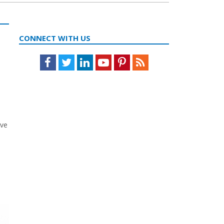
CONNECT WITH US
Facebook
Twitter
LinkedIn
Youtube
Pinterest
Feed
ave