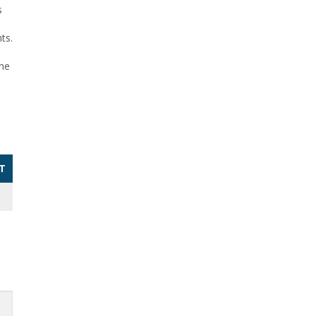
s
ts.
the
T