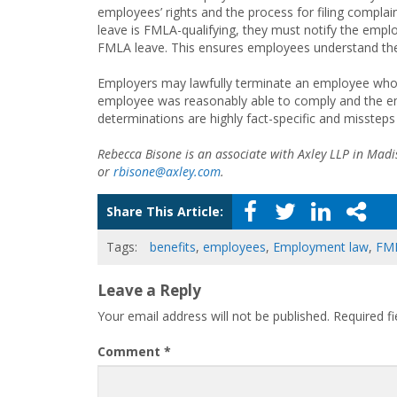
employees’ rights and the process for filing complain
leave is FMLA-qualifying, they must notify the emplo
FMLA leave. This ensures employees understand their
Employers may lawfully terminate an employee who fai
employee was reasonably able to comply and the emp
determinations are highly fact-specific and missteps
Rebecca Bisone is an associate with Axley LLP in Mad
or
rbisone@axley.com
.
Share This Article:
Tags:
benefits
,
employees
,
Employment law
,
FM
Leave a Reply
Your email address will not be published.
Required f
Comment
*