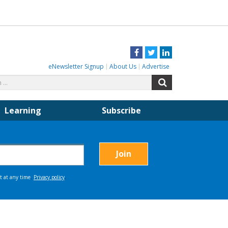
Facebook
Twitter
LinkedIn
eNewsletter Signup
About Us
Advertise
Search
Search
for:
Learning
Subscribe