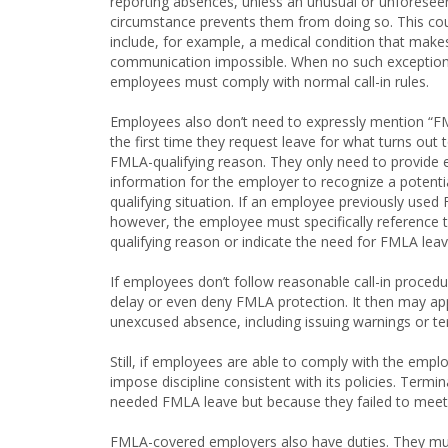
reporting absences, unless an unusual or unforesee
circumstance prevents them from doing so. This co
include, for example, a medical condition that make
communication impossible. When no such exception 
employees must comply with normal call-in rules.
Employees also don’t need to expressly mention “
the first time they request leave for what turns out 
FMLA-qualifying reason. They only need to provide
information for the employer to recognize a potenti
qualifying situation. If an employee previously used
however, the employee must specifically reference 
qualifying reason or indicate the need for FMLA leav
If employees don’t follow reasonable call-in procedu
delay or even deny FMLA protection. It then may apply 
unexcused absence, including issuing warnings or t
Still, if employees are able to comply with the empl
impose discipline consistent with its policies. Term
needed FMLA leave but because they failed to meet
FMLA-covered employers also have duties. They mus