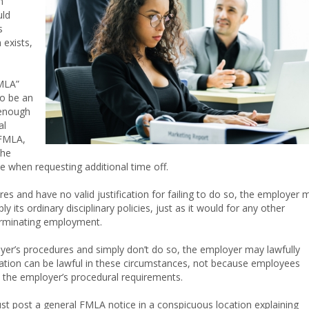
n
uld
s
exists,
FMLA”
to be an
 enough
al
 FMLA,
the
e when requesting additional time off.
res and have no valid justification for failing to do so, the employer 
its ordinary disciplinary policies, just as it would for any other
erminating employment.
oyer’s procedures and simply don’t do so, the employer may lawfully
ination can be lawful in these circumstances, not because employees
 the employer’s procedural requirements.
t post a general FMLA notice in a conspicuous location explaining