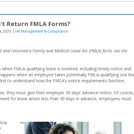
’t Return FMLA Forms?
4, 2026
HR Management & Compliance
ted and returned a Family and Medical Leave Act (FMLA) form, can the
when FMLA-qualifying leave is involved, including timely notice and
happens when an employee takes potentially FMLA-qualifying sick le
t first to understand how the FMLA’s notice requirements function.
e, they must give their employer 30 days’ advance notice. Of course,
e need for leave arises less than 30 days in advance, employees must
llow
r