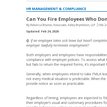
HR MANAGEMENT & COMPLIANCE
Can You Fire Employees Who Don
By Rebecca Bisone, Associate, Axley Brynelson, LLP
Feb 2
Updated: Feb 24, 2026
Q
: If an employee takes sick leave but hasn’t comple
employer lawfully terminate employment?
Both employers and employees have responsibilities 
compliance with employer policies. To assess what 
but fails to return the required forms, it’s importan
Generally, when employees intend to take FMLA leav
not every medical situation is predictable. When th
provide notice as soon as practicable.
Regardless of timing, employees are expected to fo
their employer’s usual and customary procedures fo