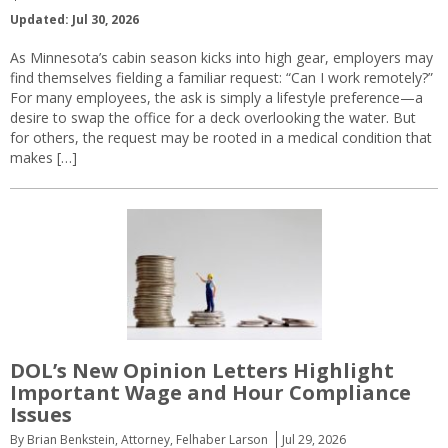
Updated: Jul 30, 2026
As Minnesota’s cabin season kicks into high gear, employers may
find themselves fielding a familiar request: “Can I work remotely?”
For many employees, the ask is simply a lifestyle preference—a
desire to swap the office for a deck overlooking the water. But
for others, the request may be rooted in a medical condition that
makes […]
DOL’s New Opinion Letters Highlight
Important Wage and Hour Compliance
Issues
By Brian Benkstein, Attorney, Felhaber Larson
Jul 29, 2026