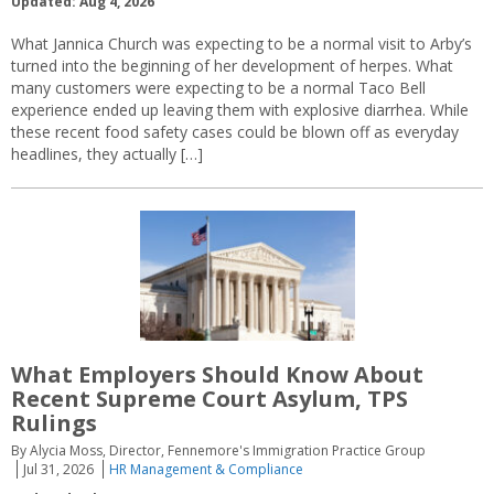
Updated: Aug 4, 2026
What Jannica Church was expecting to be a normal visit to Arby’s
turned into the beginning of her development of herpes. What
many customers were expecting to be a normal Taco Bell
experience ended up leaving them with explosive diarrhea. While
these recent food safety cases could be blown off as everyday
headlines, they actually […]
What Employers Should Know About
Recent Supreme Court Asylum, TPS
Rulings
By Alycia Moss, Director, Fennemore's Immigration Practice Group
Jul 31, 2026
HR Management & Compliance