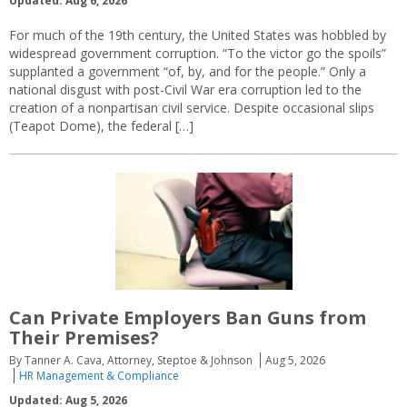
Updated: Aug 6, 2026
For much of the 19th century, the United States was hobbled by
widespread government corruption. “To the victor go the spoils”
supplanted a government “of, by, and for the people.” Only a
national disgust with post-Civil War era corruption led to the
creation of a nonpartisan civil service. Despite occasional slips
(Teapot Dome), the federal […]
Can Private Employers Ban Guns from
Their Premises?
By Tanner A. Cava, Attorney, Steptoe & Johnson
Aug 5, 2026
HR Management & Compliance
Updated: Aug 5, 2026