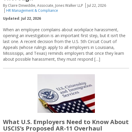
By Claire Dinwiddie, Associate, Jones Walker LLP
Jul 22, 2026
HR Management & Compliance
Updated: Jul 22, 2026
When an employee complains about workplace harassment,
opening an investigation is an important first step, but it isn’t the
last one. A recent decision from the U.S. 5th Circuit Court of
Appeals (whose rulings apply to all employers in Louisiana,
Mississippi, and Texas) reminds employers that once they learn
about possible harassment, they must respond […]
What U.S. Employers Need to Know About
USCIS’s Proposed AR-11 Overhaul