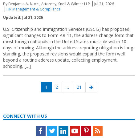
By Benjamin A. Nucci, Attorney, Snell & Wilmer LLP
Jul 21, 2026
HR Management & Compliance
Updated: Jul 21, 2026
U.S. Citizenship and Immigration Services (USCIS) has proposed
significant changes to Form AR-11, the address change form that
most foreign nationals in the United States must file within 10
days of moving. Although the address reporting obligation is long-
standing, the proposed revisions would expand the form well
beyond a routine address update, collecting employment,
schooling, […]
Posts
Page
Page
Page
Next
1
2
…
21
navigation
page
CONNECT WITH US
Facebook
Twitter
LinkedIn
Youtube
Pinterest
Feed