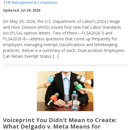
HR Management & Compliance
Updated: Jul 29, 2026
On May 29, 2026, the U.S. Department of Labor’s (DOL) Wage
and Hour Division (WHD) issued four new Fair Labor Standards
Act (FLSA) opinion letters. Two of them—FLSA2026-5 and
FLSA2026-8—address questions that come up frequently for
employers managing exempt classifications and timekeeping
practices. Below is a summary of each. Dual-position Employees
Can Retain Exempt Status […]
Voiceprint You Didn’t Mean to Create:
What Delgado v. Meta Means for