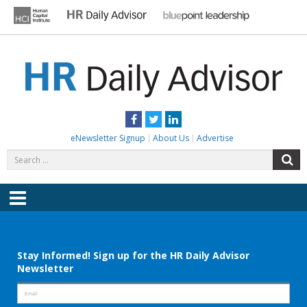
Skip
to
content
HR DAILY ADVISOR
Practical HR Tips, News & Advice. Updated Daily.
Facebook
Twitter
LinkedIn
eNewsletter Signup
About Us
Advertise
Search
S
for:
Menu