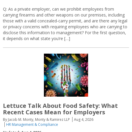
Q: As a private employer, can we prohibit employees from
carrying firearms and other weapons on our premises, including
those with a valid concealed-carry permit, and are there any legal
or privacy concerns with requiring employees who are carrying to
disclose this information to management? For the first question,
it depends on what state you’re […]
Lettuce Talk About Food Safety: What
Recent Cases Mean for Employers
By Jacob M. Monty, Monty & Ramirez LLP
Aug 4, 2026
HR Management & Compliance