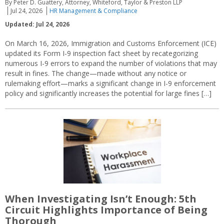
By Peter D. Guattery, Attorney, Whiteford, Taylor & Preston LLP
Jul 24, 2026
HR Management & Compliance
Updated: Jul 24, 2026
On March 16, 2026, Immigration and Customs Enforcement (ICE)
updated its Form I-9 inspection fact sheet by recategorizing
numerous I-9 errors to expand the number of violations that may
result in fines. The change—made without any notice or
rulemaking effort—marks a significant change in I-9 enforcement
policy and significantly increases the potential for large fines […]
When Investigating Isn’t Enough: 5th
Circuit Highlights Importance of Being
Thorough