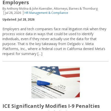
Employers
By Anthony Molina & John Kuenstler, Attorneys, Barnes & Thornburg
Jul 28, 2026
HR Management & Compliance
Updated: Jul 28, 2026
Employers and tech companies face real litigation risk when they
process voice data in ways that could be used to identify
individuals, even if they never actually use the data for that
purpose. That is the key takeaway from Delgado v. Meta
Platforms, Inc., where a federal court in California denied Meta’s
request for summary […]
ICE Significantly Modifies I-9 Penalties