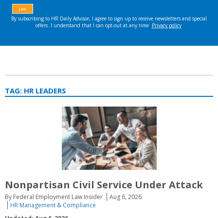
TAG:
HR LEADERS
Nonpartisan Civil Service Under Attack
By Federal Employment Law Insider
Aug 6, 2026
HR Management & Compliance