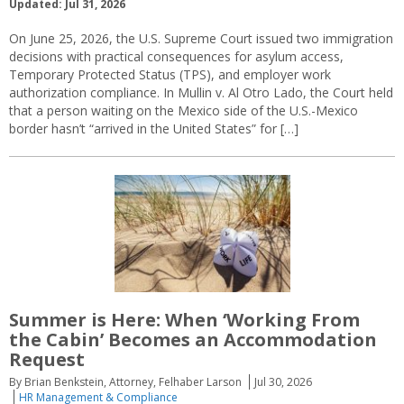
Updated: Jul 31, 2026
On June 25, 2026, the U.S. Supreme Court issued two immigration
decisions with practical consequences for asylum access,
Temporary Protected Status (TPS), and employer work
authorization compliance. In Mullin v. Al Otro Lado, the Court held
that a person waiting on the Mexico side of the U.S.-Mexico
border hasn’t “arrived in the United States” for […]
Summer is Here: When ‘Working From
the Cabin’ Becomes an Accommodation
Request
By Brian Benkstein, Attorney, Felhaber Larson
Jul 30, 2026
HR Management & Compliance