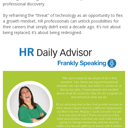
professional discovery.
By reframing the “threat” of technology as an opportunity to flex
a growth mindset, HR professionals can unlock possibilities for
their careers that simply didn’t exist a decade ago. It’s not about
being replaced; it’s about being redesigned.