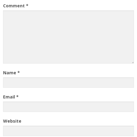
Comment
*
Name
*
Email
*
Website