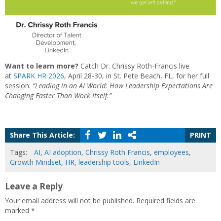
Want to learn more?
Catch Dr. Chrissy Roth-Francis live
at
SPARK HR 2026
, April 28-30, in St. Pete Beach, FL, for her full
session:
“Leading in an AI World: How Leadership Expectations Are
Changing Faster Than Work Itself.”
Share This Article:
PRINT
Tags:
AI
,
AI adoption
,
Chrissy Roth Francis
,
employees
,
Growth Mindset
,
HR
,
leadership tools
,
LinkedIn
Leave a Reply
Your email address will not be published.
Required fields are
marked
*