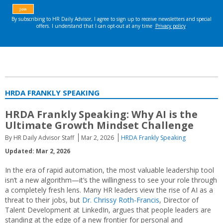
HRDA FRANKLY SPEAKING
HRDA Frankly Speaking: Why AI is the
Ultimate Growth Mindset Challenge
By HR Daily Advisor Staff
Mar 2, 2026
HRDA Frankly Speaking
Updated: Mar 2, 2026
In the era of rapid automation, the most valuable leadership tool
isn’t a new algorithm—it’s the willingness to see your role through
a completely fresh lens. Many HR leaders view the rise of AI as a
threat to their jobs, but
Dr. Chrissy Roth-Francis
, Director of
Talent Development at LinkedIn, argues that people leaders are
standing at the edge of a new frontier for personal and