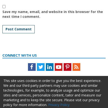
Save my name, email, and website in this browser for the
next time I comment.
CONNECT WITH US
Facebook
Twitter
LinkedIn
Youtube
Pinterest
Feed
This site uses cookies in order to give you the best experience.
We and our third-party partners may use cookies and similar
technologies, for example, to analyze usage and optimize our
sites and services, personalize content, tailor and measure our
marketing and to keep the site secure. Please visit our privacy
policy for more information.
Privacy Policy
About Us
Advertise
Privacy Policy
Do Not Sell My Information